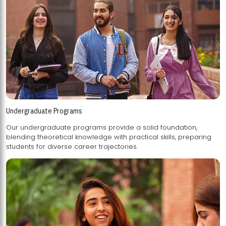
Undergraduate Programs
Our undergraduate programs provide a solid foundation,
blending theoretical knowledge with practical skills, preparing
students for diverse career trajectories.