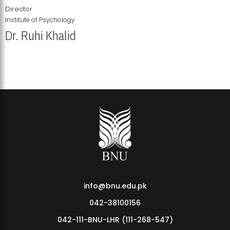
Director
Institute of Psychology
Dr. Ruhi Khalid
Institute of Psychology Showcases Groundbreaking Student
Research Displays
info@bnu.edu.pk
042-38100156
042-111-BNU-LHR (111-268-547)