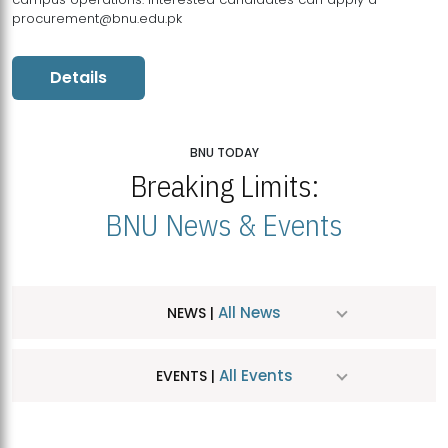
procurement@bnu.edu.pk
Details
BNU TODAY
Breaking Limits:
BNU News & Events
All News
NEWS |
All Events
EVENTS |
MDSVAD Hosts MA Art Education Exhibition 2026
JUL
| July 25, 2026