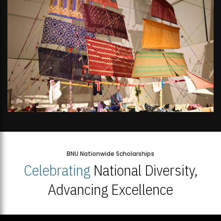
BNU Nationwide Scholarships
Celebrating
National Diversity,
Advancing Excellence