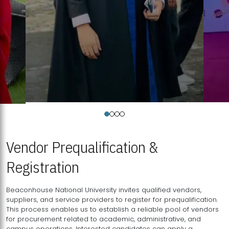
Vendor Prequalification &
Registration
Beaconhouse National University invites qualified vendors,
suppliers, and service providers to register for prequalification.
This process enables us to establish a reliable pool of vendors
for procurement related to academic, administrative, and
campus operations. Interested candidates can apply a