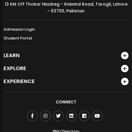
13 KM Off Thokar Niazbeg - Raiwind Road, Tarogil, Lahore
MDSVAD Annual Degree Show 2026
- 53700, Pakistan
Admission Login
Student Portal
LEARN
EXPLORE
EXPERIENCE
CONNECT
BNU Directory