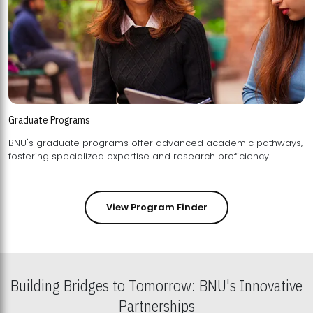
Graduate Programs
BNU's graduate programs offer advanced academic pathways,
fostering specialized expertise and research proficiency.
View Program Finder
Building Bridges to Tomorrow: BNU's Innovative
Partnerships