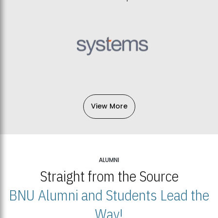
View More
ALUMNI
Straight from the Source
BNU Alumni and Students Lead the
Way!