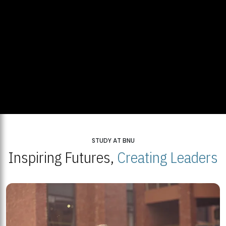
STUDY AT BNU
Inspiring Futures,
Creating Leaders