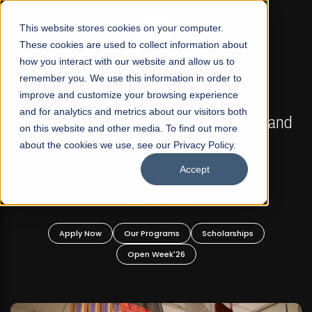
☰
This website stores cookies on your computer.
These cookies are used to collect information about
how you interact with our website and allow us to
remember you. We use this information in order to
improve and customize your browsing experience
FALL 2026 REGULAR ADMISSIONS NOW OPEN
s
and for analytics and metrics about our visitors both
Mariam Dawood School of Visual Arts and
on this website and other media. To find out more
Design
about the cookies we use, see our Privacy Policy.
Accept
BFA Visual Arts
Read More
Apply Now
Our Programs
Scholarships
Open Week'26