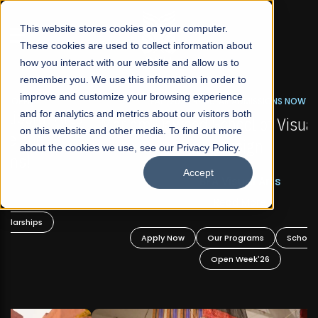
☰
This website stores cookies on your computer.
These cookies are used to collect information about
how you interact with our website and allow us to
remember you. We use this information in order to
improve and customize your browsing experience
FALL 2026 REGULAR ADMISSIONS NOW OPEN
s
and for analytics and metrics about our visitors both
Mariam Dawood School of Visual Arts and
on this website and other media. To find out more
Design
about the cookies we use, see our Privacy Policy.
Accept
BFA Visual Arts
Read More
Apply Now
Our Programs
Scholarships
Open Week'26