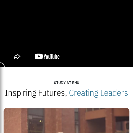
STUDY AT BNU
Inspiring Futures,
Creating Leaders