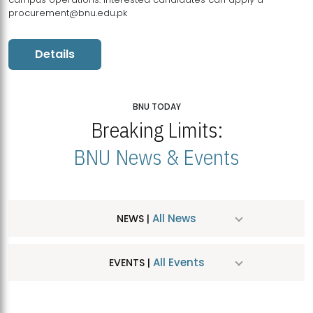
procurement@bnu.edu.pk
Details
BNU TODAY
Breaking Limits:
BNU News & Events
All News
NEWS |
All Events
EVENTS |
MDSVAD Hosts MA Art Education Exhibition 2026
JUL
| July 25, 2026