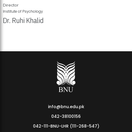
Director
Institute of Psychology
Dr. Ruhi Khalid
Institute of Psychology Showcases Groundbreaking Student
Research Displays
info@bnu.edu.pk
042-38100156
042-111-BNU-LHR (111-268-547)