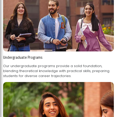
Undergraduate Programs
Our undergraduate programs provide a solid foundation,
blending theoretical knowledge with practical skills, preparing
students for diverse career trajectories.