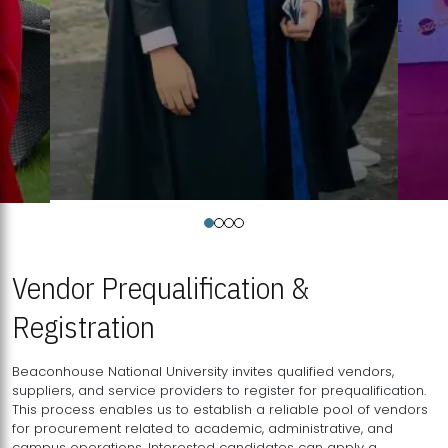
Vendor Prequalification &
Registration
Beaconhouse National University invites qualified vendors,
suppliers, and service providers to register for prequalification.
This process enables us to establish a reliable pool of vendors
for procurement related to academic, administrative, and
campus operations. Interested candidates can apply a