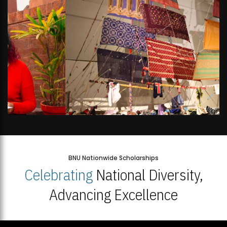
BNU Nationwide Scholarships
Celebrating
National Diversity,
Advancing Excellence