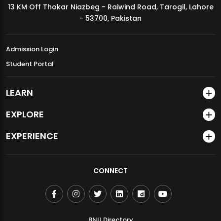
13 KM Off Thokar Niazbeg - Raiwind Road, Tarogil, Lahore
MDSVAD Annual Degree Show 2026
- 53700, Pakistan
Admission Login
Student Portal
LEARN
EXPLORE
EXPERIENCE
CONNECT
BNU Directory