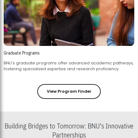
Graduate Programs
BNU's graduate programs offer advanced academic pathways,
fostering specialized expertise and research proficiency.
View Program Finder
Building Bridges to Tomorrow: BNU's Innovative
Partnerships