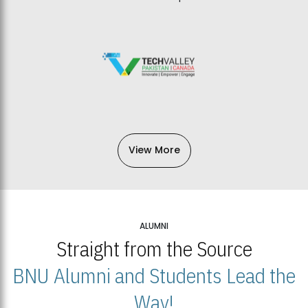
View More
ALUMNI
Straight from the Source
BNU Alumni and Students Lead the
Way!