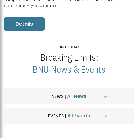
procurement@bnu.edu.pk
Details
BNU TODAY
Breaking Limits:
BNU News & Events
All News
NEWS |
All Events
EVENTS |
MDSVAD Hosts MA Art Education Exhibition 2026
JUL
| July 25, 2026