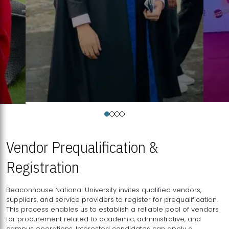
Vendor Prequalification &
Registration
Beaconhouse National University invites qualified vendors,
suppliers, and service providers to register for prequalification.
This process enables us to establish a reliable pool of vendors
for procurement related to academic, administrative, and
campus operations. Interested candidates can apply a