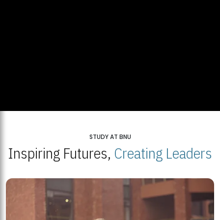
STUDY AT BNU
Inspiring Futures,
Creating Leaders