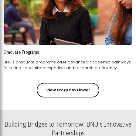
Graduate Programs
BNU's graduate programs offer advanced academic pathways,
fostering specialized expertise and research proficiency.
View Program Finder
Building Bridges to Tomorrow: BNU's Innovative
Partnerships