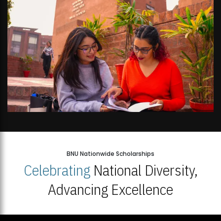
BNU Nationwide Scholarships
Celebrating
National Diversity,
Advancing Excellence