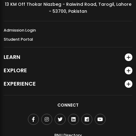
13 KM Off Thokar Niazbeg - Raiwind Road, Tarogil, Lahore
MDSVAD Annual Degree Show 2026
- 53700, Pakistan
Admission Login
Student Portal
LEARN
EXPLORE
EXPERIENCE
CONNECT
BNU Directory