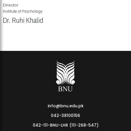
Director
Institute of Psychology
Dr. Ruhi Khalid
Institute of Psychology Showcases Groundbreaking Student
Research Displays
info@bnu.edu.pk
042-38100156
042-111-BNU-LHR (111-268-547)