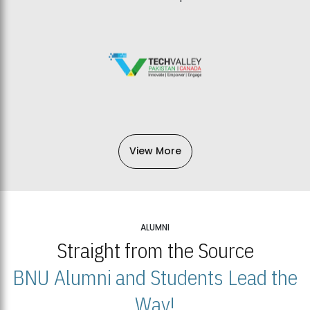
View More
ALUMNI
Straight from the Source
BNU Alumni and Students Lead the
Way!