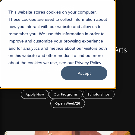
☰
This website stores cookies on your computer.
These cookies are used to collect information about
how you interact with our website and allow us to
remember you. We use this information in order to
improve and customize your browsing experience
-
FALL 2026 REGULAR ADMISSIONS NOW OPEN
Pakistan's First Not-For Profit Liberal Arts
and for analytics and metrics about our visitors both
on this website and other media. To find out more
University, Offer Graduate and
about the cookies we use, see our Privacy Policy.
Undergraduate Programs!
Accept
n
Apply Now
Our Programs
Scholarships
Open Week'26