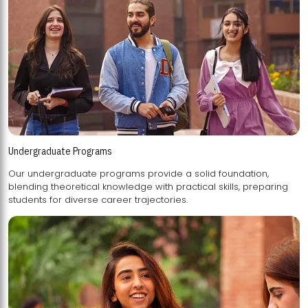
Undergraduate Programs
Our undergraduate programs provide a solid foundation,
blending theoretical knowledge with practical skills, preparing
students for diverse career trajectories.