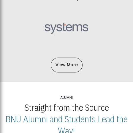
View More
ALUMNI
Straight from the Source
BNU Alumni and Students Lead the
Way!