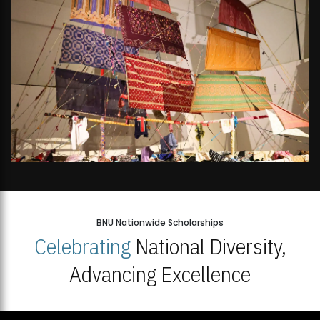
BNU Nationwide Scholarships
Celebrating
National Diversity,
Advancing Excellence