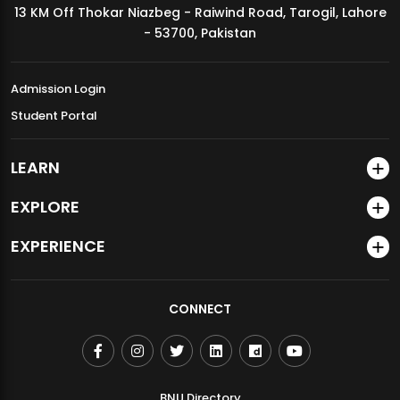
13 KM Off Thokar Niazbeg - Raiwind Road, Tarogil, Lahore
MDSVAD Annual Degree Show 2026
- 53700, Pakistan
Admission Login
Student Portal
LEARN
EXPLORE
EXPERIENCE
CONNECT
BNU Directory