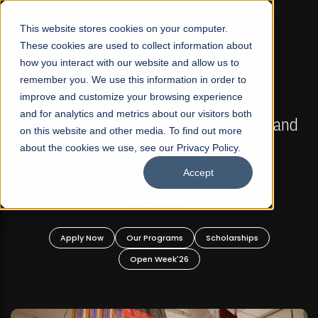
☰
This website stores cookies on your computer.
These cookies are used to collect information about
how you interact with our website and allow us to
remember you. We use this information in order to
improve and customize your browsing experience
FALL 2026 REGULAR ADMISSIONS NOW OPEN
s
and for analytics and metrics about our visitors both
Mariam Dawood School of Visual Arts and
on this website and other media. To find out more
Design
about the cookies we use, see our Privacy Policy.
Accept
BFA Visual Arts
Read More
Apply Now
Our Programs
Scholarships
Open Week'26