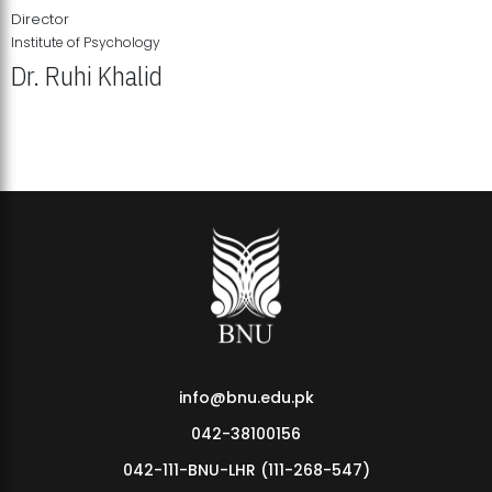
Director
Institute of Psychology
Dr. Ruhi Khalid
Institute of Psychology Showcases Groundbreaking Student
Research Displays
info@bnu.edu.pk
042-38100156
042-111-BNU-LHR (111-268-547)