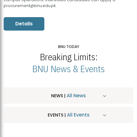
procurement@bnu.edu.pk
Details
BNU TODAY
Breaking Limits:
BNU News & Events
All News
NEWS |
All Events
EVENTS |
MDSVAD Hosts MA Art Education Exhibition 2026
JUL
| July 25, 2026