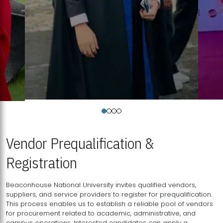
Vendor Prequalification &
Registration
Beaconhouse National University invites qualified vendors,
suppliers, and service providers to register for prequalification.
This process enables us to establish a reliable pool of vendors
for procurement related to academic, administrative, and
campus operations. Interested candidates can apply a