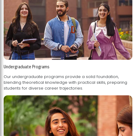
Undergraduate Programs
Our undergraduate programs provide a solid foundation,
blending theoretical knowledge with practical skills, preparing
students for diverse career trajectories.