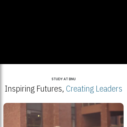
STUDY AT BNU
Inspiring Futures,
Creating Leaders