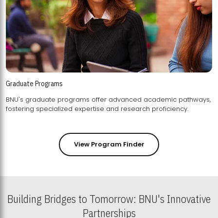
Graduate Programs
BNU's graduate programs offer advanced academic pathways,
fostering specialized expertise and research proficiency.
View Program Finder
Building Bridges to Tomorrow: BNU's Innovative
Partnerships