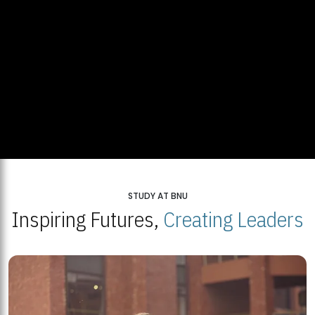
STUDY AT BNU
Inspiring Futures,
Creating Leaders