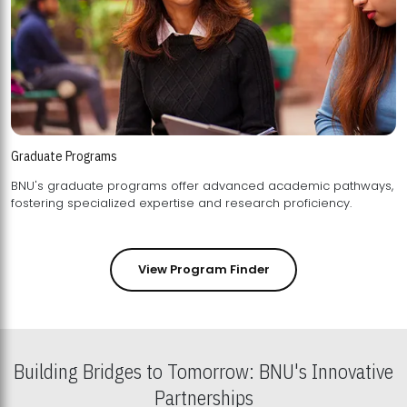
Graduate Programs
BNU's graduate programs offer advanced academic pathways,
fostering specialized expertise and research proficiency.
View Program Finder
Building Bridges to Tomorrow: BNU's Innovative
Partnerships