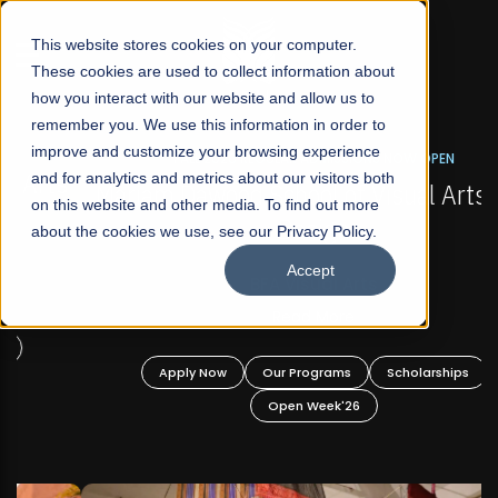
☰
This website stores cookies on your computer.
These cookies are used to collect information about
how you interact with our website and allow us to
remember you. We use this information in order to
improve and customize your browsing experience
FALL 2026 REGULAR ADMISSIONS NOW OPEN
s
and for analytics and metrics about our visitors both
Mariam Dawood School of Visual Arts and
on this website and other media. To find out more
Design
about the cookies we use, see our Privacy Policy.
Accept
BFA Visual Arts
Read More
Apply Now
Our Programs
Scholarships
Open Week'26