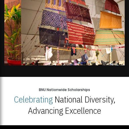
BNU Nationwide Scholarships
Celebrating
National Diversity,
Advancing Excellence