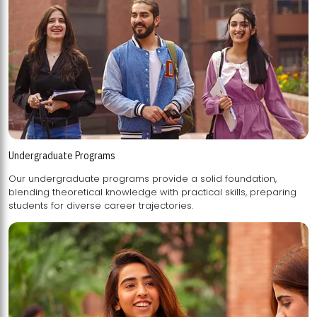
Undergraduate Programs
Our undergraduate programs provide a solid foundation,
blending theoretical knowledge with practical skills, preparing
students for diverse career trajectories.