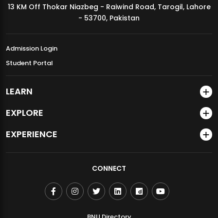
13 KM Off Thokar Niazbeg - Raiwind Road, Tarogil, Lahore
MDSVAD Annual Degree Show 2026
- 53700, Pakistan
Admission Login
Student Portal
LEARN
EXPLORE
EXPERIENCE
CONNECT
BNU Directory