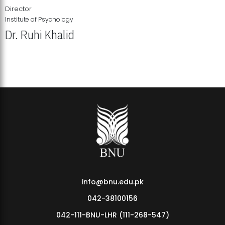
Director
Institute of Psychology
Dr. Ruhi Khalid
Institute of Psychology Showcases Groundbreaking Student
Research Displays
info@bnu.edu.pk
042-38100156
042-111-BNU-LHR (111-268-547)