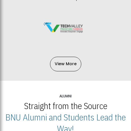
View More
ALUMNI
Straight from the Source
BNU Alumni and Students Lead the
Way!