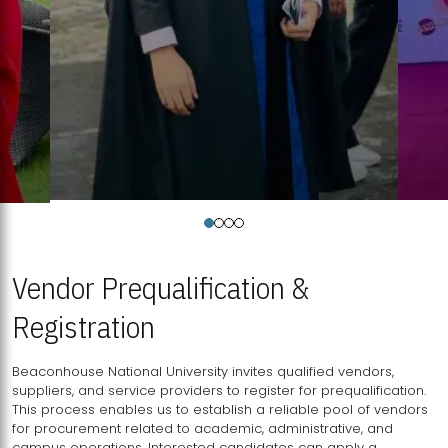
Vendor Prequalification &
Registration
Beaconhouse National University invites qualified vendors,
suppliers, and service providers to register for prequalification.
This process enables us to establish a reliable pool of vendors
for procurement related to academic, administrative, and
campus operations. Interested candidates can apply a