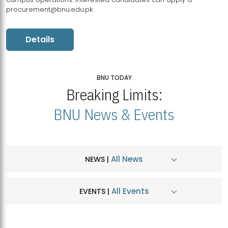
procurement@bnu.edu.pk
Details
BNU TODAY
Breaking Limits:
BNU News & Events
All News
NEWS |
All Events
EVENTS |
MDSVAD Hosts MA Art Education Exhibition 2026
JUL
| July 25, 2026