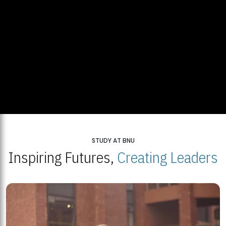
STUDY AT BNU
Inspiring Futures,
Creating Leaders