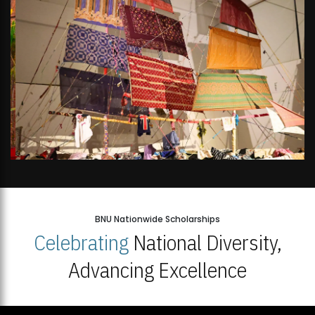
BNU Nationwide Scholarships
Celebrating
National Diversity,
Advancing Excellence