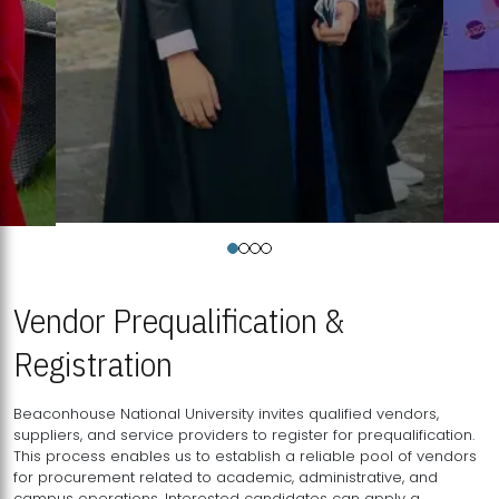
Vendor Prequalification &
Registration
Beaconhouse National University invites qualified vendors,
suppliers, and service providers to register for prequalification.
This process enables us to establish a reliable pool of vendors
for procurement related to academic, administrative, and
campus operations. Interested candidates can apply a