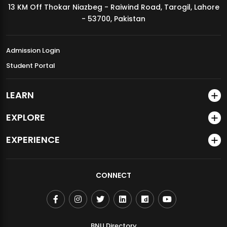
13 KM Off Thokar Niazbeg - Raiwind Road, Tarogil, Lahore
MDSVAD Annual Degree Show 2026
- 53700, Pakistan
Admission Login
Student Portal
LEARN
EXPLORE
EXPERIENCE
CONNECT
BNU Directory