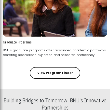
Graduate Programs
BNU's graduate programs offer advanced academic pathways,
fostering specialized expertise and research proficiency.
View Program Finder
Building Bridges to Tomorrow: BNU's Innovative
Partnerships