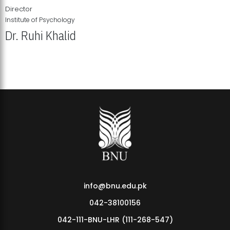
Director
Institute of Psychology
Dr. Ruhi Khalid
Institute of Psychology Showcases Groundbreaking Student
Research Displays
info@bnu.edu.pk
042-38100156
042-111-BNU-LHR (111-268-547)