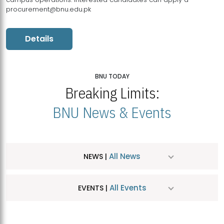
procurement@bnu.edu.pk
Details
BNU TODAY
Breaking Limits:
BNU News & Events
All News
NEWS |
All Events
EVENTS |
MDSVAD Hosts MA Art Education Exhibition 2026
JUL
| July 25, 2026