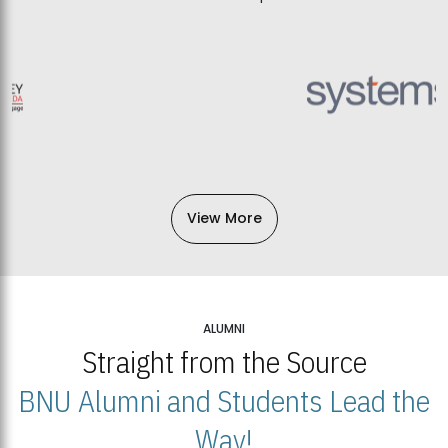
View More
ALUMNI
Straight from the Source
BNU Alumni and Students Lead the
Way!