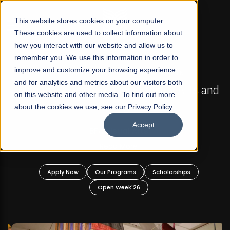
☰
This website stores cookies on your computer.
These cookies are used to collect information about
how you interact with our website and allow us to
remember you. We use this information in order to
improve and customize your browsing experience
FALL 2026 REGULAR ADMISSIONS NOW OPEN
s
and for analytics and metrics about our visitors both
Mariam Dawood School of Visual Arts and
on this website and other media. To find out more
Design
about the cookies we use, see our Privacy Policy.
Accept
BFA Visual Arts
Read More
Apply Now
Our Programs
Scholarships
Open Week'26