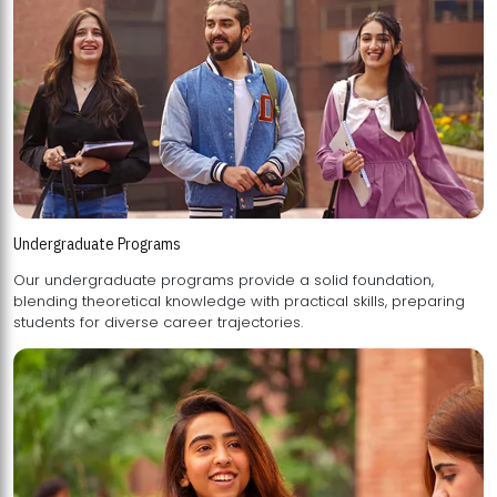
Undergraduate Programs
Our undergraduate programs provide a solid foundation,
blending theoretical knowledge with practical skills, preparing
students for diverse career trajectories.