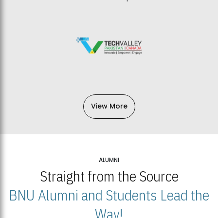
View More
ALUMNI
Straight from the Source
BNU Alumni and Students Lead the
Way!