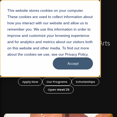
☰
This website stores cookies on your computer.
These cookies are used to collect information about
how you interact with our website and allow us to
remember you. We use this information in order to
improve and customize your browsing experience
OW OPEN
FALL 2026 REGULAR ADMISSIONS NOW O
t Liberal Arts
and for analytics and metrics about our visitors both
Mariam Dawood School of Visual
on this website and other media. To find out more
ate and
Design
about the cookies we use, see our Privacy Policy.
rams!
Accept
BFA Visual Arts
Read More
holarships
Apply Now
Our Programs
Scholar
Open Week'26