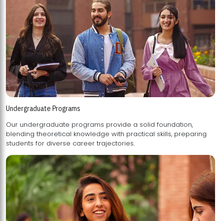
Undergraduate Programs
Our undergraduate programs provide a solid foundation,
blending theoretical knowledge with practical skills, preparing
students for diverse career trajectories.