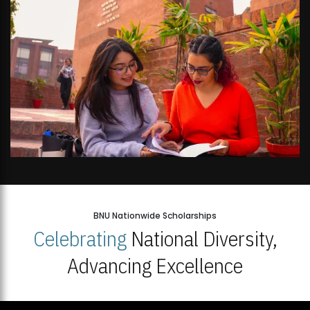
BNU Nationwide Scholarships
Celebrating
National Diversity,
Advancing Excellence