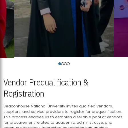
Vendor Prequalification &
Registration
Beaconhouse National University invites qualified vendors,
suppliers, and service providers to register for prequalification.
This process enables us to establish a reliable pool of vendors
for procurement related to academic, administrative, and
campus operations. Interested candidates can apply a