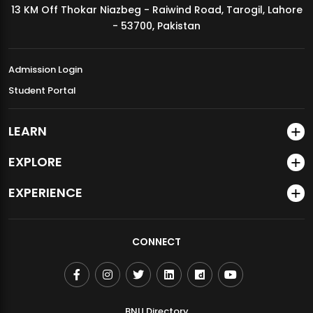
13 KM Off Thokar Niazbeg - Raiwind Road, Tarogil, Lahore
MDSVAD Annual Degree Show 2026
- 53700, Pakistan
Admission Login
Student Portal
LEARN
EXPLORE
EXPERIENCE
CONNECT
BNU Directory