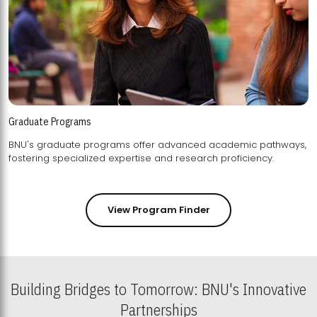
Graduate Programs
BNU's graduate programs offer advanced academic pathways,
fostering specialized expertise and research proficiency.
View Program Finder
Building Bridges to Tomorrow: BNU's Innovative
Partnerships