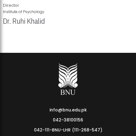
Director
Institute of Psychology
Dr. Ruhi Khalid
Institute of Psychology Showcases Groundbreaking Student
Research Displays
info@bnu.edu.pk
042-38100156
042-111-BNU-LHR (111-268-547)