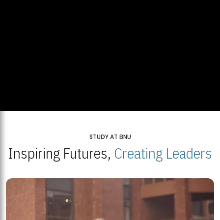
STUDY AT BNU
Inspiring Futures,
Creating Leaders