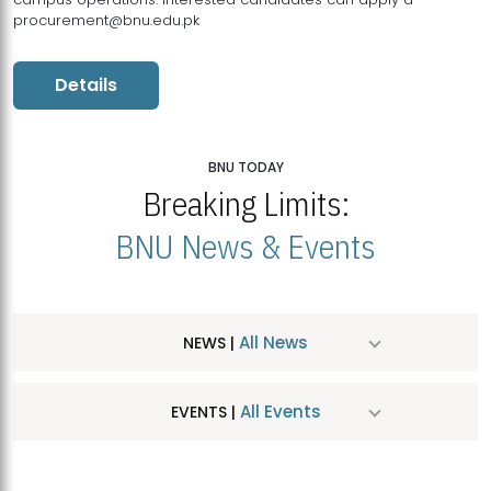
procurement@bnu.edu.pk
Details
BNU TODAY
Breaking Limits:
BNU News & Events
All News
NEWS |
All Events
EVENTS |
MDSVAD Hosts MA Art Education Exhibition 2026
JUL
| July 25, 2026