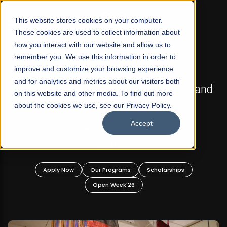
☰
This website stores cookies on your computer.
These cookies are used to collect information about
how you interact with our website and allow us to
remember you. We use this information in order to
improve and customize your browsing experience
FALL 2026 REGULAR ADMISSIONS NOW OPEN
s
and for analytics and metrics about our visitors both
Mariam Dawood School of Visual Arts and
on this website and other media. To find out more
Design
about the cookies we use, see our Privacy Policy.
Accept
BFA Visual Arts
Read More
Apply Now
Our Programs
Scholarships
Open Week'26