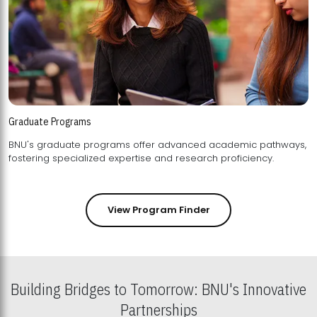
Graduate Programs
BNU's graduate programs offer advanced academic pathways,
fostering specialized expertise and research proficiency.
View Program Finder
Building Bridges to Tomorrow: BNU's Innovative
Partnerships