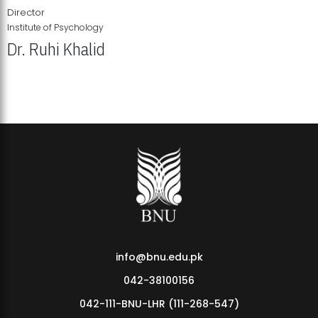
Director
Institute of Psychology
Dr. Ruhi Khalid
Institute of Psychology Showcases Groundbreaking Student
Research Displays
info@bnu.edu.pk
042-38100156
042-111-BNU-LHR (111-268-547)