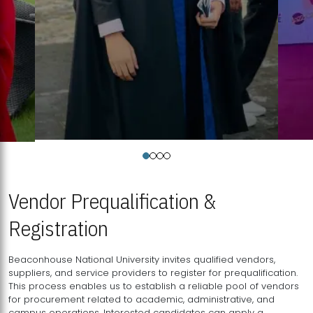
Vendor Prequalification &
Registration
Beaconhouse National University invites qualified vendors,
suppliers, and service providers to register for prequalification.
This process enables us to establish a reliable pool of vendors
for procurement related to academic, administrative, and
campus operations. Interested candidates can apply a