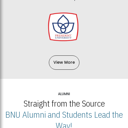
View More
ALUMNI
Straight from the Source
BNU Alumni and Students Lead the
Way!