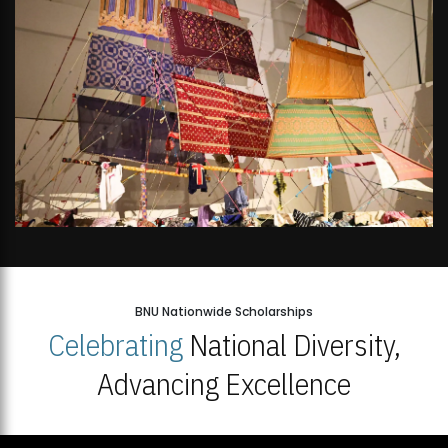
BNU Nationwide Scholarships
Celebrating
National Diversity,
Advancing Excellence