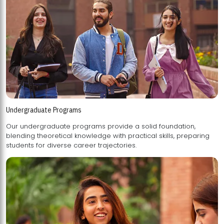
Undergraduate Programs
Our undergraduate programs provide a solid foundation,
blending theoretical knowledge with practical skills, preparing
students for diverse career trajectories.