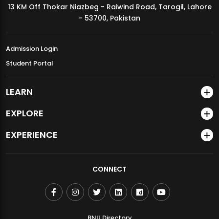
13 KM Off Thokar Niazbeg - Raiwind Road, Tarogil, Lahore
MDSVAD Annual Degree Show 2026
- 53700, Pakistan
Admission Login
Student Portal
LEARN
EXPLORE
EXPERIENCE
CONNECT
BNU Directory