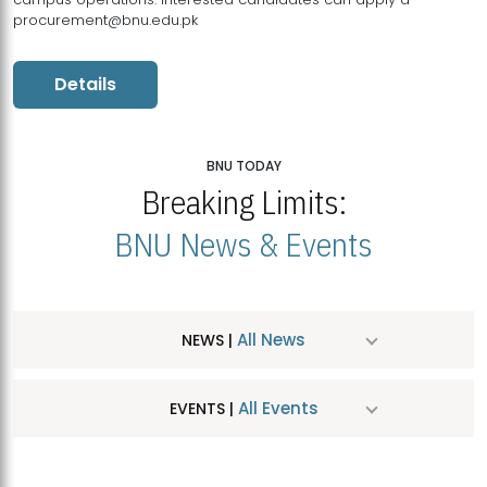
procurement@bnu.edu.pk
Details
BNU TODAY
Breaking Limits:
BNU News & Events
All News
NEWS |
All Events
EVENTS |
MDSVAD Hosts MA Art Education Exhibition 2026
JUL
| July 25, 2026