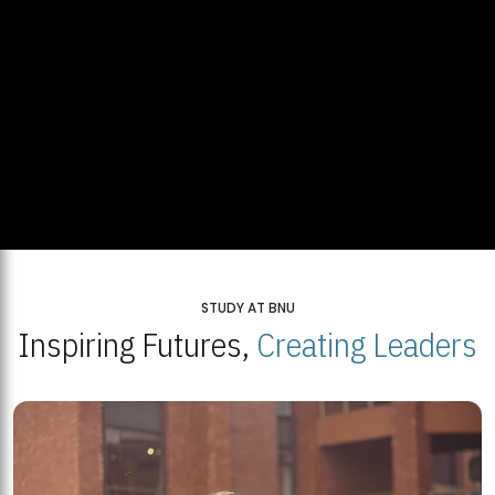
STUDY AT BNU
Inspiring Futures,
Creating Leaders