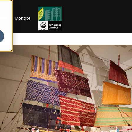
RIP
Donate