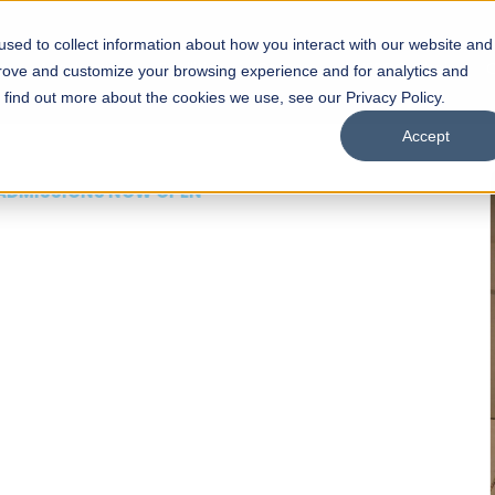
sed to collect information about how you interact with our website and
s
Academics
Facilities
Careers
UNESCO Chair
O
prove and customize your browsing experience and for analytics and
o find out more about the cookies we use, see our Privacy Policy.
Accept
 of Visual
ps
Open Week'26