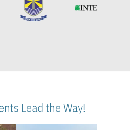
nts Lead the Way!