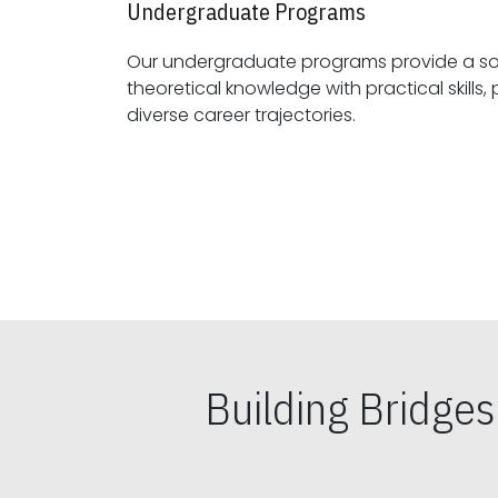
Undergraduate Programs
Our undergraduate programs provide a sol
theoretical knowledge with practical skills, preparing students for
diverse career trajectories.
Building Bridge