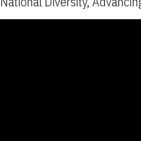
National Diversity, Advancin