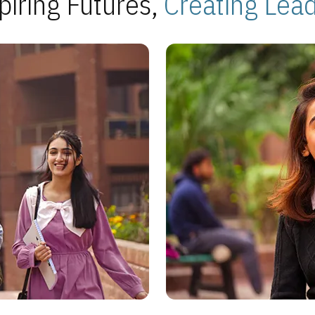
piring Futures,
Creating Lea