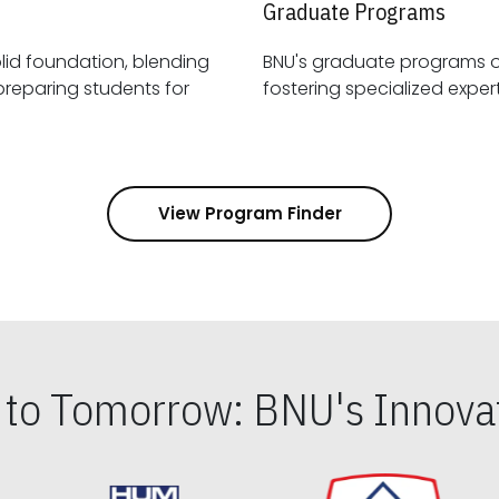
Graduate Programs
id foundation, blending
BNU's graduate programs 
View Program Finder
s to Tomorrow: BNU's Innovat