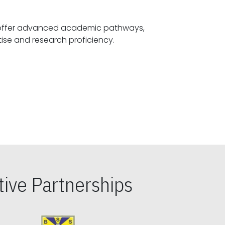
offer advanced academic pathways,
fostering specialized expertise and research proficiency.
ive Partnerships