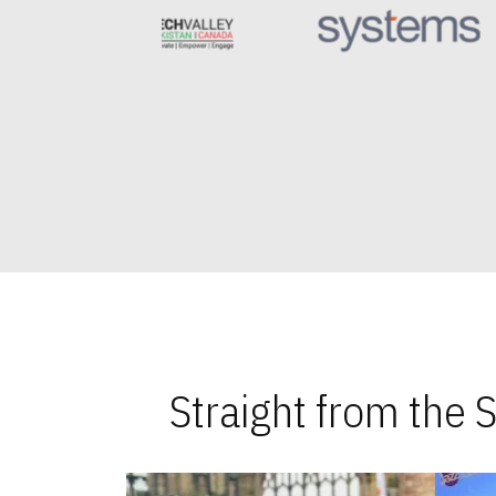
Straight from the