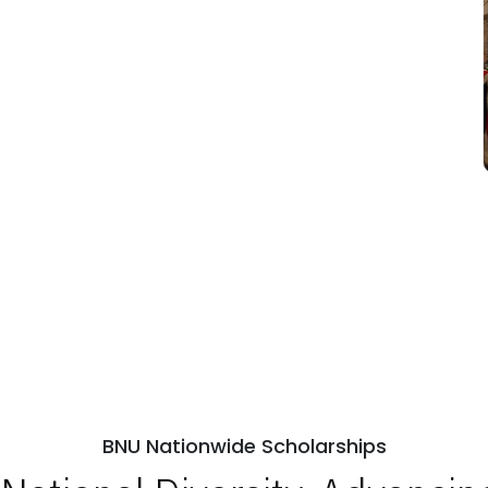
BNU Nationwide Scholarships