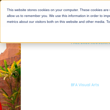
This website stores cookies on your computer. These cookies are u
About
Schools
Admission
allow us to remember you. We use this information in order to im
metrics about our visitors both on this website and other media. T
FALL 2026 REGULAR ADMISSIONS NOW OPEN
Mariam Dawood School
Arts and Design
BFA Visual Arts
Read More
Apply Now
Our Programs
Scholarshi