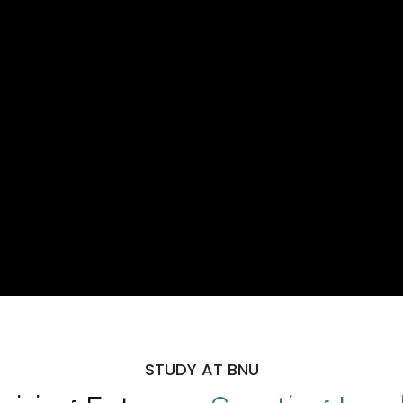
STUDY AT BNU