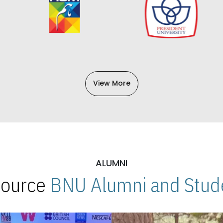
View More
ALUMNI
 Source
BNU Alumni and Stude