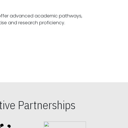
offer advanced academic pathways,
fostering specialized expertise and research proficiency.
ive Partnerships