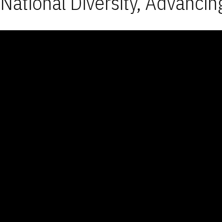
National Diversity, Advancin