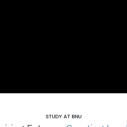
STUDY AT BNU