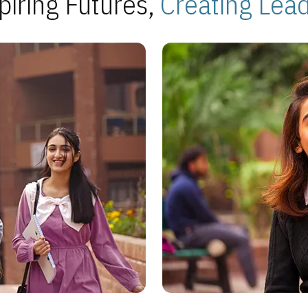
piring Futures,
Creating Lea