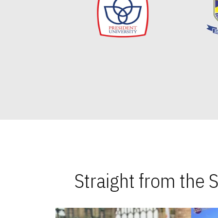
Straight from the