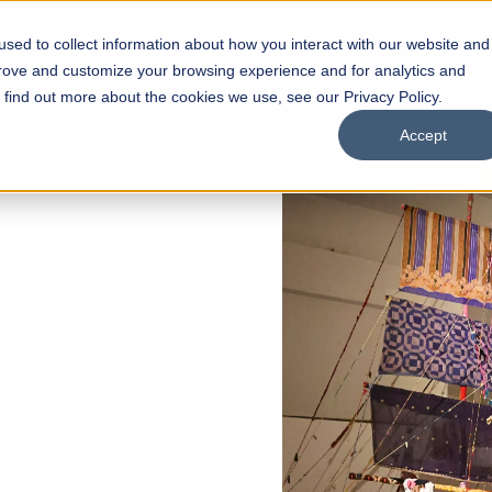
sed to collect information about how you interact with our website and
s
Academics
Facilities
Careers
UNESCO Chair
O
prove and customize your browsing experience and for analytics and
o find out more about the cookies we use, see our Privacy Policy.
Accept
of
ps
Open Week'26