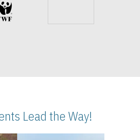
nts Lead the Way!