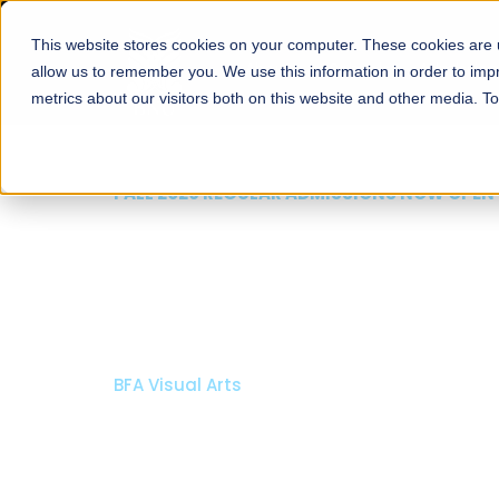
This website stores cookies on your computer. These cookies are u
About
Schools
Admission
allow us to remember you. We use this information in order to im
metrics about our visitors both on this website and other media. T
FALL 2026 REGULAR ADMISSIONS NOW OPEN
Razia Hassan School 
Architecture
Bachelor of Architecture
Bachelor in Interior Design
Apply Now
Our Programs
Scholarshi