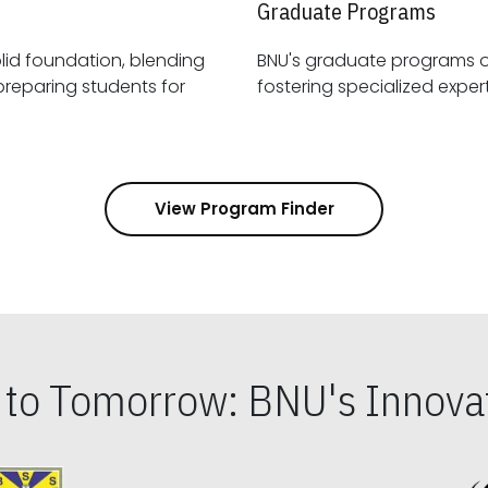
Graduate Programs
id foundation, blending
BNU's graduate programs 
View Program Finder
s to Tomorrow: BNU's Innovat