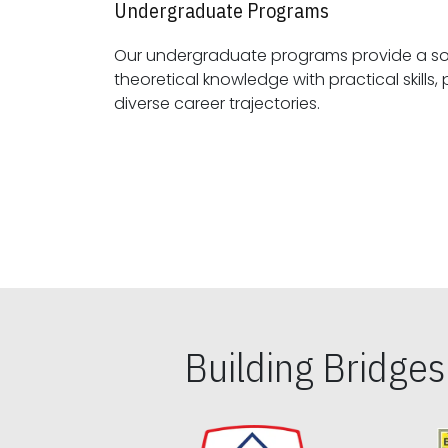
Undergraduate Programs
Our undergraduate programs provide a sol
theoretical knowledge with practical skills, preparing students for
diverse career trajectories.
Building Bridge