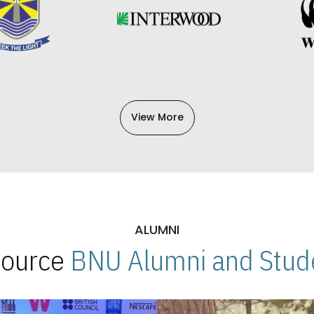
View More
ALUMNI
 Source
BNU Alumni and Stude