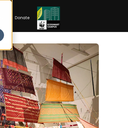
RIP
Donate