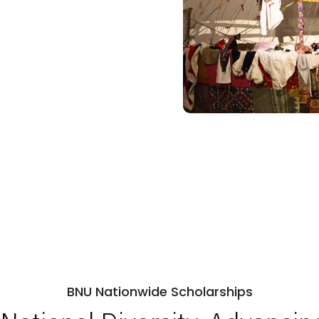
BNU Nationwide Scholarships