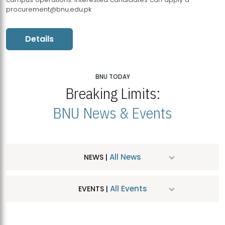
procurement@bnu.edu.pk
Details
BNU TODAY
Breaking Limits:
BNU News & Events
All News
NEWS |
All Events
EVENTS |
MDSVAD Hosts MA Art Education Exhibition 2026
JUL
| July 25, 2026