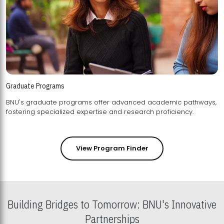
Graduate Programs
BNU's graduate programs offer advanced academic pathways,
fostering specialized expertise and research proficiency.
View Program Finder
Building Bridges to Tomorrow: BNU's Innovative
Partnerships