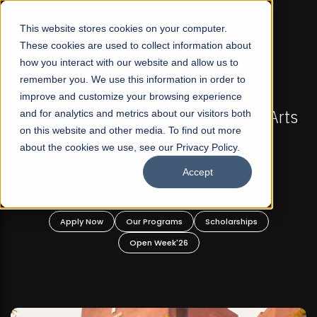
☰
This website stores cookies on your computer.
These cookies are used to collect information about
how you interact with our website and allow us to
remember you. We use this information in order to
improve and customize your browsing experience
-
FALL 2026 REGULAR ADMISSIONS NOW OPEN
Pakistan's First Not-For Profit Liberal Arts
and for analytics and metrics about our visitors both
on this website and other media. To find out more
University, Offer Graduate and
about the cookies we use, see our Privacy Policy.
Undergraduate Programs!
Accept
n
Apply Now
Our Programs
Scholarships
Open Week'26