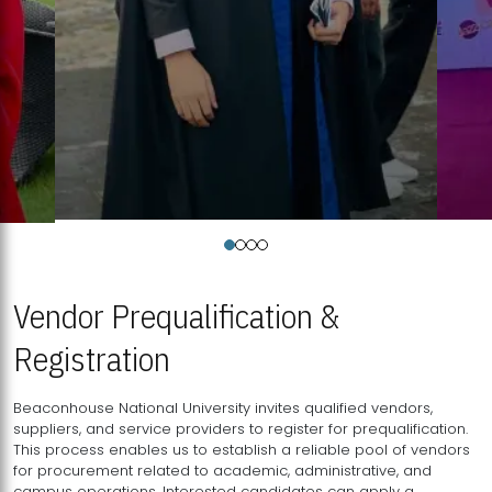
Vendor Prequalification &
Registration
Beaconhouse National University invites qualified vendors,
suppliers, and service providers to register for prequalification.
This process enables us to establish a reliable pool of vendors
for procurement related to academic, administrative, and
campus operations. Interested candidates can apply a