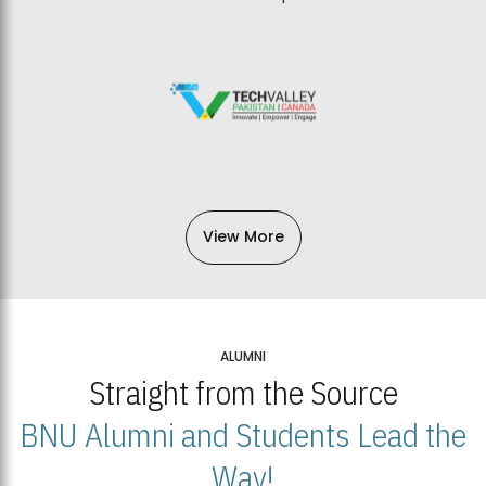
View More
ALUMNI
Straight from the Source
BNU Alumni and Students Lead the
Way!