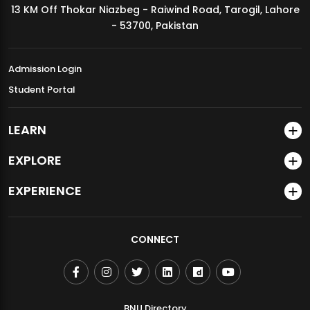
13 KM Off Thokar Niazbeg - Raiwind Road, Tarogil, Lahore
MDSVAD Annual Degree Show 2026
- 53700, Pakistan
Admission Login
Student Portal
LEARN
EXPLORE
EXPERIENCE
CONNECT
BNU Directory