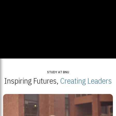
STUDY AT BNU
Inspiring Futures,
Creating Leaders