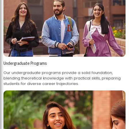
Undergraduate Programs
Our undergraduate programs provide a solid foundation,
blending theoretical knowledge with practical skills, preparing
students for diverse career trajectories.