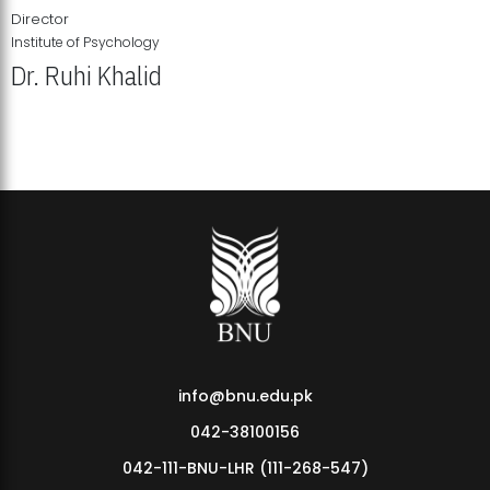
Director
Institute of Psychology
Dr. Ruhi Khalid
Institute of Psychology Showcases Groundbreaking Student
Research Displays
info@bnu.edu.pk
042-38100156
042-111-BNU-LHR (111-268-547)