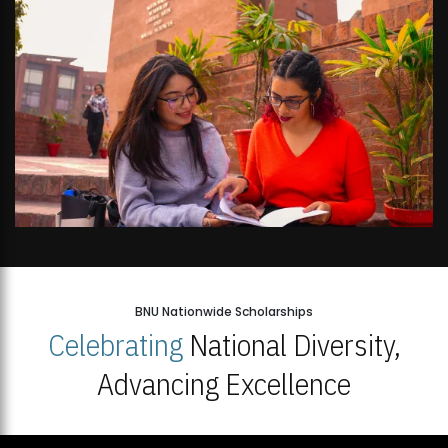
BNU Nationwide Scholarships
Celebrating
National Diversity,
Advancing Excellence