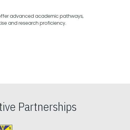
offer advanced academic pathways,
fostering specialized expertise and research proficiency.
ive Partnerships