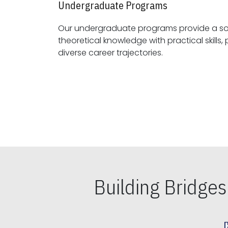
Undergraduate Programs
Our undergraduate programs provide a sol
theoretical knowledge with practical skills, preparing students for
diverse career trajectories.
Building Bridge