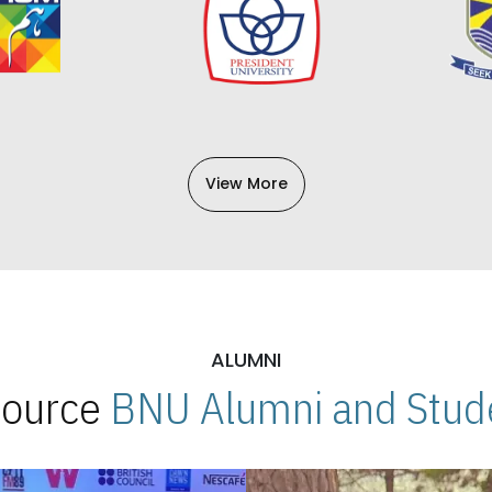
View More
ALUMNI
 Source
BNU Alumni and Stude