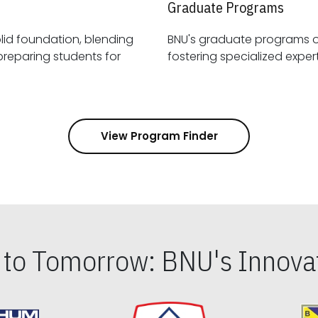
Graduate Programs
id foundation, blending
BNU's graduate programs 
View Program Finder
s to Tomorrow: BNU's Innovat