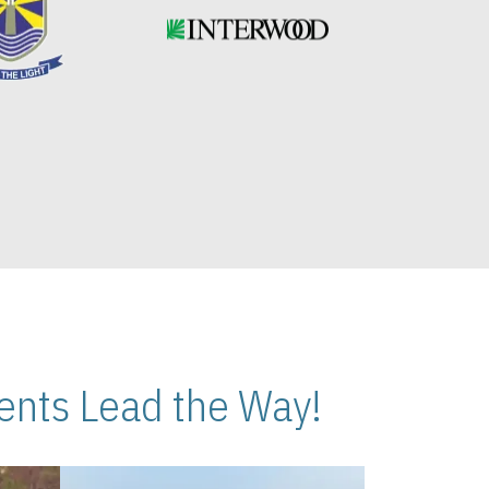
nts Lead the Way!