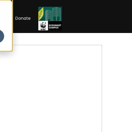
RIP
Donate