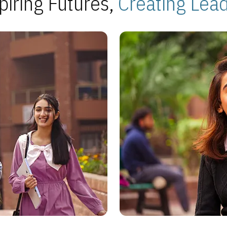
piring Futures,
Creating Lea