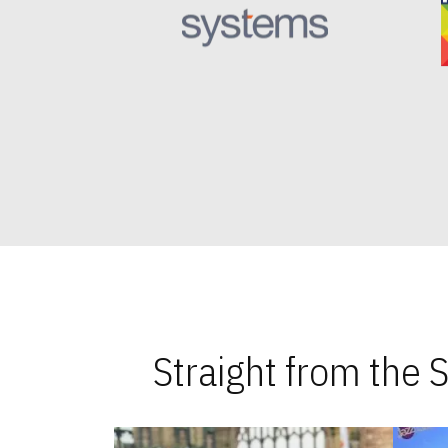
Straight from the