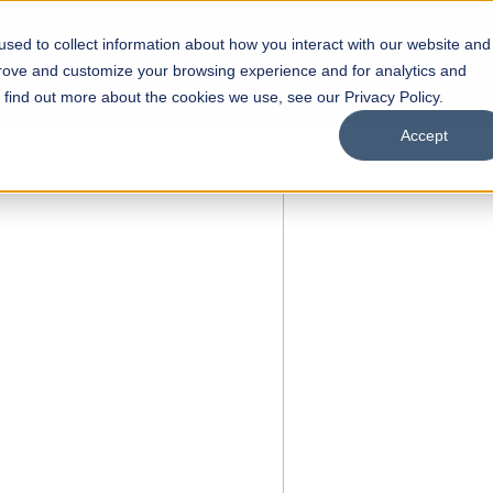
sed to collect information about how you interact with our website and
s
Academics
Facilities
Careers
UNESCO Chair
O
prove and customize your browsing experience and for analytics and
o find out more about the cookies we use, see our Privacy Policy.
Accept
 of Visual
ps
Open Week'26