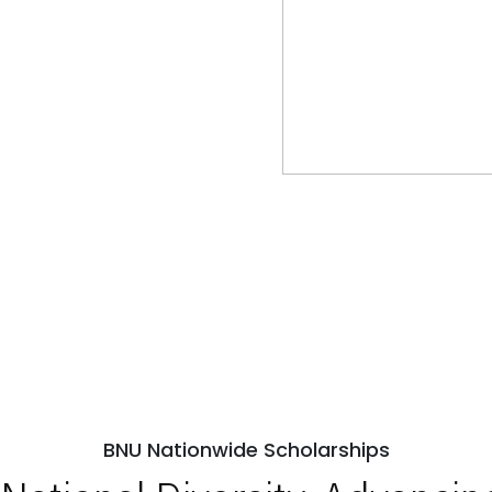
BNU Nationwide Scholarships