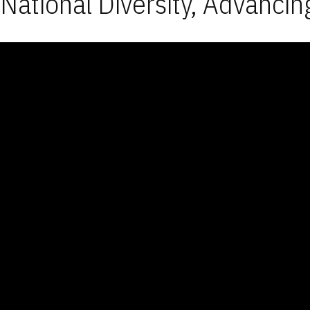
National Diversity, Advancin