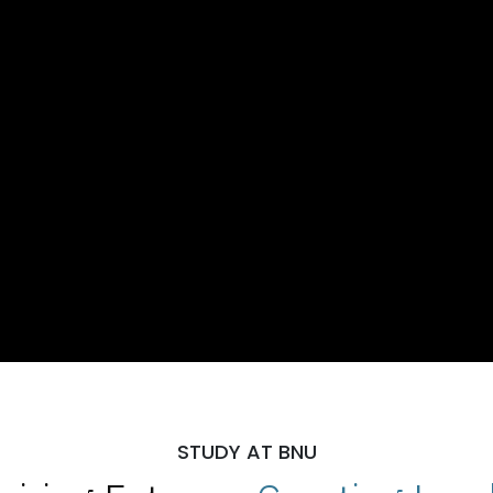
STUDY AT BNU