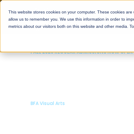
This website stores cookies on your computer. These cookies are u
About
Schools
Admission
allow us to remember you. We use this information in order to im
metrics about our visitors both on this website and other media. T
FALL 2026 REGULAR ADMISSIONS NOW OPEN
Mariam Dawood School
Arts and Design
BFA Visual Arts
Read More
Apply Now
Our Programs
Scholarshi