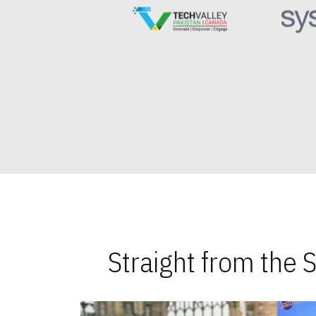
Straight from the