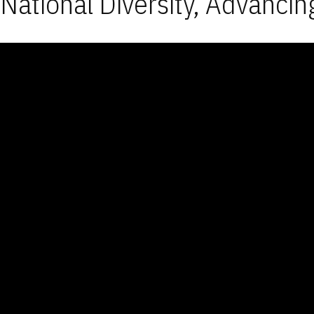
National Diversity, Advancin