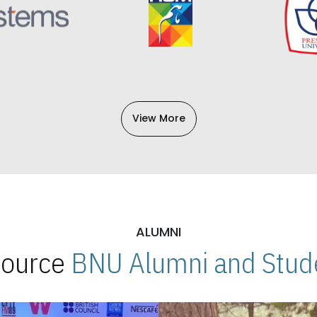
View More
ALUMNI
 Source
BNU Alumni and Stude