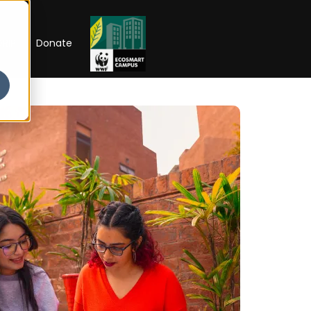
RIP
Donate