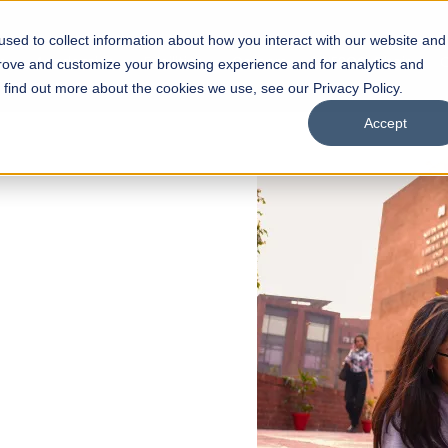
sed to collect information about how you interact with our website and
s
Academics
Facilities
Careers
UNESCO Chair
O
prove and customize your browsing experience and for analytics and
o find out more about the cookies we use, see our Privacy Policy.
Accept
 of Visual
ps
Open Week'26