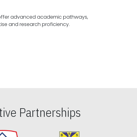
offer advanced academic pathways,
fostering specialized expertise and research proficiency.
ive Partnerships