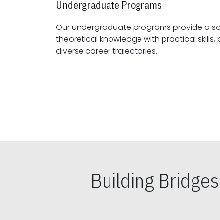
Undergraduate Programs
Our undergraduate programs provide a sol
theoretical knowledge with practical skills, preparing students for
diverse career trajectories.
Building Bridge