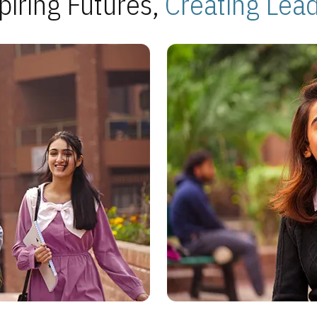
piring Futures,
Creating Lea