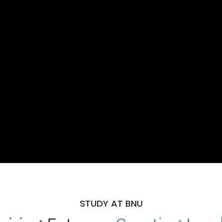
STUDY AT BNU