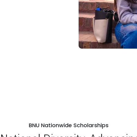
BNU Nationwide Scholarships