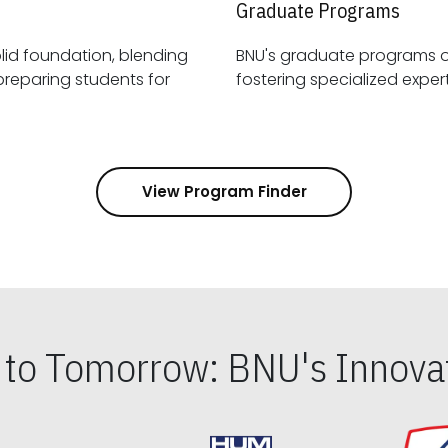
Graduate Programs
id foundation, blending
BNU's graduate programs 
View Program Finder
s to Tomorrow: BNU's Innovat