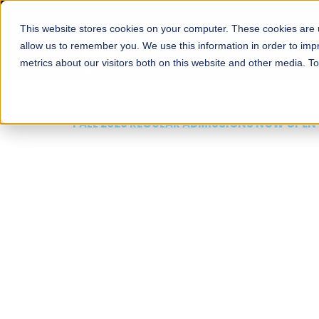
This website stores cookies on your computer. These cookies are u
About
Schools
Admission
allow us to remember you. We use this information in order to im
metrics about our visitors both on this website and other media. T
FALL 2026 REGULAR ADMISSIONS NOW OPEN
Mariam Dawood School
Arts and Design
BFA Visual Arts
Read More
Apply Now
Our Programs
Scholarshi