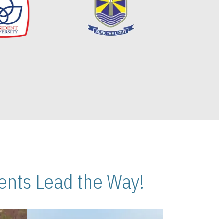
nts Lead the Way!