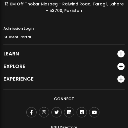
13 KM Off Thokar Niazbeg - Raiwind Road, Tarogil, Lahore
MDSVAD Annual Degree Show 2026
- 53700, Pakistan
Admission Login
Student Portal
LEARN
EXPLORE
EXPERIENCE
CONNECT
BNU Directory