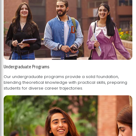
Undergraduate Programs
Our undergraduate programs provide a solid foundation,
blending theoretical knowledge with practical skills, preparing
students for diverse career trajectories.