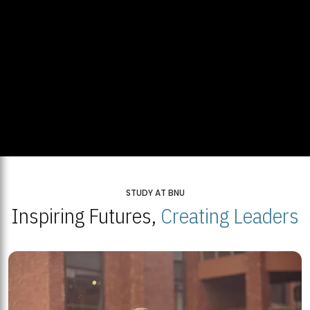
STUDY AT BNU
Inspiring Futures,
Creating Leaders