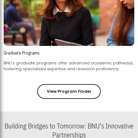
Graduate Programs
BNU's graduate programs offer advanced academic pathways,
fostering specialized expertise and research proficiency.
View Program Finder
Building Bridges to Tomorrow: BNU's Innovative
Partnerships