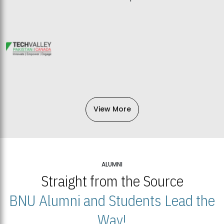
View More
ALUMNI
Straight from the Source
BNU Alumni and Students Lead the
Way!