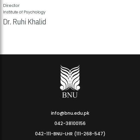
Director
Institute of Psychology
Dr. Ruhi Khalid
Institute of Psychology Showcases Groundbreaking Student
Research Displays
info@bnu.edu.pk
042-38100156
042-111-BNU-LHR (111-268-547)