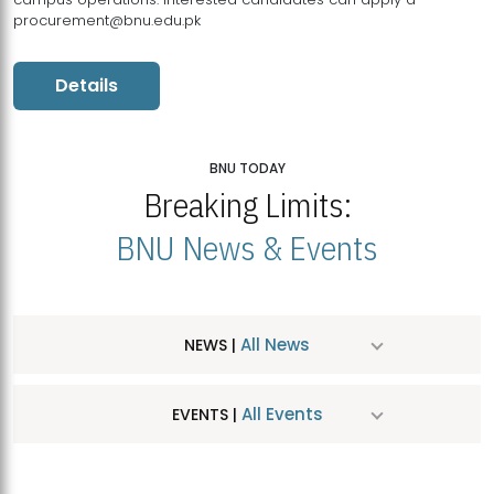
procurement@bnu.edu.pk
Details
BNU TODAY
Breaking Limits:
BNU News & Events
All News
NEWS |
All Events
EVENTS |
MDSVAD Hosts MA Art Education Exhibition 2026
JUL
| July 25, 2026