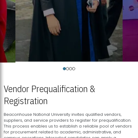
Vendor Prequalification &
Registration
Beaconhouse National University invites qualified vendors,
suppliers, and service providers to register for prequalification.
This process enables us to establish a reliable pool of vendors
for procurement related to academic, administrative, and
campus operations. Interested candidates can apply a