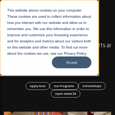
☰
This website stores cookies on your computer.
These cookies are used to collect information about
how you interact with our website and allow us to
remember you. We use this information in order to
improve and customize your browsing experience
FALL 2026 REGULAR ADMISSIONS NOW OPEN
s
and for analytics and metrics about our visitors both
Mariam Dawood School of Visual Arts and
on this website and other media. To find out more
Design
about the cookies we use, see our Privacy Policy.
Accept
BFA Visual Arts
Read More
Apply Now
Our Programs
Scholarships
Open Week'26