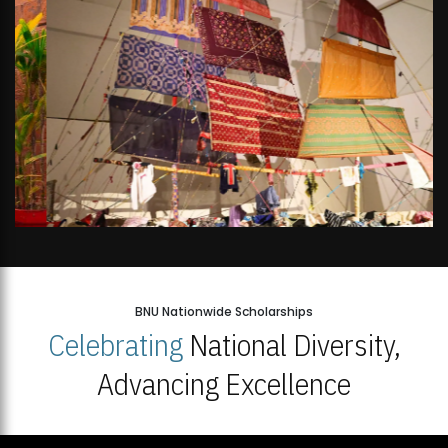
BNU Nationwide Scholarships
Celebrating
National Diversity,
Advancing Excellence