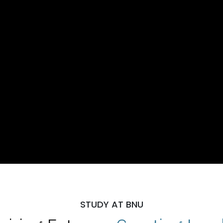
STUDY AT BNU