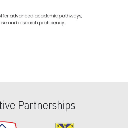
offer advanced academic pathways,
fostering specialized expertise and research proficiency.
ive Partnerships