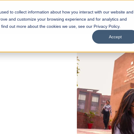
sed to collect information about how you interact with our website and
s
Academics
Facilities
Careers
UNESCO Chair
O
prove and customize your browsing experience and for analytics and
o find out more about the cookies we use, see our Privacy Policy.
Accept
 of Visual
ps
Open Week'26