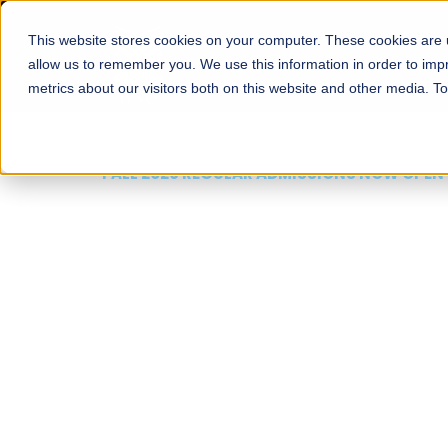
This website stores cookies on your computer. These cookies are u
About
Schools
Admission
allow us to remember you. We use this information in order to im
metrics about our visitors both on this website and other media. T
FALL 2026 REGULAR ADMISSIONS NOW OPEN
Mariam Dawood School
Arts and Design
BFA Visual Arts
Read More
Apply Now
Our Programs
Scholarshi