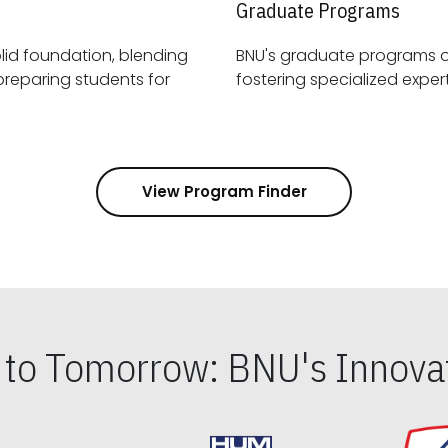
Graduate Programs
id foundation, blending
BNU's graduate programs 
View Program Finder
s to Tomorrow: BNU's Innovat