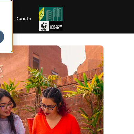
RIP
Donate