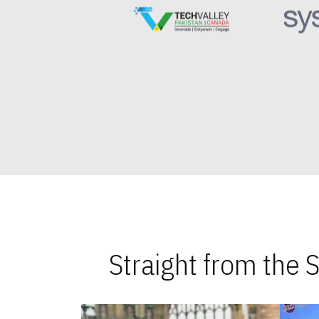
Straight from the