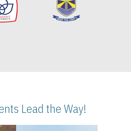
nts Lead the Way!