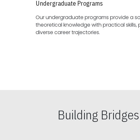
Undergraduate Programs
Our undergraduate programs provide a sol
theoretical knowledge with practical skills, preparing students for
diverse career trajectories.
Building Bridge