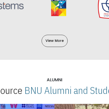
View More
ALUMNI
 Source
BNU Alumni and Stude