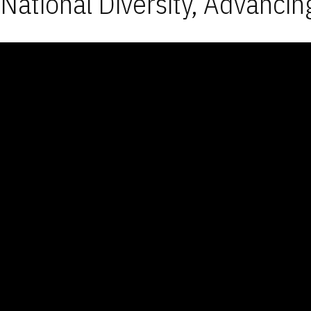
National Diversity, Advancin