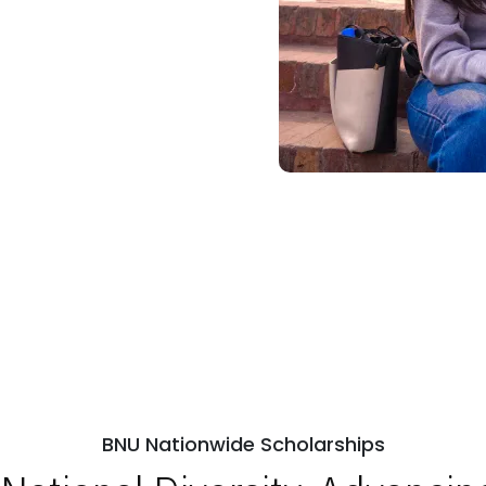
BNU Nationwide Scholarships