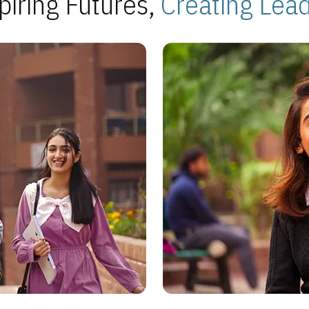
piring Futures,
Creating Lea