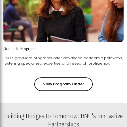
Graduate Programs
BNU's graduate programs offer advanced academic pathways,
fostering specialized expertise and research proficiency.
View Program Finder
Building Bridges to Tomorrow: BNU's Innovative
Partnerships