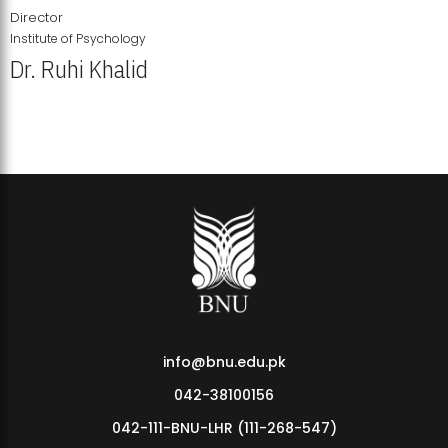
Director
Institute of Psychology
Dr. Ruhi Khalid
Institute of Psychology Showcases Groundbreaking Student
Research Displays
info@bnu.edu.pk
042-38100156
042-111-BNU-LHR (111-268-547)