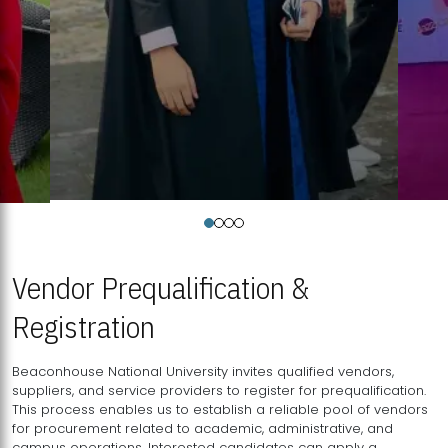
Vendor Prequalification &
Registration
Beaconhouse National University invites qualified vendors,
suppliers, and service providers to register for prequalification.
This process enables us to establish a reliable pool of vendors
for procurement related to academic, administrative, and
campus operations. Interested candidates can apply a