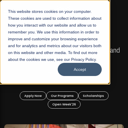
☰
This website stores cookies on your computer.
These cookies are used to collect information about
how you interact with our website and allow us to
remember you. We use this information in order to
improve and customize your browsing experience
FALL 2026 REGULAR ADMISSIONS NOW OPEN
s
and for analytics and metrics about our visitors both
Mariam Dawood School of Visual Arts and
on this website and other media. To find out more
Design
about the cookies we use, see our Privacy Policy.
Accept
BFA Visual Arts
Read More
Apply Now
Our Programs
Scholarships
Open Week'26