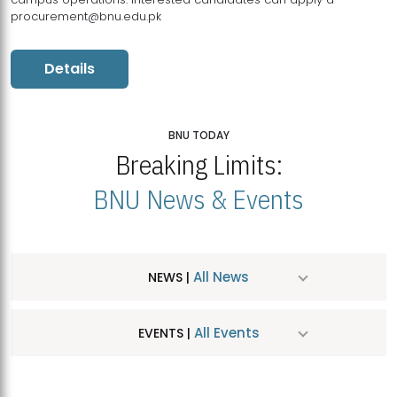
procurement@bnu.edu.pk
Details
BNU TODAY
Breaking Limits:
BNU News & Events
All News
NEWS |
All Events
EVENTS |
MDSVAD Hosts MA Art Education Exhibition 2026
JUL
| July 25, 2026