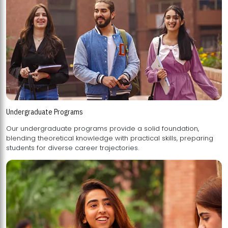
Undergraduate Programs
Our undergraduate programs provide a solid foundation,
blending theoretical knowledge with practical skills, preparing
students for diverse career trajectories.