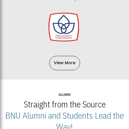
View More
ALUMNI
Straight from the Source
BNU Alumni and Students Lead the
Way!