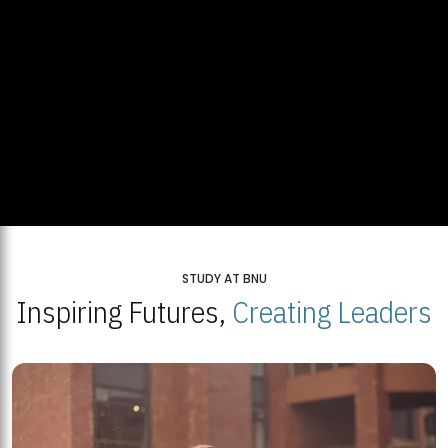
STUDY AT BNU
Inspiring Futures,
Creating Leaders