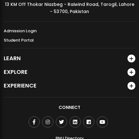
13 KM Off Thokar Niazbeg - Raiwind Road, Tarogil, Lahore
MDSVAD Annual Degree Show 2026
- 53700, Pakistan
Admission Login
Student Portal
LEARN
EXPLORE
EXPERIENCE
CONNECT
BNU Directory