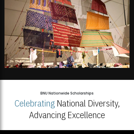
BNU Nationwide Scholarships
Celebrating
National Diversity,
Advancing Excellence