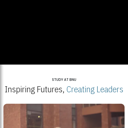
STUDY AT BNU
Inspiring Futures,
Creating Leaders