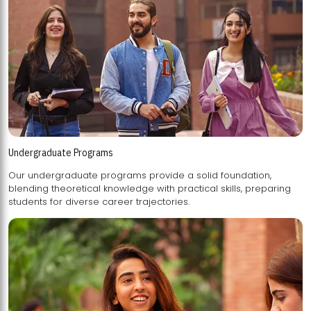
Undergraduate Programs
Our undergraduate programs provide a solid foundation,
blending theoretical knowledge with practical skills, preparing
students for diverse career trajectories.