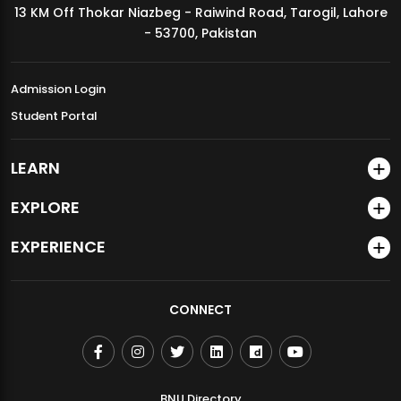
13 KM Off Thokar Niazbeg - Raiwind Road, Tarogil, Lahore
MDSVAD Annual Degree Show 2026
- 53700, Pakistan
Admission Login
Student Portal
LEARN
EXPLORE
EXPERIENCE
CONNECT
BNU Directory