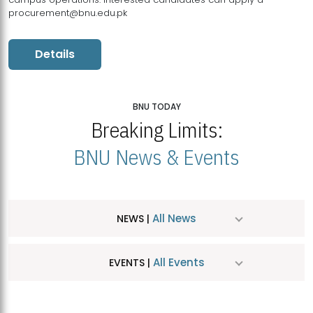
procurement@bnu.edu.pk
Details
BNU TODAY
Breaking Limits:
BNU News & Events
All News
NEWS |
All Events
EVENTS |
MDSVAD Hosts MA Art Education Exhibition 2026
JUL
| July 25, 2026