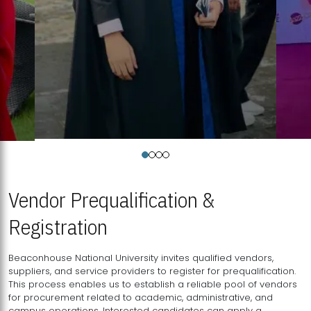
Vendor Prequalification &
Registration
Beaconhouse National University invites qualified vendors,
suppliers, and service providers to register for prequalification.
This process enables us to establish a reliable pool of vendors
for procurement related to academic, administrative, and
campus operations. Interested candidates can apply a