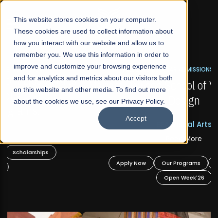
☰
This website stores cookies on your computer.
These cookies are used to collect information about
how you interact with our website and allow us to
remember you. We use this information in order to
improve and customize your browsing experience
FALL 2026 REGULAR ADMISSIONS NOW OPEN
s
and for analytics and metrics about our visitors both
Mariam Dawood School of Visual Arts and
on this website and other media. To find out more
Design
about the cookies we use, see our Privacy Policy.
Accept
BFA Visual Arts
Read More
Apply Now
Our Programs
Scholarships
Open Week'26