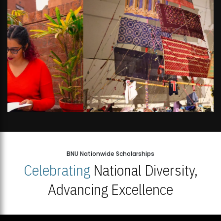
BNU Nationwide Scholarships
Celebrating
National Diversity,
Advancing Excellence