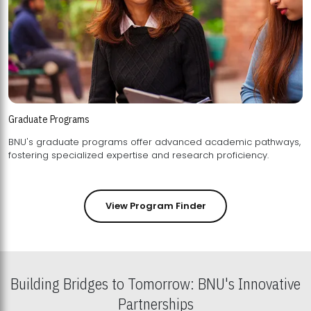
Graduate Programs
BNU's graduate programs offer advanced academic pathways,
fostering specialized expertise and research proficiency.
View Program Finder
Building Bridges to Tomorrow: BNU's Innovative
Partnerships