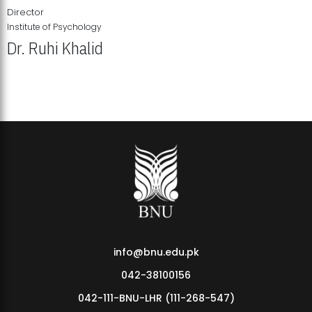
Director
Institute of Psychology
Dr. Ruhi Khalid
Institute of Psychology Showcases Groundbreaking Student
Research Displays
info@bnu.edu.pk
042-38100156
042-111-BNU-LHR (111-268-547)