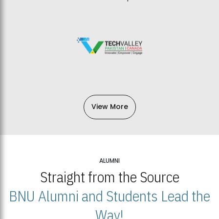
View More
ALUMNI
Straight from the Source
BNU Alumni and Students Lead the
Way!