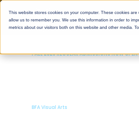
This website stores cookies on your computer. These cookies are u
About
Schools
Admission
allow us to remember you. We use this information in order to im
metrics about our visitors both on this website and other media. T
FALL 2026 REGULAR ADMISSIONS NOW OPEN
Mariam Dawood School
Arts and Design
BFA Visual Arts
Read More
Apply Now
Our Programs
Scholarshi