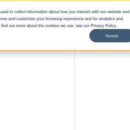
sed to collect information about how you interact with our website and
s
Academics
Facilities
Careers
UNESCO Chair
O
prove and customize your browsing experience and for analytics and
o find out more about the cookies we use, see our Privacy Policy.
Accept
 of Visual
ps
Open Week'26