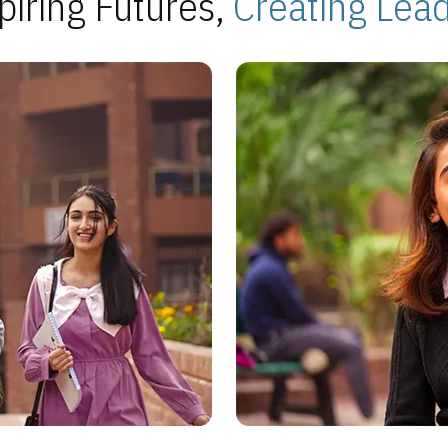
piring Futures,
Creating Lea