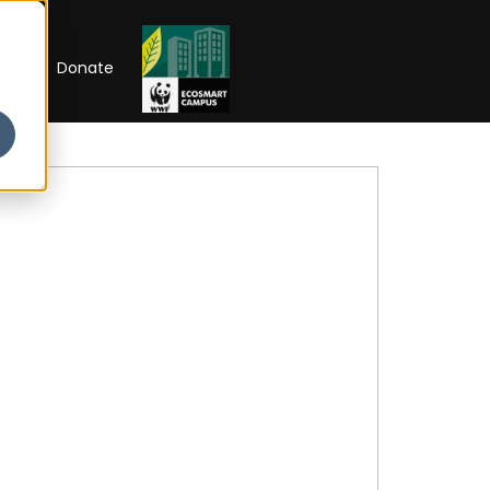
RIP
Donate