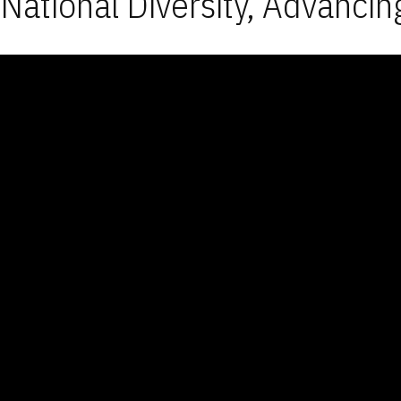
National Diversity, Advancin