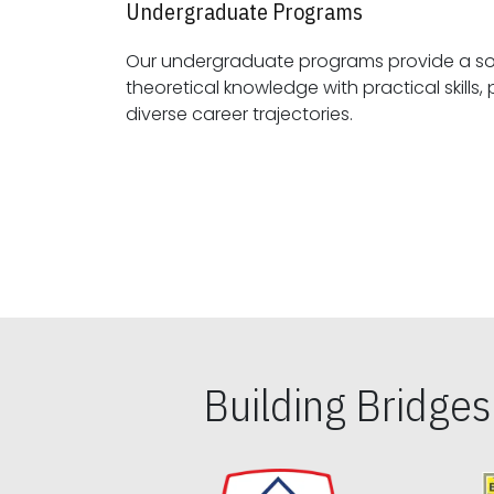
Undergraduate Programs
Our undergraduate programs provide a sol
theoretical knowledge with practical skills, preparing students for
diverse career trajectories.
Building Bridge