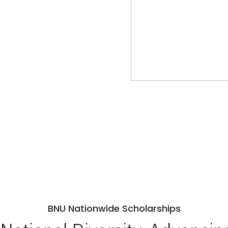
BNU Nationwide Scholarships