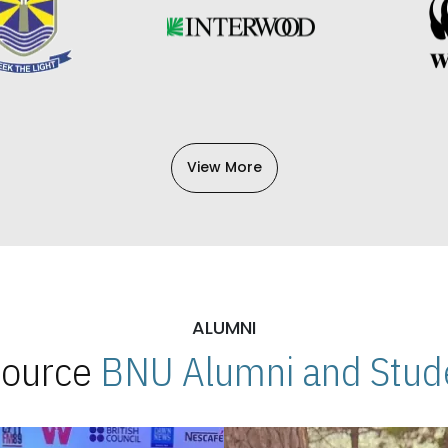
View More
ALUMNI
 Source
BNU Alumni and Stude