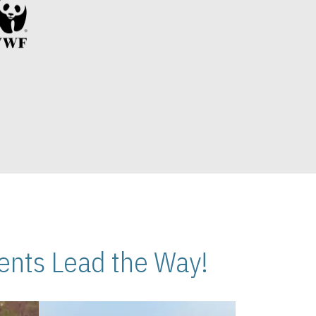
nts Lead the Way!