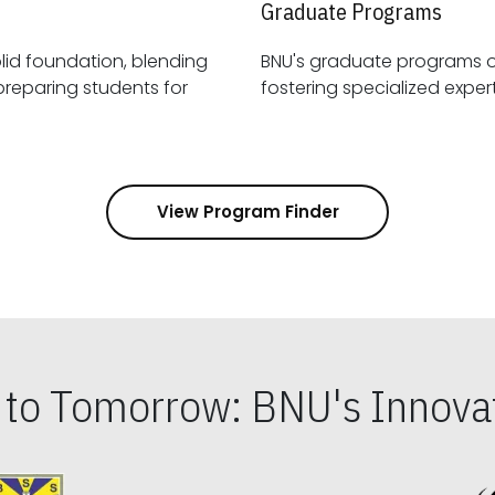
Graduate Programs
id foundation, blending
BNU's graduate programs 
View Program Finder
s to Tomorrow: BNU's Innovat