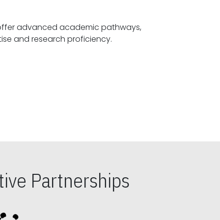
offer advanced academic pathways,
fostering specialized expertise and research proficiency.
ive Partnerships