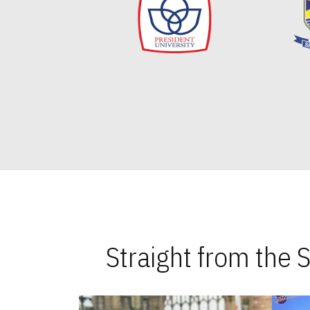
Straight from the