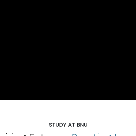
STUDY AT BNU