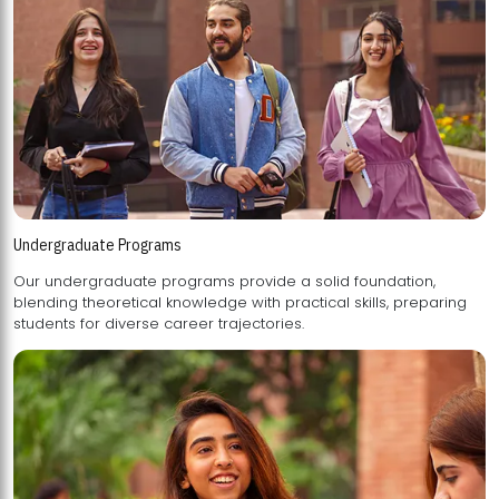
Undergraduate Programs
Our undergraduate programs provide a solid foundation,
blending theoretical knowledge with practical skills, preparing
students for diverse career trajectories.