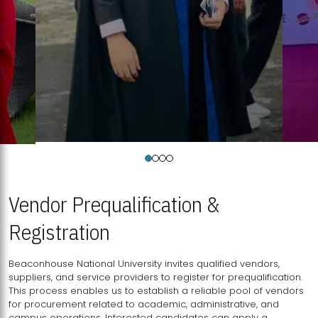
Vendor Prequalification &
Registration
Beaconhouse National University invites qualified vendors,
suppliers, and service providers to register for prequalification.
This process enables us to establish a reliable pool of vendors
for procurement related to academic, administrative, and
campus operations. Interested candidates can apply a