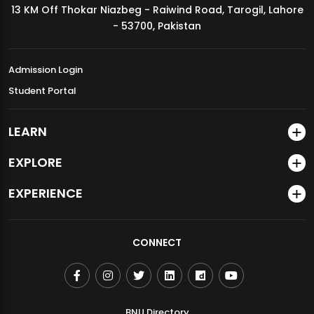
13 KM Off Thokar Niazbeg - Raiwind Road, Tarogil, Lahore
MDSVAD Annual Degree Show 2026
- 53700, Pakistan
Admission Login
Student Portal
LEARN
EXPLORE
EXPERIENCE
CONNECT
BNU Directory