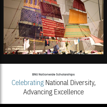
BNU Nationwide Scholarships
Celebrating
National Diversity,
Advancing Excellence