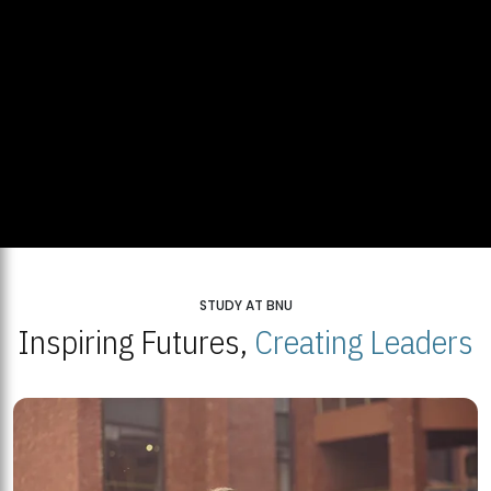
STUDY AT BNU
Inspiring Futures,
Creating Leaders