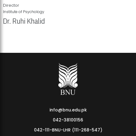
Director
Institute of Psychology
Dr. Ruhi Khalid
Institute of Psychology Showcases Groundbreaking Student
Research Displays
info@bnu.edu.pk
042-38100156
042-111-BNU-LHR (111-268-547)