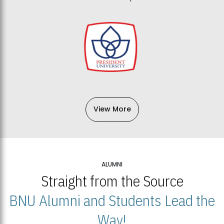
View More
ALUMNI
Straight from the Source
BNU Alumni and Students Lead the
Way!