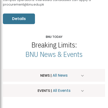
procurement@bnu.edu.pk
Details
BNU TODAY
Breaking Limits:
BNU News & Events
All News
NEWS |
All Events
EVENTS |
MDSVAD Hosts MA Art Education Exhibition 2026
JUL
| July 25, 2026