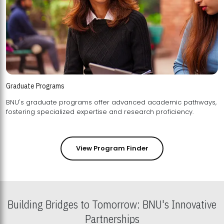
Graduate Programs
BNU's graduate programs offer advanced academic pathways,
fostering specialized expertise and research proficiency.
View Program Finder
Building Bridges to Tomorrow: BNU's Innovative
Partnerships