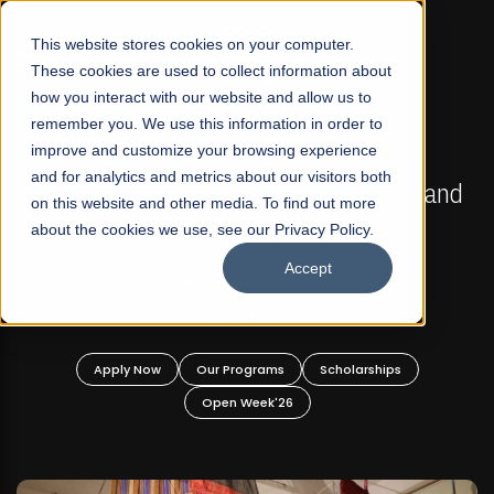
☰
This website stores cookies on your computer.
These cookies are used to collect information about
how you interact with our website and allow us to
remember you. We use this information in order to
improve and customize your browsing experience
FALL 2026 REGULAR ADMISSIONS NOW OPEN
s
and for analytics and metrics about our visitors both
Mariam Dawood School of Visual Arts and
on this website and other media. To find out more
Design
about the cookies we use, see our Privacy Policy.
Accept
BFA Visual Arts
Read More
Apply Now
Our Programs
Scholarships
Open Week'26