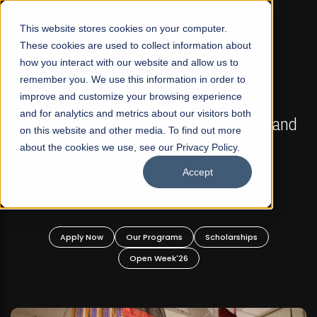
☰
This website stores cookies on your computer.
These cookies are used to collect information about
how you interact with our website and allow us to
remember you. We use this information in order to
improve and customize your browsing experience
FALL 2026 REGULAR ADMISSIONS NOW OPEN
s
and for analytics and metrics about our visitors both
Mariam Dawood School of Visual Arts and
on this website and other media. To find out more
Design
about the cookies we use, see our Privacy Policy.
Accept
BFA Visual Arts
Read More
Apply Now
Our Programs
Scholarships
Open Week'26