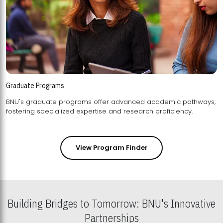
Graduate Programs
BNU's graduate programs offer advanced academic pathways,
fostering specialized expertise and research proficiency.
View Program Finder
Building Bridges to Tomorrow: BNU's Innovative
Partnerships