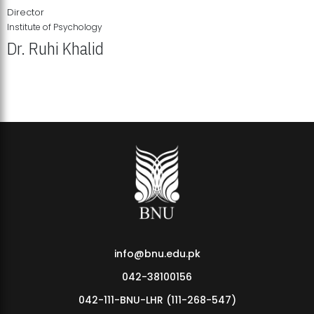
Director
Institute of Psychology
Dr. Ruhi Khalid
Institute of Psychology Showcases Groundbreaking Student
Research Displays
info@bnu.edu.pk
042-38100156
042-111-BNU-LHR (111-268-547)