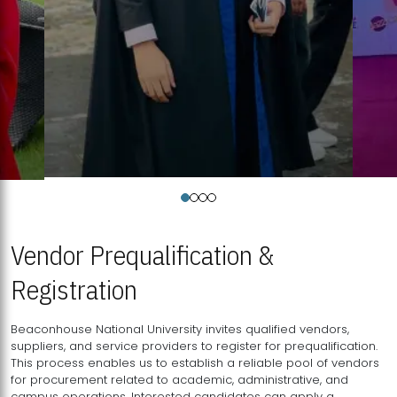
Vendor Prequalification &
Registration
Beaconhouse National University invites qualified vendors,
suppliers, and service providers to register for prequalification.
This process enables us to establish a reliable pool of vendors
for procurement related to academic, administrative, and
campus operations. Interested candidates can apply a