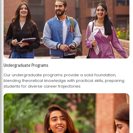
Undergraduate Programs
Our undergraduate programs provide a solid foundation,
blending theoretical knowledge with practical skills, preparing
students for diverse career trajectories.