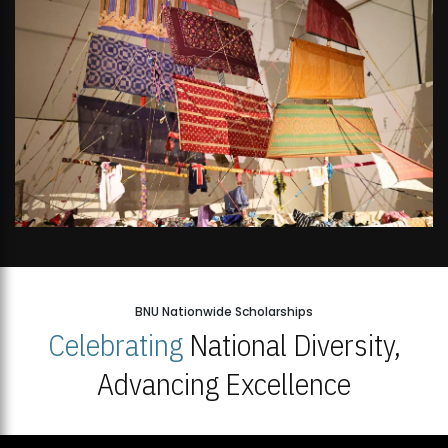
BNU Nationwide Scholarships
Celebrating
National Diversity,
Advancing Excellence