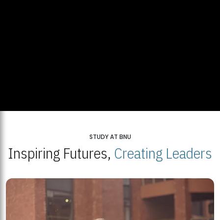
STUDY AT BNU
Inspiring Futures,
Creating Leaders