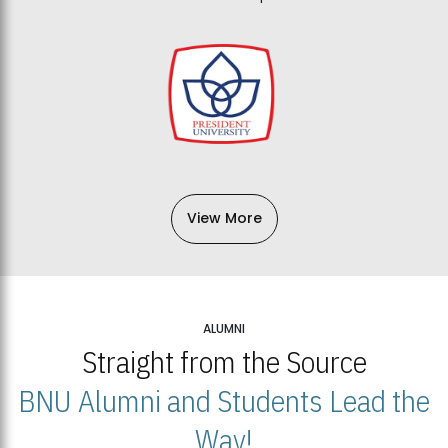
View More
ALUMNI
Straight from the Source
BNU Alumni and Students Lead the
Way!