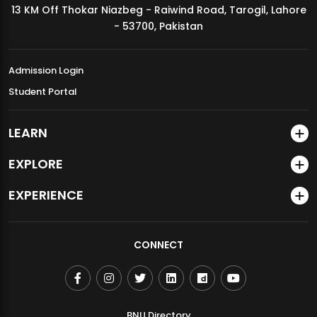
13 KM Off Thokar Niazbeg - Raiwind Road, Tarogil, Lahore
MDSVAD Annual Degree Show 2026
- 53700, Pakistan
Admission Login
Student Portal
LEARN
EXPLORE
EXPERIENCE
CONNECT
BNU Directory