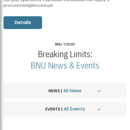
procurement@bnu.edu.pk
Details
BNU TODAY
Breaking Limits:
BNU News & Events
All News
NEWS |
All Events
EVENTS |
MDSVAD Hosts MA Art Education Exhibition 2026
JUL
| July 25, 2026