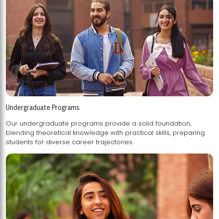
Undergraduate Programs
Our undergraduate programs provide a solid foundation,
blending theoretical knowledge with practical skills, preparing
students for diverse career trajectories.