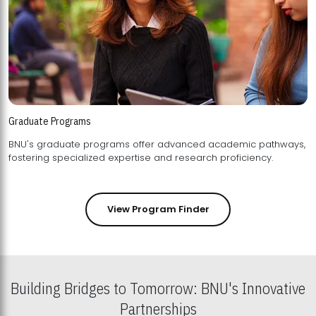
Graduate Programs
BNU's graduate programs offer advanced academic pathways,
fostering specialized expertise and research proficiency.
View Program Finder
Building Bridges to Tomorrow: BNU's Innovative
Partnerships