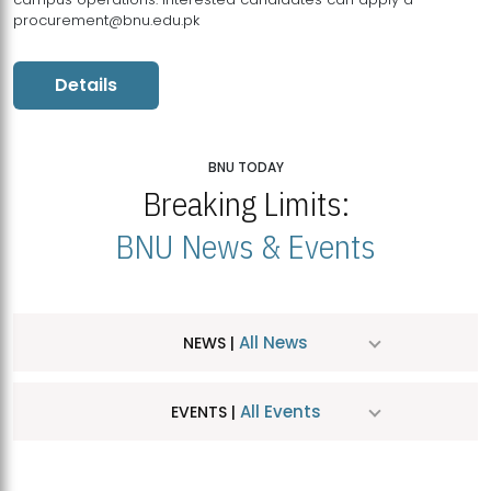
procurement@bnu.edu.pk
Details
BNU TODAY
Breaking Limits:
BNU News & Events
All News
NEWS |
All Events
EVENTS |
MDSVAD Hosts MA Art Education Exhibition 2026
JUL
| July 25, 2026