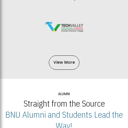
View More
ALUMNI
Straight from the Source
BNU Alumni and Students Lead the
Way!