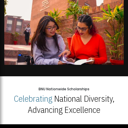
BNU Nationwide Scholarships
Celebrating
National Diversity,
Advancing Excellence