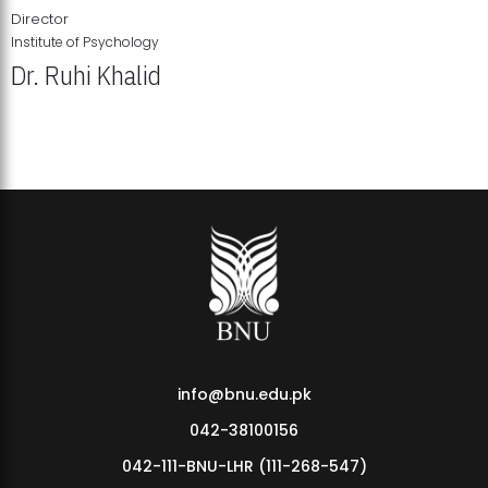
Director
Institute of Psychology
Dr. Ruhi Khalid
Institute of Psychology Showcases Groundbreaking Student
Research Displays
info@bnu.edu.pk
042-38100156
042-111-BNU-LHR (111-268-547)