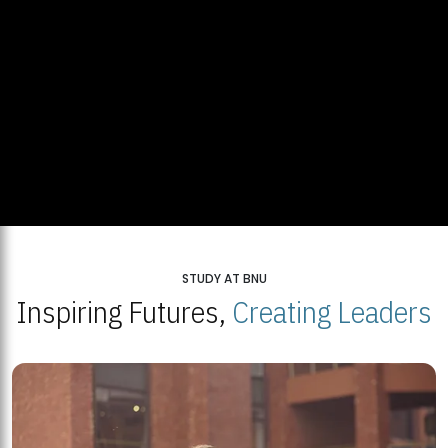
STUDY AT BNU
Inspiring Futures,
Creating Leaders