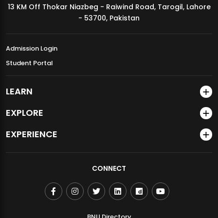
13 KM Off Thokar Niazbeg - Raiwind Road, Tarogil, Lahore
MDSVAD Annual Degree Show 2026
- 53700, Pakistan
Admission Login
Student Portal
LEARN
EXPLORE
EXPERIENCE
CONNECT
BNU Directory