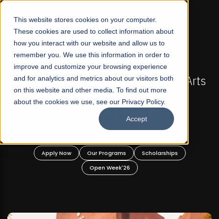
☰
This website stores cookies on your computer.
These cookies are used to collect information about
how you interact with our website and allow us to
remember you. We use this information in order to
improve and customize your browsing experience
FALL 2026 REGULAR ADMISSIONS NOW OPEN
s
and for analytics and metrics about our visitors both
Mariam Dawood School of Visual Arts and
on this website and other media. To find out more
Design
about the cookies we use, see our Privacy Policy.
Accept
BFA Visual Arts
Read More
Apply Now
Our Programs
Scholarships
Open Week'26