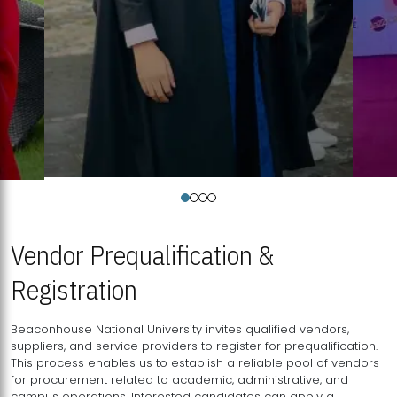
Vendor Prequalification &
Registration
Beaconhouse National University invites qualified vendors,
suppliers, and service providers to register for prequalification.
This process enables us to establish a reliable pool of vendors
for procurement related to academic, administrative, and
campus operations. Interested candidates can apply a