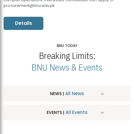
procurement@bnu.edu.pk
Details
BNU TODAY
Breaking Limits:
BNU News & Events
All News
NEWS |
All Events
EVENTS |
MDSVAD Hosts MA Art Education Exhibition 2026
JUL
| July 25, 2026