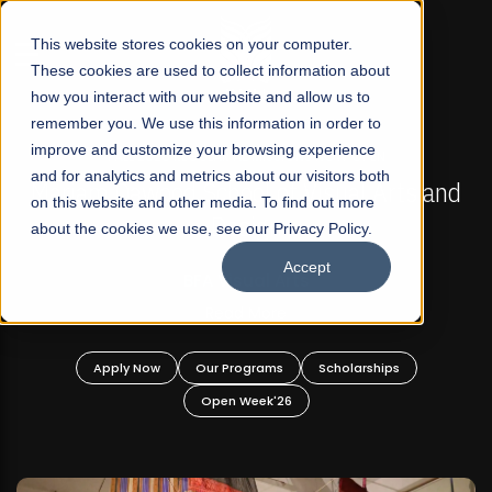
☰
This website stores cookies on your computer.
These cookies are used to collect information about
how you interact with our website and allow us to
remember you. We use this information in order to
improve and customize your browsing experience
FALL 2026 REGULAR ADMISSIONS NOW OPEN
s
and for analytics and metrics about our visitors both
Mariam Dawood School of Visual Arts and
on this website and other media. To find out more
Design
about the cookies we use, see our Privacy Policy.
Accept
BFA Visual Arts
Read More
Apply Now
Our Programs
Scholarships
Open Week'26