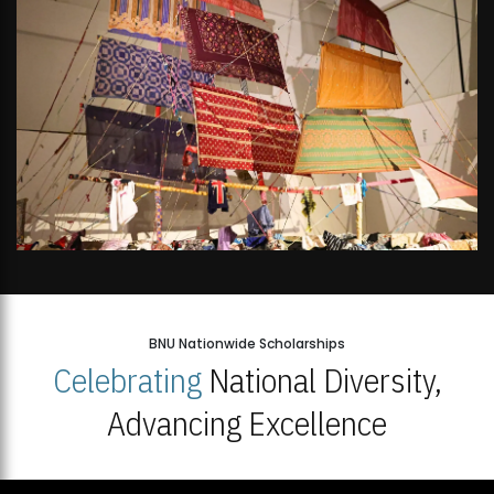
BNU Nationwide Scholarships
Celebrating
National Diversity,
Advancing Excellence