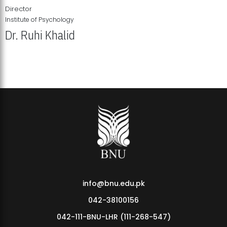
Director
Institute of Psychology
Dr. Ruhi Khalid
Institute of Psychology Showcases Groundbreaking Student
Research Displays
info@bnu.edu.pk
042-38100156
042-111-BNU-LHR (111-268-547)