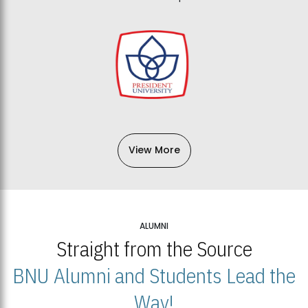
View More
ALUMNI
Straight from the Source
BNU Alumni and Students Lead the
Way!