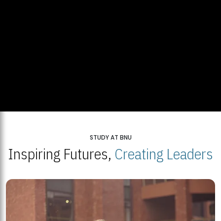
STUDY AT BNU
Inspiring Futures,
Creating Leaders