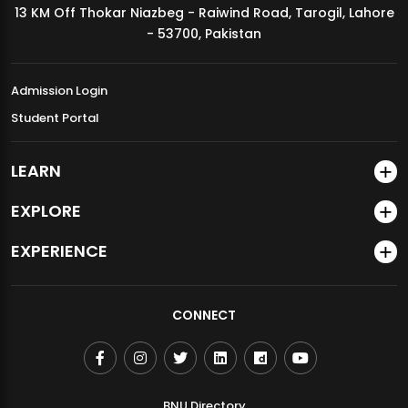
13 KM Off Thokar Niazbeg - Raiwind Road, Tarogil, Lahore
MDSVAD Annual Degree Show 2026
- 53700, Pakistan
Admission Login
Student Portal
LEARN
EXPLORE
EXPERIENCE
CONNECT
BNU Directory