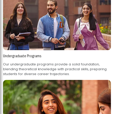
Undergraduate Programs
Our undergraduate programs provide a solid foundation,
blending theoretical knowledge with practical skills, preparing
students for diverse career trajectories.