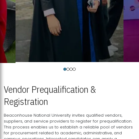
Vendor Prequalification &
Registration
Beaconhouse National University invites qualified vendors,
suppliers, and service providers to register for prequalification.
This process enables us to establish a reliable pool of vendors
for procurement related to academic, administrative, and
campus operations. Interested candidates can apply a