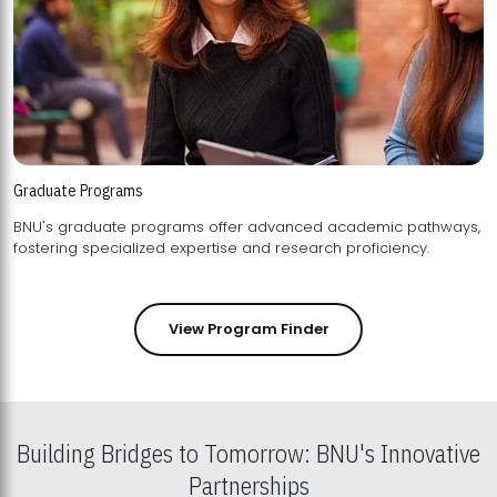
Graduate Programs
BNU's graduate programs offer advanced academic pathways,
fostering specialized expertise and research proficiency.
View Program Finder
Building Bridges to Tomorrow: BNU's Innovative
Partnerships