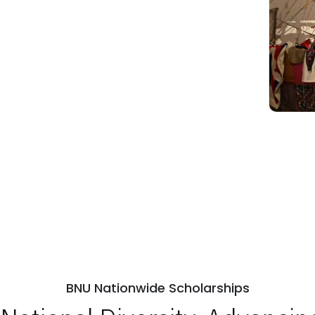
BNU Nationwide Scholarships