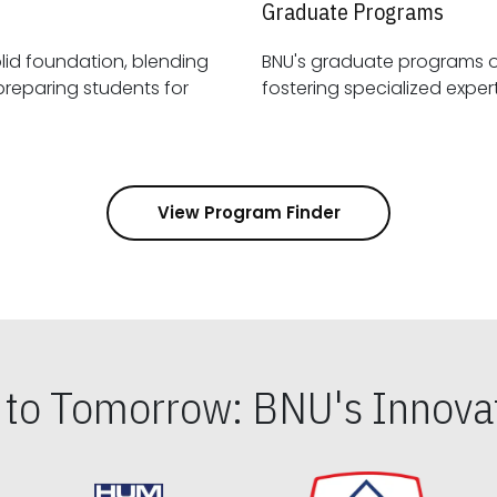
Graduate Programs
id foundation, blending
BNU's graduate programs 
View Program Finder
s to Tomorrow: BNU's Innovat