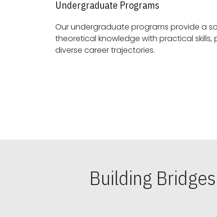
Undergraduate Programs
Our undergraduate programs provide a sol
theoretical knowledge with practical skills, preparing students for
diverse career trajectories.
Building Bridge