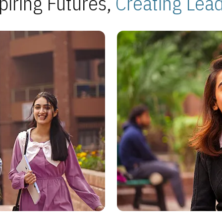
piring Futures,
Creating Lea