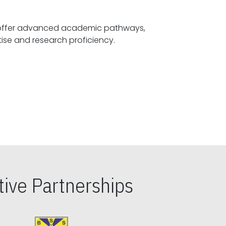
offer advanced academic pathways,
fostering specialized expertise and research proficiency.
ive Partnerships