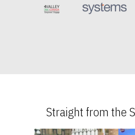
Straight from the