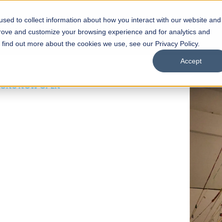
sed to collect information about how you interact with our website and
s
Academics
Facilities
Careers
UNESCO Chair
O
prove and customize your browsing experience and for analytics and
o find out more about the cookies we use, see our Privacy Policy.
Accept
 of Visual
ps
Open Week'26