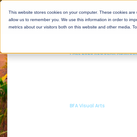
This website stores cookies on your computer. These cookies are u
About
Schools
Admission
allow us to remember you. We use this information in order to im
metrics about our visitors both on this website and other media. T
FALL 2026 REGULAR ADMISSIONS NOW OPEN
Mariam Dawood School
Arts and Design
BFA Visual Arts
Read More
Apply Now
Our Programs
Scholarshi