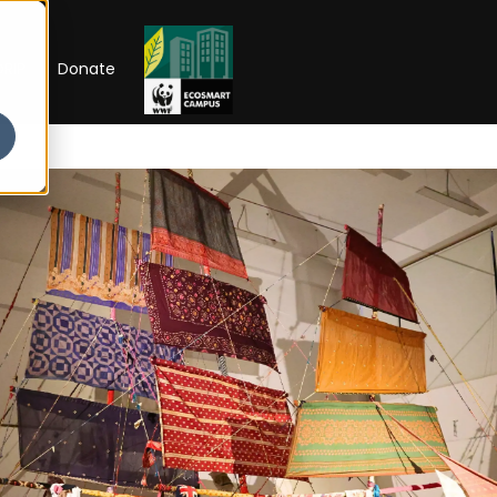
RIP
Donate