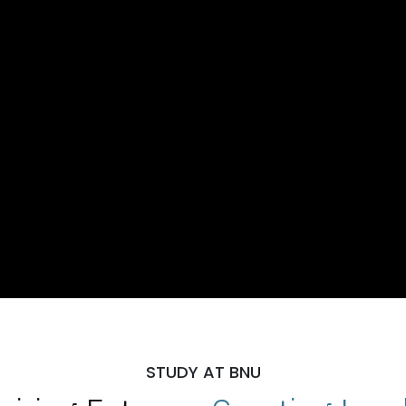
STUDY AT BNU