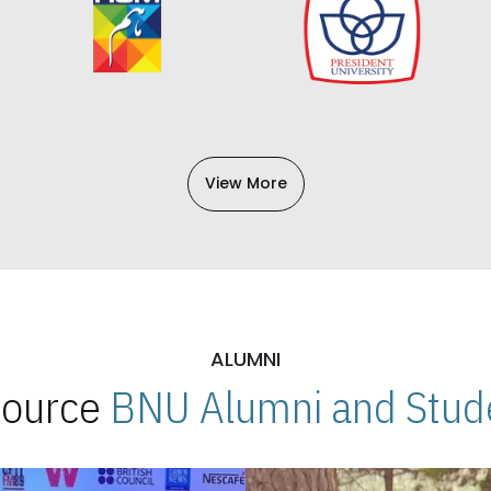
View More
ALUMNI
 Source
BNU Alumni and Stude