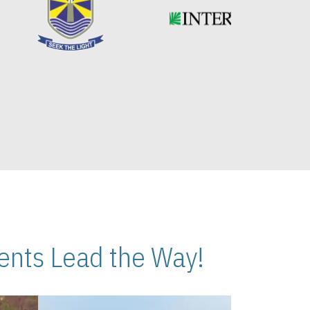
nts Lead the Way!