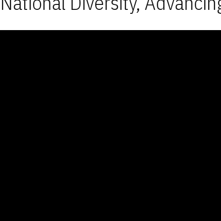
National Diversity, Advancin