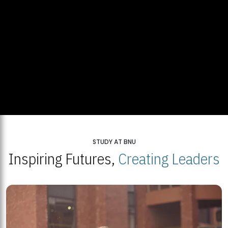
STUDY AT BNU
Inspiring Futures,
Creating Leaders