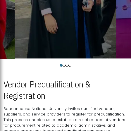
Vendor Prequalification &
Registration
Beaconhouse National University invites qualified vendors,
suppliers, and service providers to register for prequalification.
This process enables us to establish a reliable pool of vendors
for procurement related to academic, administrative, and
campus operations. Interested candidates can apply a