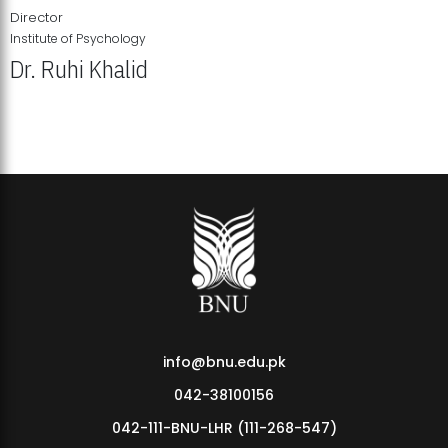
Director
Institute of Psychology
Dr. Ruhi Khalid
Institute of Psychology Showcases Groundbreaking Student
Research Displays
info@bnu.edu.pk
042-38100156
042-111-BNU-LHR (111-268-547)