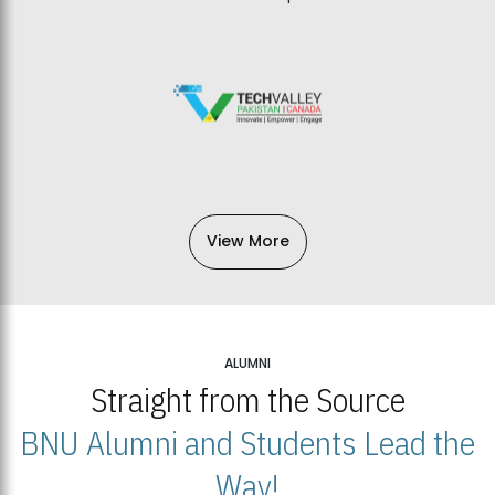
View More
ALUMNI
Straight from the Source
BNU Alumni and Students Lead the
Way!