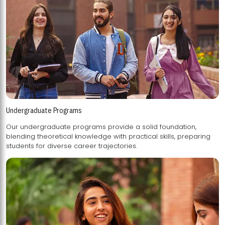
Undergraduate Programs
Our undergraduate programs provide a solid foundation,
blending theoretical knowledge with practical skills, preparing
students for diverse career trajectories.