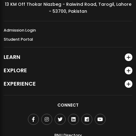
13 KM Off Thokar Niazbeg - Raiwind Road, Tarogil, Lahore
MDSVAD Annual Degree Show 2026
- 53700, Pakistan
Admission Login
Student Portal
LEARN
EXPLORE
EXPERIENCE
CONNECT
BNU Directory