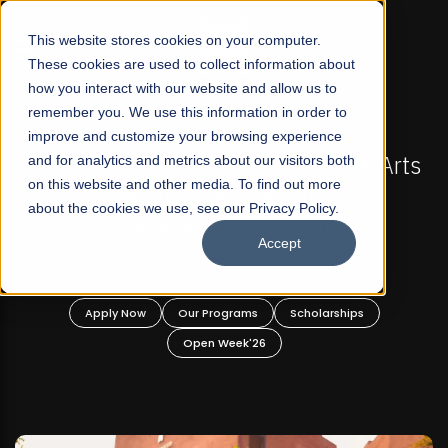
☰
This website stores cookies on your computer.
These cookies are used to collect information about
how you interact with our website and allow us to
remember you. We use this information in order to
improve and customize your browsing experience
S NOW OPEN
FALL 2026 REGULAR ADMISSIONS NO
fit Liberal Arts
and for analytics and metrics about our visitors both
Mariam Dawood School of Visu
on this website and other media. To find out more
duate and
Design
about the cookies we use, see our Privacy Policy.
grams!
Accept
BFA Visual Arts
Read More
Scholarships
Apply Now
Our Programs
Scho
Open Week'26