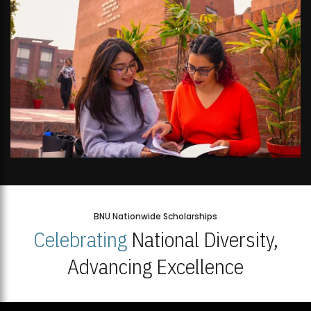
BNU Nationwide Scholarships
Celebrating
National Diversity,
Advancing Excellence