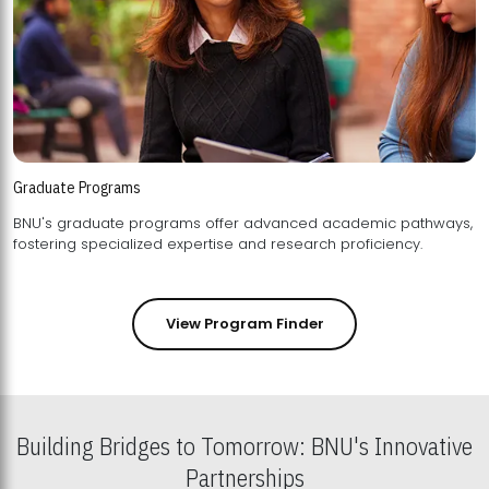
Graduate Programs
BNU's graduate programs offer advanced academic pathways,
fostering specialized expertise and research proficiency.
View Program Finder
Building Bridges to Tomorrow: BNU's Innovative
Partnerships