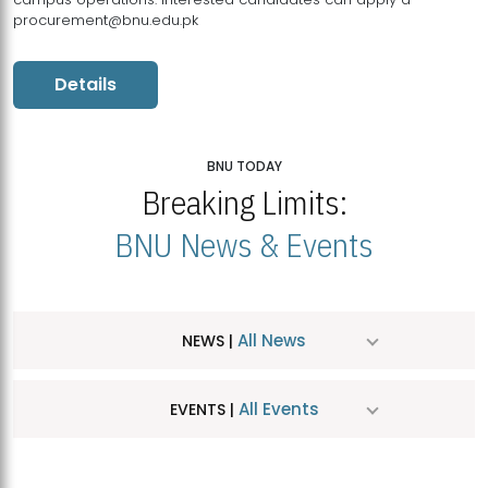
procurement@bnu.edu.pk
Details
BNU TODAY
Breaking Limits:
BNU News & Events
All News
NEWS |
All Events
EVENTS |
MDSVAD Hosts MA Art Education Exhibition 2026
JUL
| July 25, 2026