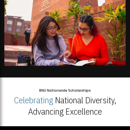
BNU Nationwide Scholarships
Celebrating
National Diversity,
Advancing Excellence