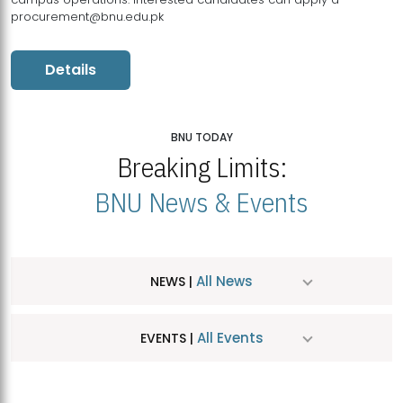
procurement@bnu.edu.pk
Details
BNU TODAY
Breaking Limits:
BNU News & Events
All News
NEWS |
All Events
EVENTS |
MDSVAD Hosts MA Art Education Exhibition 2026
JUL
| July 25, 2026