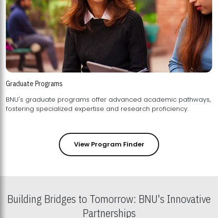
Graduate Programs
BNU's graduate programs offer advanced academic pathways,
fostering specialized expertise and research proficiency.
View Program Finder
Building Bridges to Tomorrow: BNU's Innovative
Partnerships