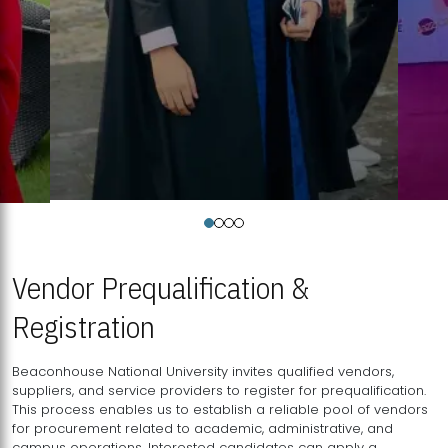
Vendor Prequalification &
Registration
Beaconhouse National University invites qualified vendors,
suppliers, and service providers to register for prequalification.
This process enables us to establish a reliable pool of vendors
for procurement related to academic, administrative, and
campus operations. Interested candidates can apply a