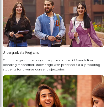
Undergraduate Programs
Our undergraduate programs provide a solid foundation,
blending theoretical knowledge with practical skills, preparing
students for diverse career trajectories.