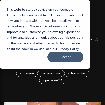
☰
This website stores cookies on your computer.
These cookies are used to collect information about
how you interact with our website and allow us to
remember you. We use this information in order to
improve and customize your browsing experience
FALL 2026 REGULAR ADMISSIONS NOW OPEN
s
and for analytics and metrics about our visitors both
Mariam Dawood School of Visual Arts and
on this website and other media. To find out more
Design
about the cookies we use, see our Privacy Policy.
Accept
BFA Visual Arts
Read More
Apply Now
Our Programs
Scholarships
Open Week'26