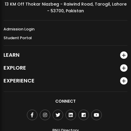
13 KM Off Thokar Niazbeg - Raiwind Road, Tarogil, Lahore
MDSVAD Annual Degree Show 2026
- 53700, Pakistan
Admission Login
Student Portal
LEARN
EXPLORE
EXPERIENCE
CONNECT
BNU Directory