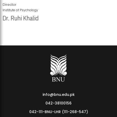
Director
Institute of Psychology
Dr. Ruhi Khalid
Institute of Psychology Showcases Groundbreaking Student
Research Displays
info@bnu.edu.pk
042-38100156
042-111-BNU-LHR (111-268-547)