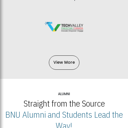
View More
ALUMNI
Straight from the Source
BNU Alumni and Students Lead the
Way!