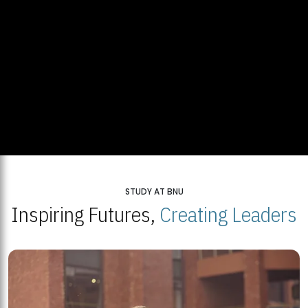
STUDY AT BNU
Inspiring Futures,
Creating Leaders