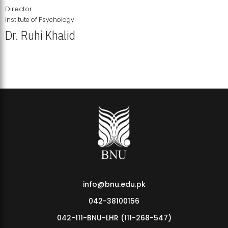
Director
Institute of Psychology
Dr. Ruhi Khalid
Institute of Psychology Showcases Groundbreaking Student
Research Displays
info@bnu.edu.pk
042-38100156
042-111-BNU-LHR (111-268-547)