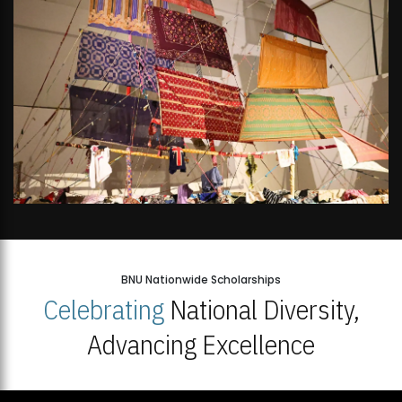
BNU Nationwide Scholarships
Celebrating
National Diversity,
Advancing Excellence