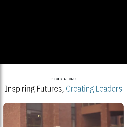
STUDY AT BNU
Inspiring Futures,
Creating Leaders