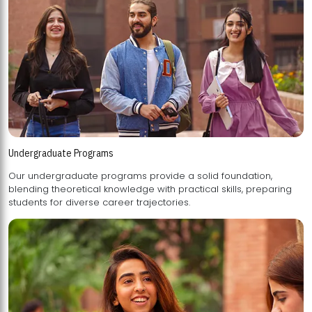
Undergraduate Programs
Our undergraduate programs provide a solid foundation,
blending theoretical knowledge with practical skills, preparing
students for diverse career trajectories.