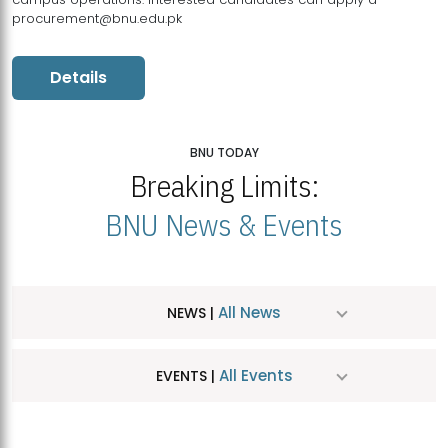
procurement@bnu.edu.pk
Details
BNU TODAY
Breaking Limits:
BNU News & Events
All News
NEWS |
All Events
EVENTS |
MDSVAD Hosts MA Art Education Exhibition 2026
JUL
| July 25, 2026