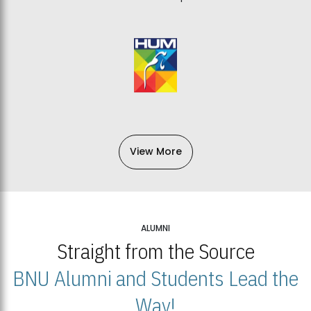
View More
ALUMNI
Straight from the Source
BNU Alumni and Students Lead the
Way!