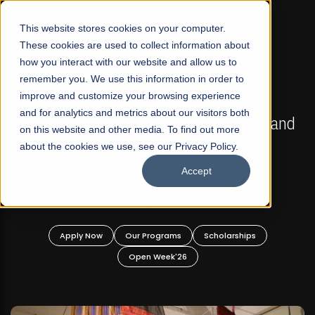
☰
This website stores cookies on your computer.
These cookies are used to collect information about
how you interact with our website and allow us to
remember you. We use this information in order to
improve and customize your browsing experience
FALL 2026 REGULAR ADMISSIONS NOW OPEN
s
and for analytics and metrics about our visitors both
Mariam Dawood School of Visual Arts and
on this website and other media. To find out more
Design
about the cookies we use, see our Privacy Policy.
Accept
BFA Visual Arts
Read More
Apply Now
Our Programs
Scholarships
Open Week'26