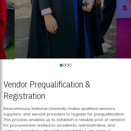
Vendor Prequalification &
Registration
Beaconhouse National University invites qualified vendors,
suppliers, and service providers to register for prequalification.
This process enables us to establish a reliable pool of vendors
for procurement related to academic, administrative, and
campus operations. Interested candidates can apply a