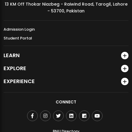
13 KM Off Thokar Niazbeg - Raiwind Road, Tarogil, Lahore
MDSVAD Annual Degree Show 2026
- 53700, Pakistan
Admission Login
Student Portal
LEARN
EXPLORE
EXPERIENCE
CONNECT
BNU Directory