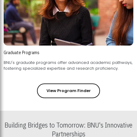
Graduate Programs
BNU's graduate programs offer advanced academic pathways,
fostering specialized expertise and research proficiency.
View Program Finder
Building Bridges to Tomorrow: BNU's Innovative
Partnerships