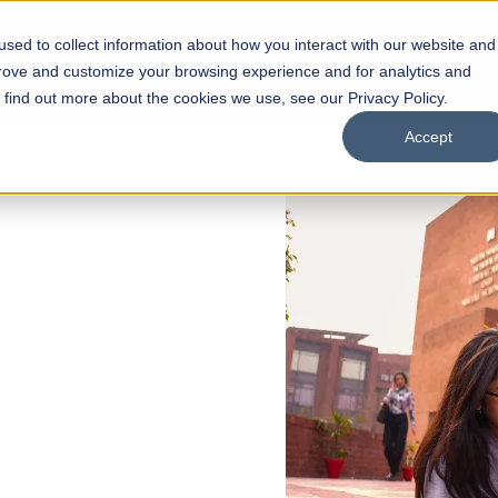
sed to collect information about how you interact with our website and
s
Academics
Facilities
Careers
UNESCO Chair
O
prove and customize your browsing experience and for analytics and
o find out more about the cookies we use, see our Privacy Policy.
Accept
 of Visual
ps
Open Week'26