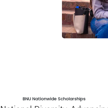
BNU Nationwide Scholarships