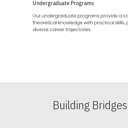
Undergraduate Programs
Our undergraduate programs provide a sol
theoretical knowledge with practical skills, preparing students for
diverse career trajectories.
Building Bridge