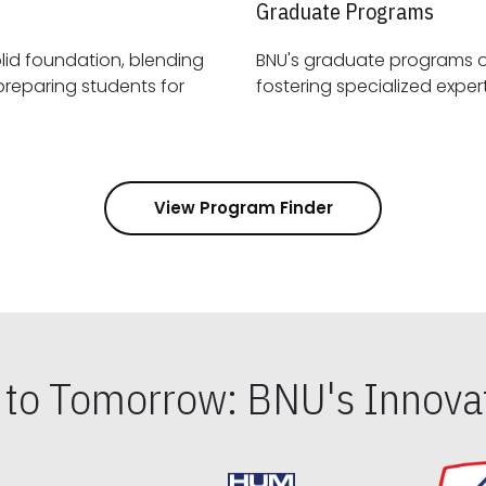
Graduate Programs
id foundation, blending
BNU's graduate programs 
View Program Finder
s to Tomorrow: BNU's Innovat