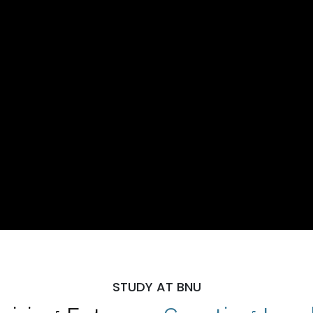
STUDY AT BNU