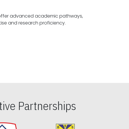
offer advanced academic pathways,
fostering specialized expertise and research proficiency.
ive Partnerships