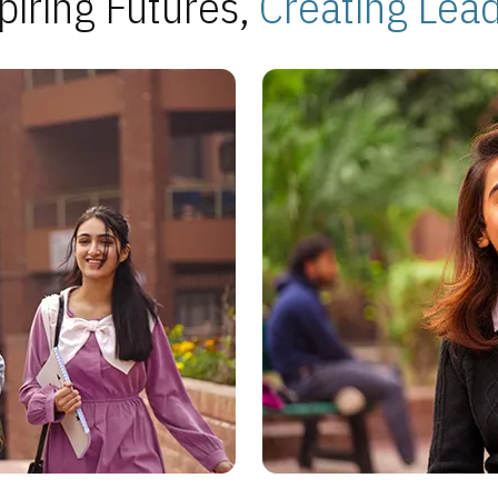
piring Futures,
Creating Lea