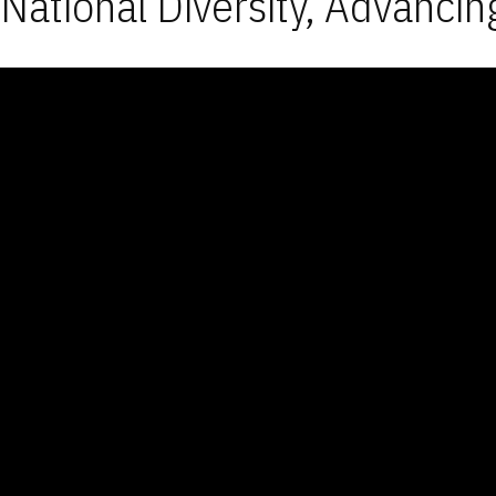
National Diversity, Advancin