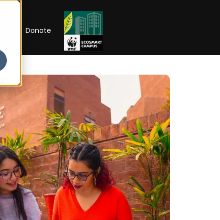
RIP
Donate