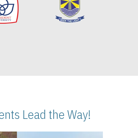
nts Lead the Way!