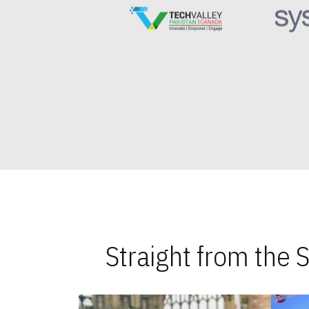
Straight from the