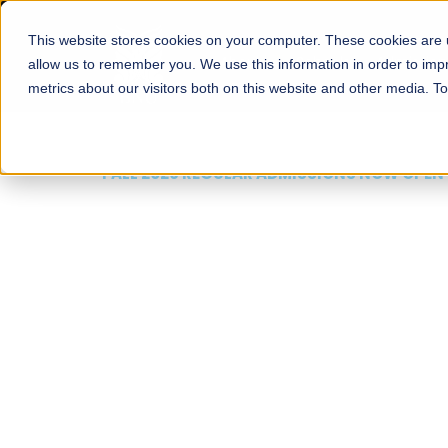
This website stores cookies on your computer. These cookies are u
About
Schools
Admission
allow us to remember you. We use this information in order to im
metrics about our visitors both on this website and other media. T
FALL 2026 REGULAR ADMISSIONS NOW OPEN
Mariam Dawood School
Arts and Design
BFA Visual Arts
Read More
Apply Now
Our Programs
Scholarshi