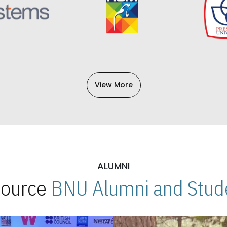
View More
ALUMNI
 Source
BNU Alumni and Stude