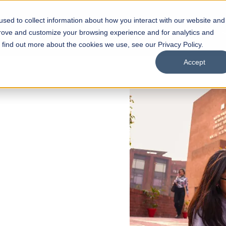
sed to collect information about how you interact with our website and
s
Academics
Facilities
Careers
UNESCO Chair
O
prove and customize your browsing experience and for analytics and
o find out more about the cookies we use, see our Privacy Policy.
Accept
 of Visual
ps
Open Week'26