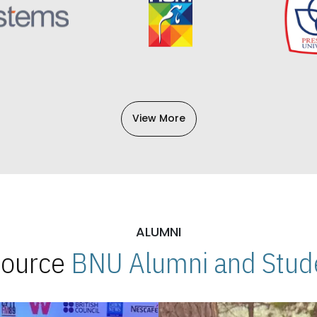
View More
ALUMNI
 Source
BNU Alumni and Stude