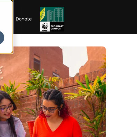
RIP
Donate