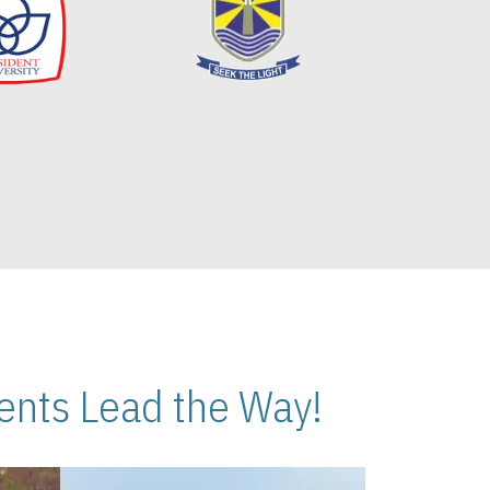
nts Lead the Way!