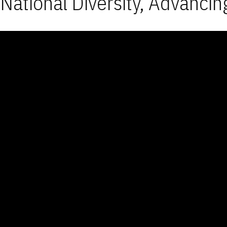
National Diversity, Advancin