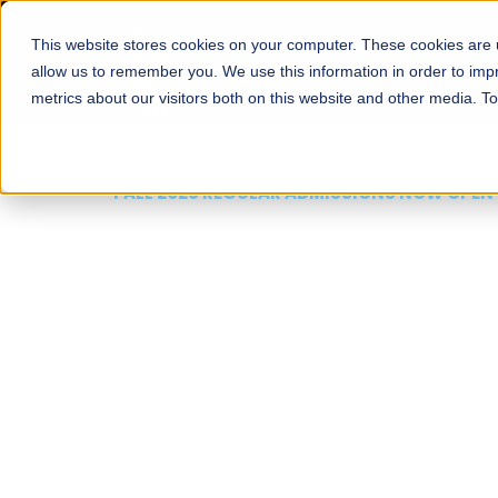
This website stores cookies on your computer. These cookies are u
About
Schools
Admission
allow us to remember you. We use this information in order to im
metrics about our visitors both on this website and other media. T
FALL 2026 REGULAR ADMISSIONS NOW OPEN
Mariam Dawood School
Arts and Design
BFA Visual Arts
Read More
Apply Now
Our Programs
Scholarshi