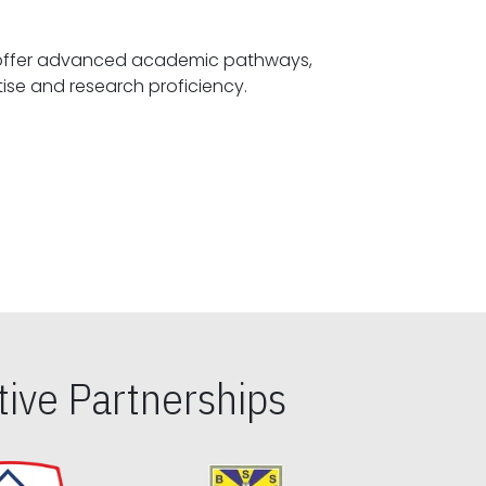
offer advanced academic pathways,
fostering specialized expertise and research proficiency.
ive Partnerships