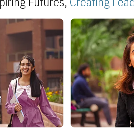
piring Futures,
Creating Lea