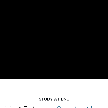
STUDY AT BNU