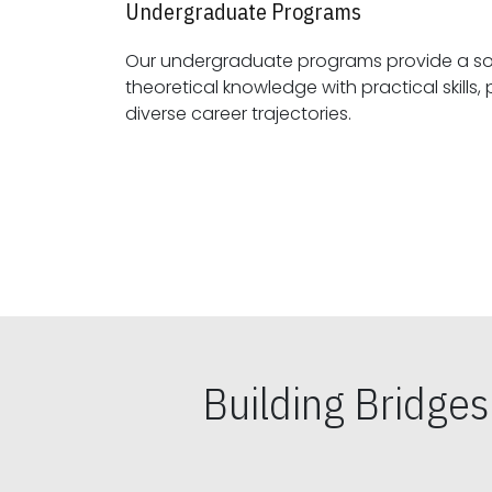
Undergraduate Programs
Our undergraduate programs provide a sol
theoretical knowledge with practical skills, preparing students for
diverse career trajectories.
Building Bridge