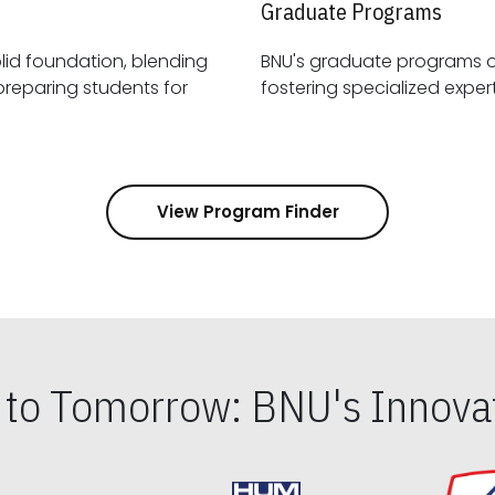
Graduate Programs
id foundation, blending
BNU's graduate programs 
View Program Finder
s to Tomorrow: BNU's Innovat