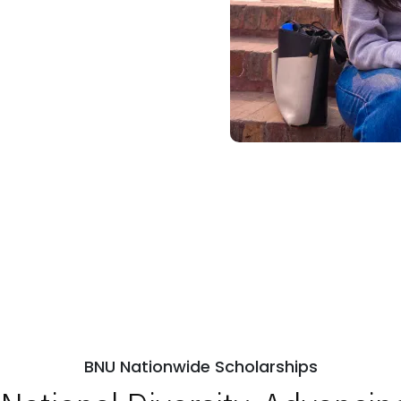
BNU Nationwide Scholarships