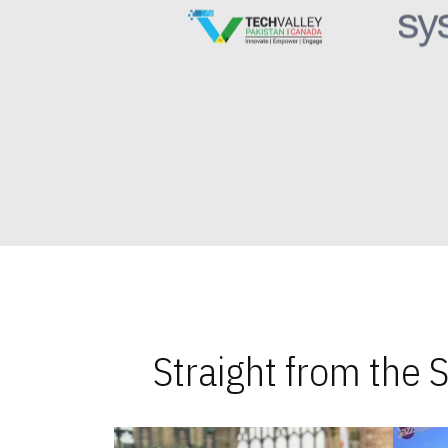
Straight from the