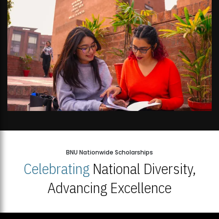
BNU Nationwide Scholarships
Celebrating
National Diversity,
Advancing Excellence