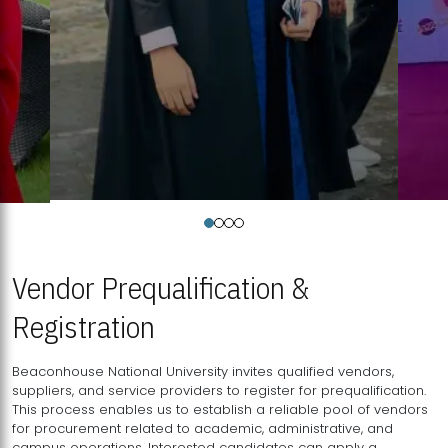
Vendor Prequalification &
Registration
Beaconhouse National University invites qualified vendors,
suppliers, and service providers to register for prequalification.
This process enables us to establish a reliable pool of vendors
for procurement related to academic, administrative, and
campus operations. Interested candidates can apply a