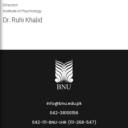
Director
Institute of Psychology
Dr. Ruhi Khalid
Institute of Psychology Showcases Groundbreaking Student
Research Displays
info@bnu.edu.pk
042-38100156
042-111-BNU-LHR (111-268-547)