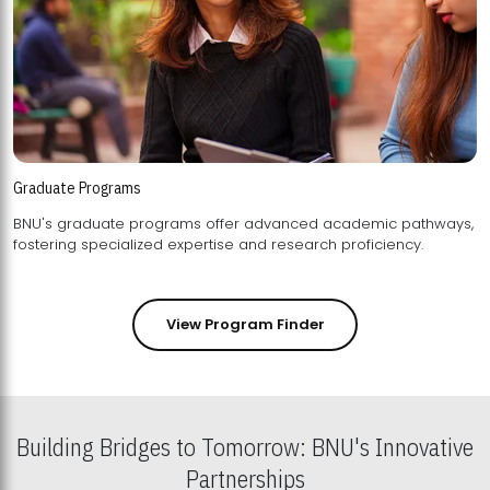
Graduate Programs
BNU's graduate programs offer advanced academic pathways,
fostering specialized expertise and research proficiency.
View Program Finder
Building Bridges to Tomorrow: BNU's Innovative
Partnerships