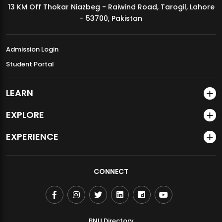
13 KM Off Thokar Niazbeg - Raiwind Road, Tarogil, Lahore
MDSVAD Annual Degree Show 2026
- 53700, Pakistan
Admission Login
Student Portal
LEARN
EXPLORE
EXPERIENCE
CONNECT
BNU Directory