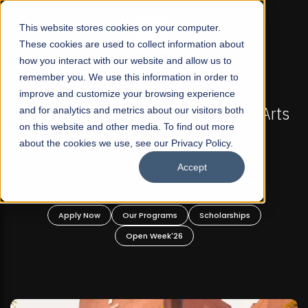
☰
This website stores cookies on your computer.
These cookies are used to collect information about
how you interact with our website and allow us to
remember you. We use this information in order to
improve and customize your browsing experience
-
FALL 2026 REGULAR ADMISSIONS NOW OPEN
Pakistan's First Not-For Profit Liberal Arts
and for analytics and metrics about our visitors both
on this website and other media. To find out more
University, Offer Graduate and
about the cookies we use, see our Privacy Policy.
Undergraduate Programs!
Accept
n
Apply Now
Our Programs
Scholarships
Open Week'26