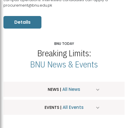
procurement@bnu.edu.pk
Details
BNU TODAY
Breaking Limits:
BNU News & Events
All News
NEWS |
All Events
EVENTS |
MDSVAD Hosts MA Art Education Exhibition 2026
JUL
| July 25, 2026