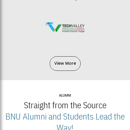
View More
ALUMNI
Straight from the Source
BNU Alumni and Students Lead the
Way!