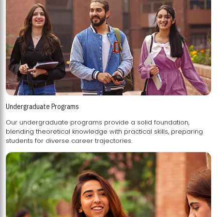
Undergraduate Programs
Our undergraduate programs provide a solid foundation,
blending theoretical knowledge with practical skills, preparing
students for diverse career trajectories.