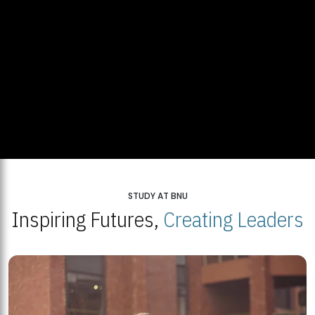
STUDY AT BNU
Inspiring Futures,
Creating Leaders