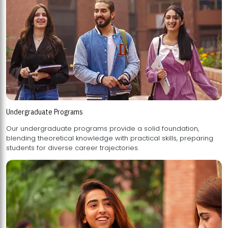
Undergraduate Programs
Our undergraduate programs provide a solid foundation,
blending theoretical knowledge with practical skills, preparing
students for diverse career trajectories.