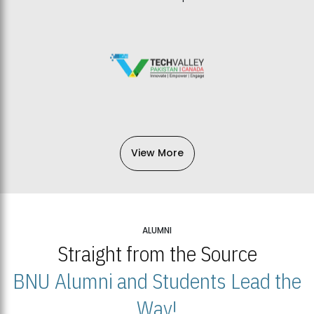
View More
ALUMNI
Straight from the Source
BNU Alumni and Students Lead the
Way!