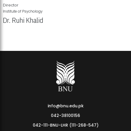
Director
Institute of Psychology
Dr. Ruhi Khalid
Institute of Psychology Showcases Groundbreaking Student
Research Displays
info@bnu.edu.pk
042-38100156
042-111-BNU-LHR (111-268-547)