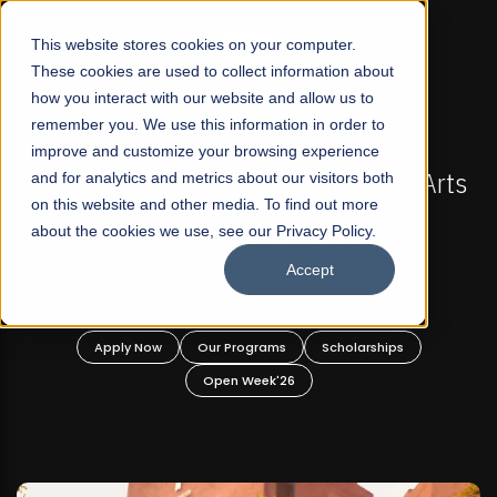
☰
This website stores cookies on your computer.
These cookies are used to collect information about
how you interact with our website and allow us to
remember you. We use this information in order to
improve and customize your browsing experience
FALL 2026 REGULAR ADMISSIONS NOW OPEN
s
and for analytics and metrics about our visitors both
Mariam Dawood School of Visual Arts and
on this website and other media. To find out more
Design
about the cookies we use, see our Privacy Policy.
Accept
BFA Visual Arts
Read More
Apply Now
Our Programs
Scholarships
Open Week'26