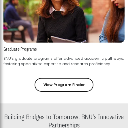
Graduate Programs
BNU's graduate programs offer advanced academic pathways,
fostering specialized expertise and research proficiency.
View Program Finder
Building Bridges to Tomorrow: BNU's Innovative
Partnerships