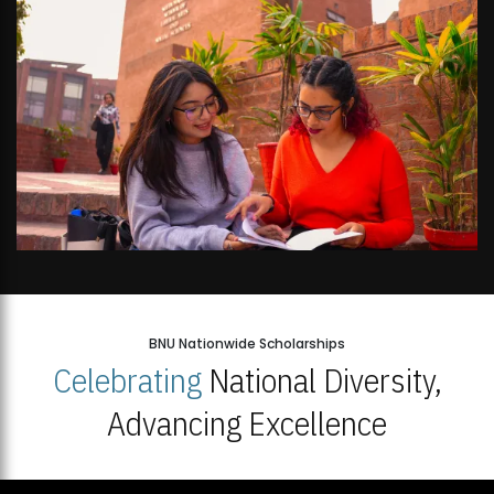
BNU Nationwide Scholarships
Celebrating
National Diversity,
Advancing Excellence