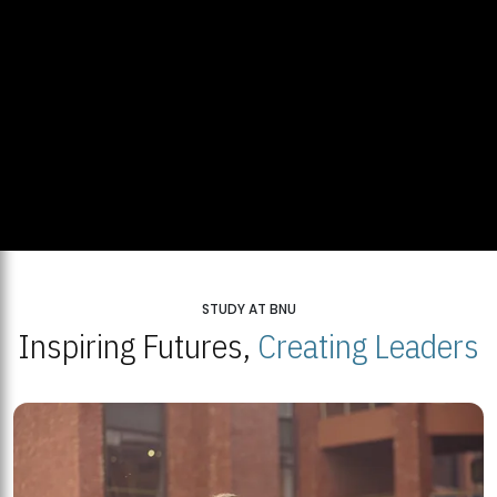
STUDY AT BNU
Inspiring Futures,
Creating Leaders