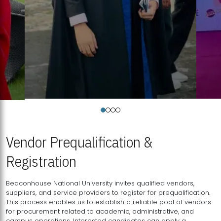
Vendor Prequalification &
Registration
Beaconhouse National University invites qualified vendors,
suppliers, and service providers to register for prequalification.
This process enables us to establish a reliable pool of vendors
for procurement related to academic, administrative, and
campus operations. Interested candidates can apply a