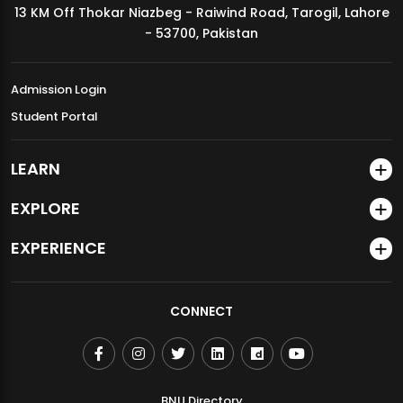
13 KM Off Thokar Niazbeg - Raiwind Road, Tarogil, Lahore
MDSVAD Annual Degree Show 2026
- 53700, Pakistan
Admission Login
Student Portal
LEARN
EXPLORE
EXPERIENCE
CONNECT
BNU Directory