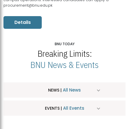
procurement@bnu.edu.pk
Details
BNU TODAY
Breaking Limits:
BNU News & Events
All News
NEWS |
All Events
EVENTS |
MDSVAD Hosts MA Art Education Exhibition 2026
JUL
| July 25, 2026