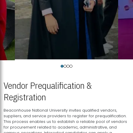
Vendor Prequalification &
Registration
Beaconhouse National University invites qualified vendors,
suppliers, and service providers to register for prequalification.
This process enables us to establish a reliable pool of vendors
for procurement related to academic, administrative, and
campus operations. Interested candidates can apply a