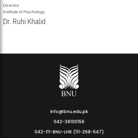
Director
Institute of Psychology
Dr. Ruhi Khalid
Institute of Psychology Showcases Groundbreaking Student
Research Displays
info@bnu.edu.pk
042-38100156
042-111-BNU-LHR (111-268-547)