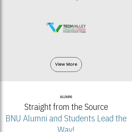
View More
ALUMNI
Straight from the Source
BNU Alumni and Students Lead the
Way!