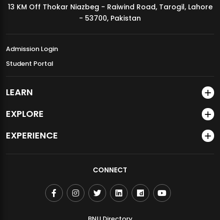
13 KM Off Thokar Niazbeg - Raiwind Road, Tarogil, Lahore
MDSVAD Annual Degree Show 2026
- 53700, Pakistan
Admission Login
Student Portal
LEARN
EXPLORE
EXPERIENCE
CONNECT
BNU Directory