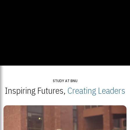
STUDY AT BNU
Inspiring Futures,
Creating Leaders