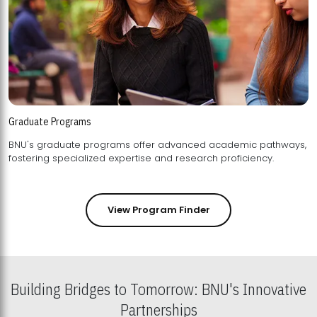
Graduate Programs
BNU's graduate programs offer advanced academic pathways,
fostering specialized expertise and research proficiency.
View Program Finder
Building Bridges to Tomorrow: BNU's Innovative
Partnerships