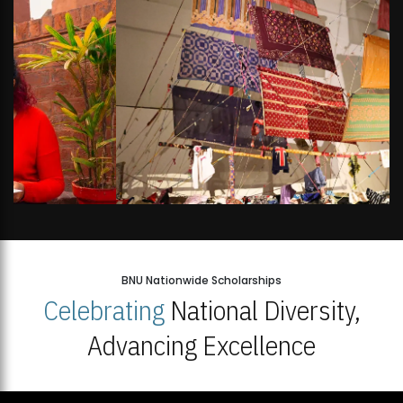
BNU Nationwide Scholarships
Celebrating
National Diversity,
Advancing Excellence