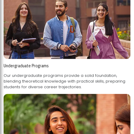
Undergraduate Programs
Our undergraduate programs provide a solid foundation,
blending theoretical knowledge with practical skills, preparing
students for diverse career trajectories.