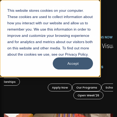
☰
This website stores cookies on your computer.
These cookies are used to collect information about
how you interact with our website and allow us to
remember you. We use this information in order to
improve and customize your browsing experience
FALL 2026 REGULAR ADMISSIONS NOW OPEN
s
and for analytics and metrics about our visitors both
Mariam Dawood School of Visual Arts and
on this website and other media. To find out more
Design
about the cookies we use, see our Privacy Policy.
Accept
BFA Visual Arts
Read More
Apply Now
Our Programs
Scholarships
Open Week'26