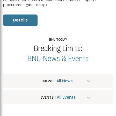
procurement@bnu.edu.pk
Details
BNU TODAY
Breaking Limits:
BNU News & Events
All News
NEWS |
All Events
EVENTS |
MDSVAD Hosts MA Art Education Exhibition 2026
JUL
| July 25, 2026