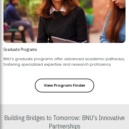
Graduate Programs
BNU's graduate programs offer advanced academic pathways,
fostering specialized expertise and research proficiency.
View Program Finder
Building Bridges to Tomorrow: BNU's Innovative
Partnerships