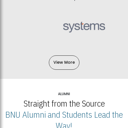
View More
ALUMNI
Straight from the Source
BNU Alumni and Students Lead the
Way!