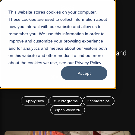
☰
This website stores cookies on your computer.
These cookies are used to collect information about
how you interact with our website and allow us to
remember you. We use this information in order to
improve and customize your browsing experience
FALL 2026 REGULAR ADMISSIONS NOW OPEN
s
and for analytics and metrics about our visitors both
Mariam Dawood School of Visual Arts and
on this website and other media. To find out more
Design
about the cookies we use, see our Privacy Policy.
Accept
BFA Visual Arts
Read More
Apply Now
Our Programs
Scholarships
Open Week'26