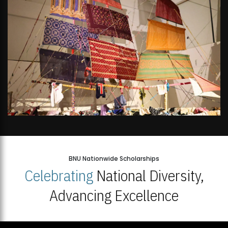
BNU Nationwide Scholarships
Celebrating
National Diversity,
Advancing Excellence