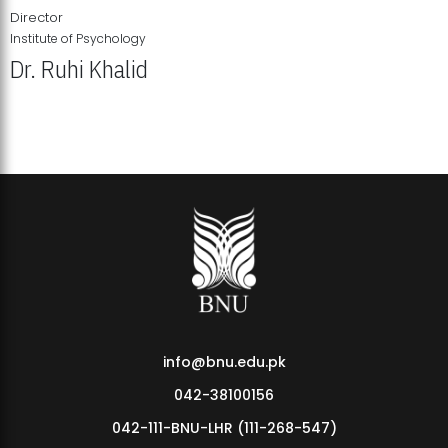
Director
Institute of Psychology
Dr. Ruhi Khalid
Institute of Psychology Showcases Groundbreaking Student
Research Displays
info@bnu.edu.pk
042-38100156
042-111-BNU-LHR (111-268-547)