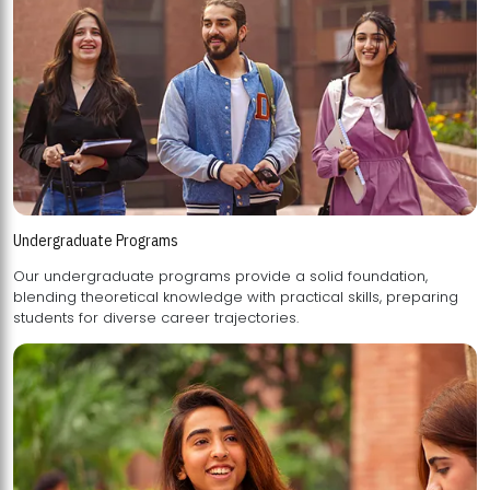
Undergraduate Programs
Our undergraduate programs provide a solid foundation,
blending theoretical knowledge with practical skills, preparing
students for diverse career trajectories.