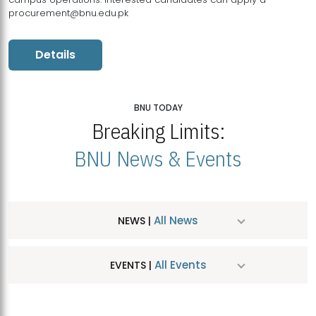
procurement@bnu.edu.pk
Details
BNU TODAY
Breaking Limits:
BNU News & Events
All News
NEWS |
All Events
EVENTS |
MDSVAD Hosts MA Art Education Exhibition 2026
JUL
| July 25, 2026