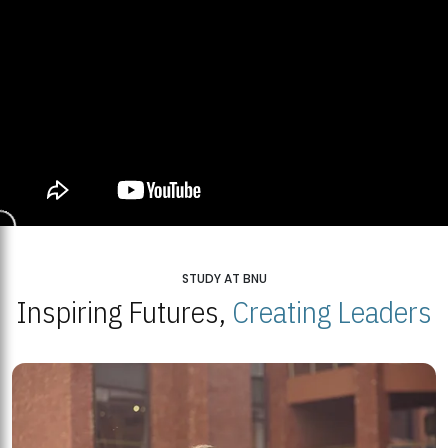
STUDY AT BNU
Inspiring Futures,
Creating Leaders