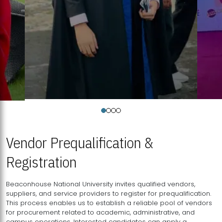
Vendor Prequalification &
Registration
Beaconhouse National University invites qualified vendors,
suppliers, and service providers to register for prequalification.
This process enables us to establish a reliable pool of vendors
for procurement related to academic, administrative, and
campus operations. Interested candidates can apply a