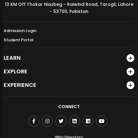
13 KM Off Thokar Niazbeg - Raiwind Road, Tarogil, Lahore
MDSVAD Annual Degree Show 2026
- 53700, Pakistan
Admission Login
Student Portal
LEARN
EXPLORE
EXPERIENCE
CONNECT
BNU Directory