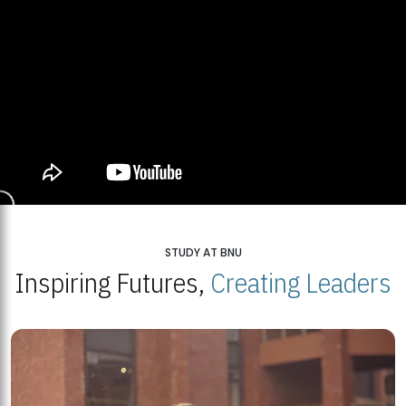
STUDY AT BNU
Inspiring Futures,
Creating Leaders