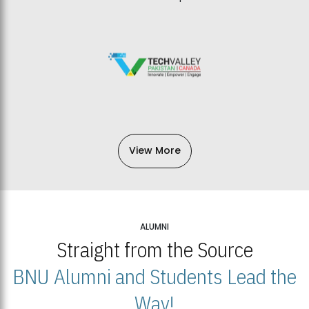
View More
ALUMNI
Straight from the Source
BNU Alumni and Students Lead the
Way!