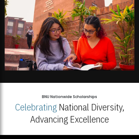
BNU Nationwide Scholarships
Celebrating
National Diversity,
Advancing Excellence