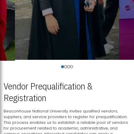
Vendor Prequalification &
Registration
Beaconhouse National University invites qualified vendors,
suppliers, and service providers to register for prequalification.
This process enables us to establish a reliable pool of vendors
for procurement related to academic, administrative, and
campus operations. Interested candidates can apply a