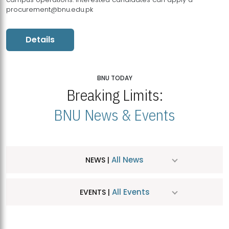
procurement@bnu.edu.pk
Details
BNU TODAY
Breaking Limits:
BNU News & Events
All News
NEWS |
All Events
EVENTS |
MDSVAD Hosts MA Art Education Exhibition 2026
JUL
| July 25, 2026