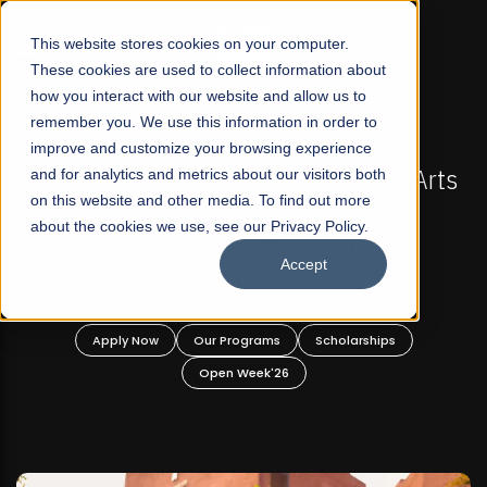
☰
This website stores cookies on your computer.
These cookies are used to collect information about
how you interact with our website and allow us to
remember you. We use this information in order to
improve and customize your browsing experience
-
FALL 2026 REGULAR ADMISSIONS NOW OPEN
Pakistan's First Not-For Profit Liberal Arts
and for analytics and metrics about our visitors both
on this website and other media. To find out more
University, Offer Graduate and
about the cookies we use, see our Privacy Policy.
Undergraduate Programs!
Accept
n
Apply Now
Our Programs
Scholarships
Open Week'26