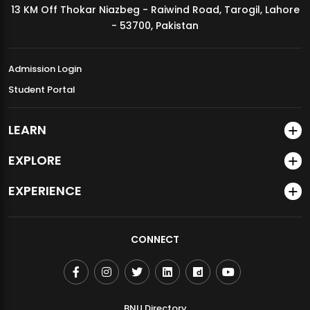
13 KM Off Thokar Niazbeg - Raiwind Road, Tarogil, Lahore
MDSVAD Annual Degree Show 2026
- 53700, Pakistan
Admission Login
Student Portal
LEARN
EXPLORE
EXPERIENCE
CONNECT
BNU Directory