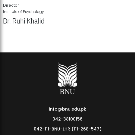
Director
Institute of Psychology
Dr. Ruhi Khalid
Institute of Psychology Showcases Groundbreaking Student
Research Displays
info@bnu.edu.pk
042-38100156
042-111-BNU-LHR (111-268-547)