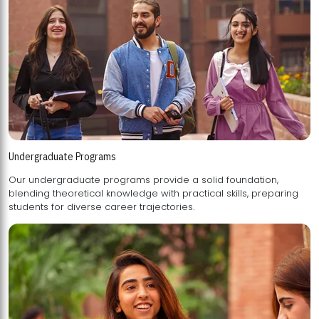
Undergraduate Programs
Our undergraduate programs provide a solid foundation,
blending theoretical knowledge with practical skills, preparing
students for diverse career trajectories.