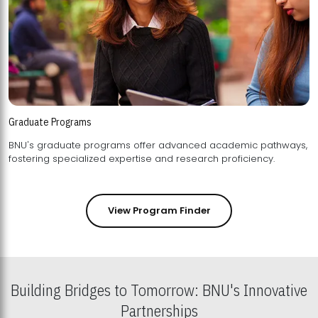
Graduate Programs
BNU's graduate programs offer advanced academic pathways,
fostering specialized expertise and research proficiency.
View Program Finder
Building Bridges to Tomorrow: BNU's Innovative
Partnerships