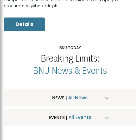
procurement@bnu.edu.pk
Details
BNU TODAY
Breaking Limits:
BNU News & Events
All News
NEWS |
All Events
EVENTS |
MDSVAD Hosts MA Art Education Exhibition 2026
JUL
| July 25, 2026