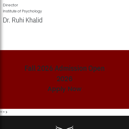
Director
Institute of Psychology
Dr. Ruhi Khalid
Institute of Psychology Showcases Groundbreaking Student
Research Displays
Fall 2026 Admission Open
2026
Apply Now
-->