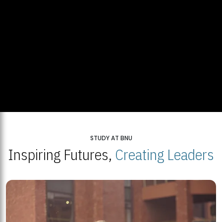
STUDY AT BNU
Inspiring Futures,
Creating Leaders