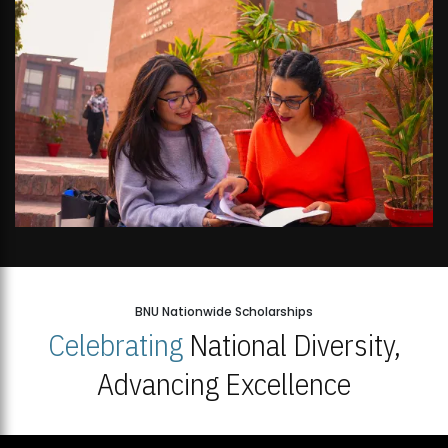
BNU Nationwide Scholarships
Celebrating
National Diversity,
Advancing Excellence