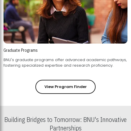
Graduate Programs
BNU's graduate programs offer advanced academic pathways,
fostering specialized expertise and research proficiency.
View Program Finder
Building Bridges to Tomorrow: BNU's Innovative
Partnerships