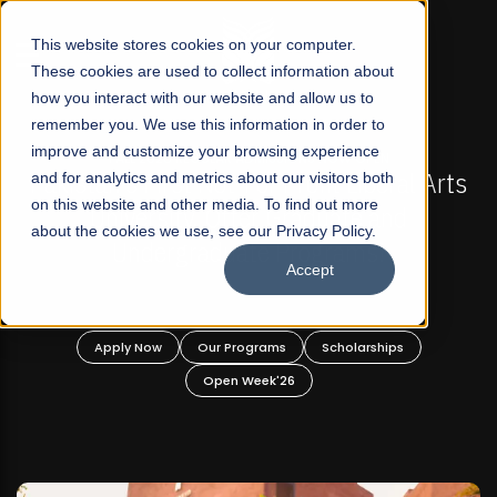
☰
This website stores cookies on your computer.
These cookies are used to collect information about
how you interact with our website and allow us to
remember you. We use this information in order to
improve and customize your browsing experience
FALL 2026 REGULAR ADMISSIONS NOW OPEN
s
and for analytics and metrics about our visitors both
Mariam Dawood School of Visual Arts and
on this website and other media. To find out more
Design
about the cookies we use, see our Privacy Policy.
Accept
BFA Visual Arts
Read More
Apply Now
Our Programs
Scholarships
Open Week'26