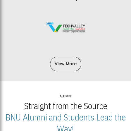
View More
ALUMNI
Straight from the Source
BNU Alumni and Students Lead the
Way!