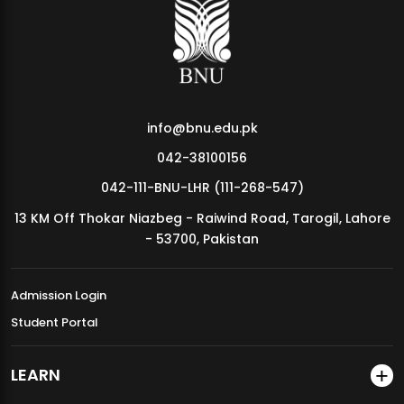
MDSVAD Annual Degree Show 2026
info@bnu.edu.pk
042-38100156
042-111-BNU-LHR (111-268-547)
13 KM Off Thokar Niazbeg - Raiwind Road, Tarogil, Lahore
- 53700, Pakistan
Admission Login
Student Portal
LEARN