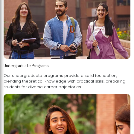
Undergraduate Programs
Our undergraduate programs provide a solid foundation,
blending theoretical knowledge with practical skills, preparing
students for diverse career trajectories.