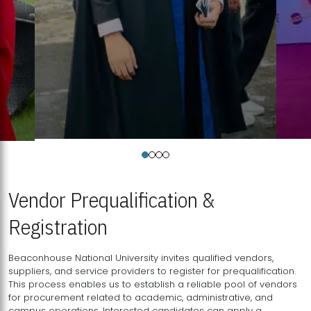
Vendor Prequalification &
Registration
Beaconhouse National University invites qualified vendors,
suppliers, and service providers to register for prequalification.
This process enables us to establish a reliable pool of vendors
for procurement related to academic, administrative, and
campus operations. Interested candidates can apply a