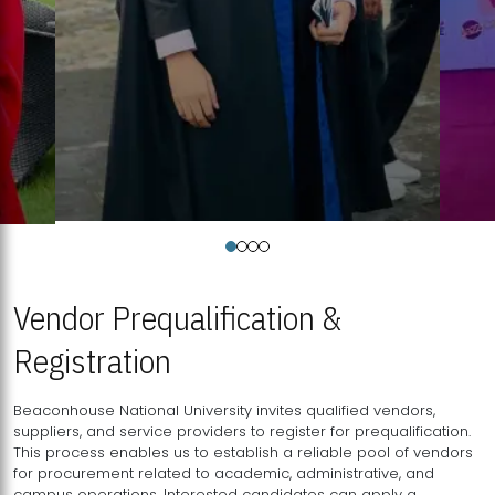
Vendor Prequalification &
Registration
Beaconhouse National University invites qualified vendors,
suppliers, and service providers to register for prequalification.
This process enables us to establish a reliable pool of vendors
for procurement related to academic, administrative, and
campus operations. Interested candidates can apply a