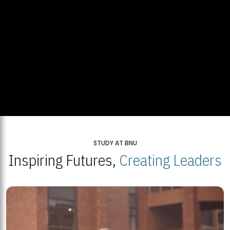
STUDY AT BNU
Inspiring Futures,
Creating Leaders