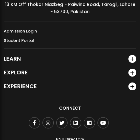
13 KM Off Thokar Niazbeg - Raiwind Road, Tarogil, Lahore
MDSVAD Annual Degree Show 2026
- 53700, Pakistan
Admission Login
Student Portal
LEARN
EXPLORE
EXPERIENCE
CONNECT
BNU Directory