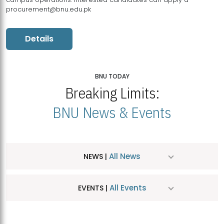
procurement@bnu.edu.pk
Details
BNU TODAY
Breaking Limits:
BNU News & Events
All News
NEWS |
All Events
EVENTS |
MDSVAD Hosts MA Art Education Exhibition 2026
JUL
| July 25, 2026