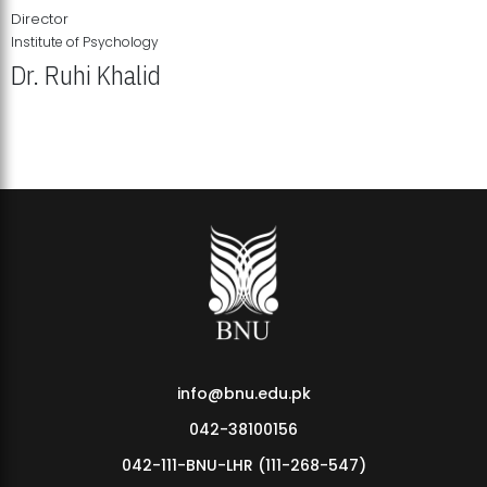
Director
Institute of Psychology
Dr. Ruhi Khalid
Institute of Psychology Showcases Groundbreaking Student
Research Displays
info@bnu.edu.pk
042-38100156
042-111-BNU-LHR (111-268-547)