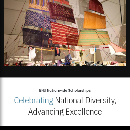
BNU Nationwide Scholarships
Celebrating
National Diversity,
Advancing Excellence