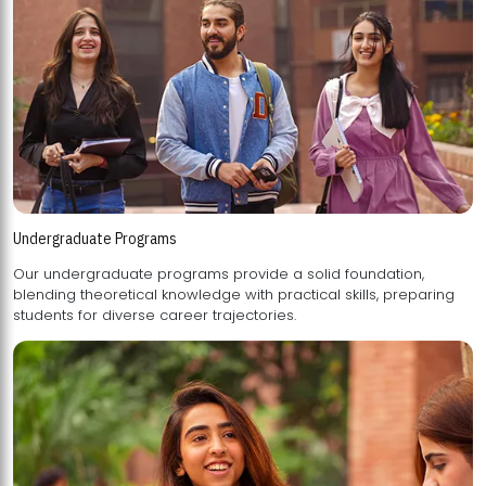
Undergraduate Programs
Our undergraduate programs provide a solid foundation,
blending theoretical knowledge with practical skills, preparing
students for diverse career trajectories.