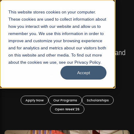
☰
This website stores cookies on your computer.
These cookies are used to collect information about
how you interact with our website and allow us to
remember you. We use this information in order to
improve and customize your browsing experience
FALL 2026 REGULAR ADMISSIONS NOW OPEN
s
and for analytics and metrics about our visitors both
Mariam Dawood School of Visual Arts and
on this website and other media. To find out more
Design
about the cookies we use, see our Privacy Policy.
Accept
BFA Visual Arts
Read More
Apply Now
Our Programs
Scholarships
Open Week'26