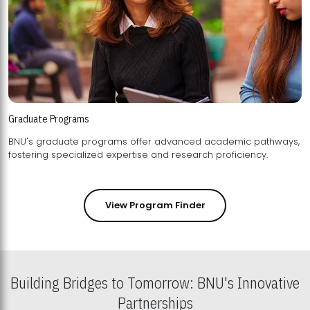
Graduate Programs
BNU's graduate programs offer advanced academic pathways,
fostering specialized expertise and research proficiency.
View Program Finder
Building Bridges to Tomorrow: BNU's Innovative
Partnerships