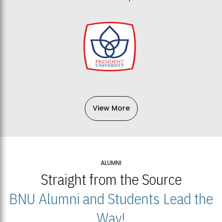
View More
ALUMNI
Straight from the Source
BNU Alumni and Students Lead the
Way!