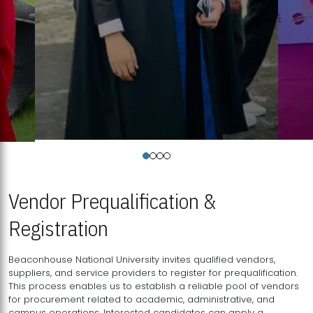
Vendor Prequalification &
Registration
Beaconhouse National University invites qualified vendors,
suppliers, and service providers to register for prequalification.
This process enables us to establish a reliable pool of vendors
for procurement related to academic, administrative, and
campus operations. Interested candidates can apply a