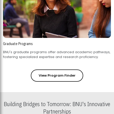
Graduate Programs
BNU's graduate programs offer advanced academic pathways,
fostering specialized expertise and research proficiency.
View Program Finder
Building Bridges to Tomorrow: BNU's Innovative
Partnerships