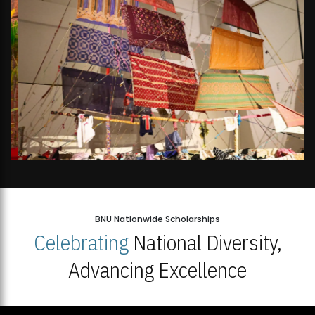
BNU Nationwide Scholarships
Celebrating
National Diversity,
Advancing Excellence