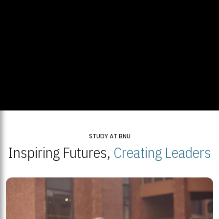
STUDY AT BNU
Inspiring Futures,
Creating Leaders