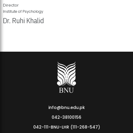
Director
Institute of Psychology
Dr. Ruhi Khalid
Institute of Psychology Showcases Groundbreaking Student
Research Displays
info@bnu.edu.pk
042-38100156
042-111-BNU-LHR (111-268-547)