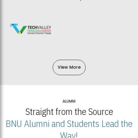
View More
ALUMNI
Straight from the Source
BNU Alumni and Students Lead the
Way!