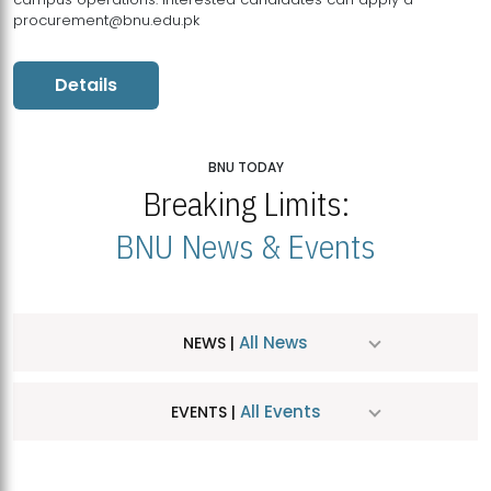
procurement@bnu.edu.pk
Details
BNU TODAY
Breaking Limits:
BNU News & Events
All News
NEWS |
All Events
EVENTS |
MDSVAD Hosts MA Art Education Exhibition 2026
JUL
| July 25, 2026