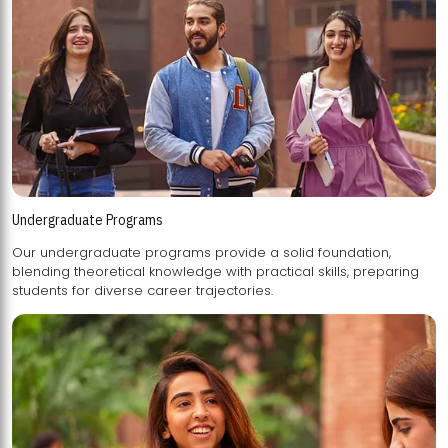
Undergraduate Programs
Our undergraduate programs provide a solid foundation,
blending theoretical knowledge with practical skills, preparing
students for diverse career trajectories.