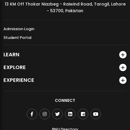
13 KM Off Thokar Niazbeg - Raiwind Road, Tarogil, Lahore
MDSVAD Annual Degree Show 2026
- 53700, Pakistan
Admission Login
Student Portal
LEARN
EXPLORE
EXPERIENCE
CONNECT
BNU Directory