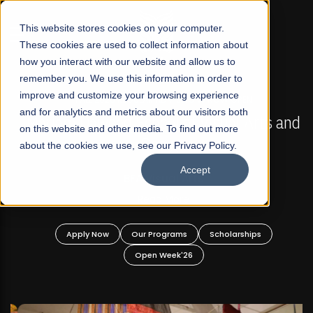
☰
This website stores cookies on your computer.
These cookies are used to collect information about
how you interact with our website and allow us to
remember you. We use this information in order to
improve and customize your browsing experience
FALL 2026 REGULAR ADMISSIONS NOW OPEN
s
and for analytics and metrics about our visitors both
Mariam Dawood School of Visual Arts and
on this website and other media. To find out more
Design
about the cookies we use, see our Privacy Policy.
Accept
BFA Visual Arts
Read More
Apply Now
Our Programs
Scholarships
Open Week'26