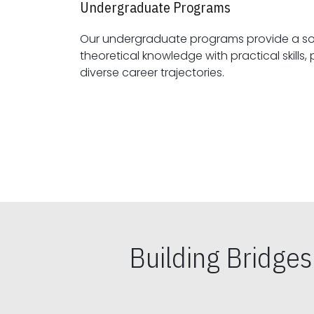
Undergraduate Programs
Our undergraduate programs provide a sol
theoretical knowledge with practical skills, preparing students for
diverse career trajectories.
Building Bridge