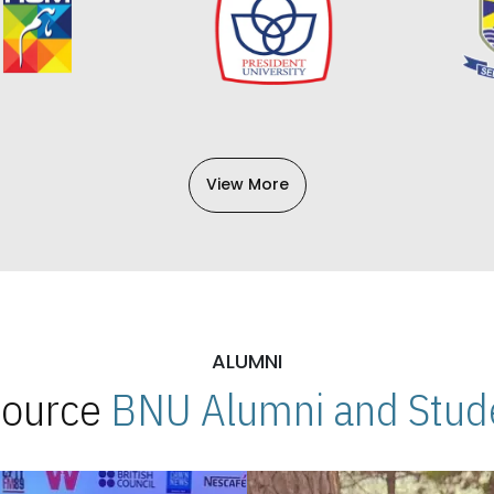
View More
ALUMNI
 Source
BNU Alumni and Stude