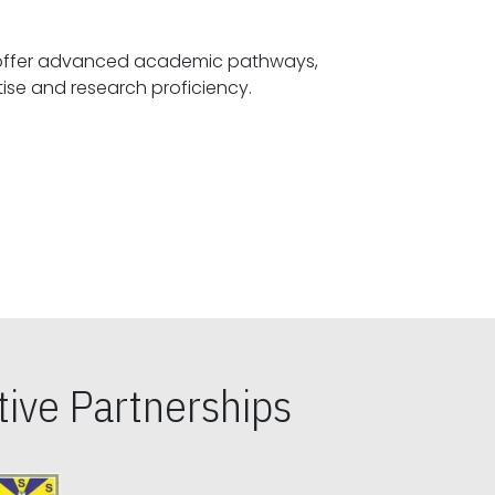
offer advanced academic pathways,
fostering specialized expertise and research proficiency.
ive Partnerships