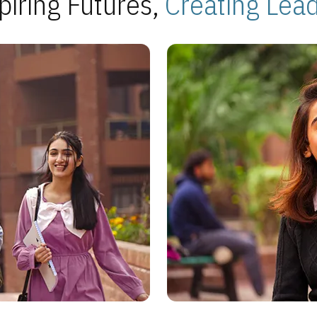
piring Futures,
Creating Lea