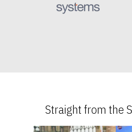
Straight from the