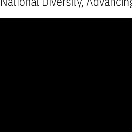
National Diversity, Advancin