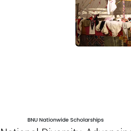
BNU Nationwide Scholarships