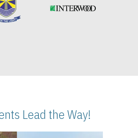
nts Lead the Way!