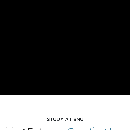
STUDY AT BNU