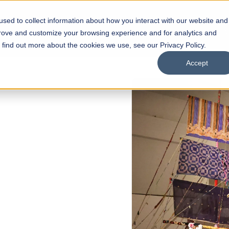
sed to collect information about how you interact with our website and
s
Academics
Facilities
Careers
UNESCO Chair
O
prove and customize your browsing experience and for analytics and
o find out more about the cookies we use, see our Privacy Policy.
Accept
 of Visual
ps
Open Week'26