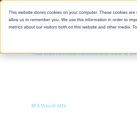
This website stores cookies on your computer. These cookies are u
About
Schools
Admission
allow us to remember you. We use this information in order to im
metrics about our visitors both on this website and other media. T
FALL 2026 REGULAR ADMISSIONS NOW OPEN
Mariam Dawood School
Arts and Design
BFA Visual Arts
Read More
Apply Now
Our Programs
Scholarshi