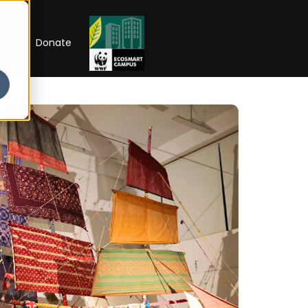
RIP
Donate