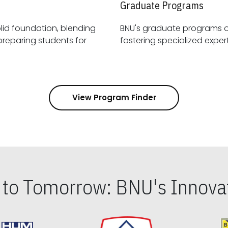
Graduate Programs
id foundation, blending
BNU's graduate programs 
View Program Finder
s to Tomorrow: BNU's Innovat