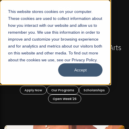
☰
This website stores cookies on your computer.
These cookies are used to collect information about
how you interact with our website and allow us to
remember you. We use this information in order to
improve and customize your browsing experience
-
FALL 2026 REGULAR ADMISSIONS NOW OPEN
Pakistan's First Not-For Profit Liberal Arts
and for analytics and metrics about our visitors both
on this website and other media. To find out more
University, Offer Graduate and
about the cookies we use, see our Privacy Policy.
Undergraduate Programs!
Accept
n
Apply Now
Our Programs
Scholarships
Open Week'26