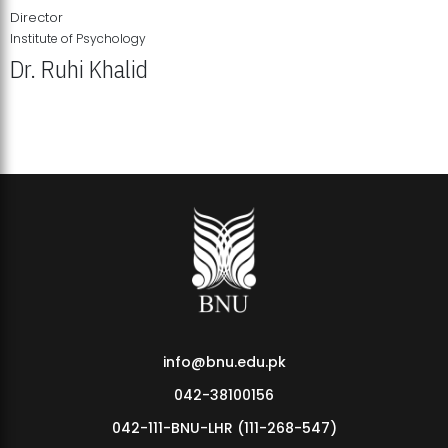
Director
Institute of Psychology
Dr. Ruhi Khalid
Institute of Psychology Showcases Groundbreaking Student
Research Displays
info@bnu.edu.pk
042-38100156
042-111-BNU-LHR (111-268-547)