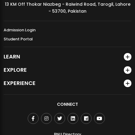
13 KM Off Thokar Niazbeg - Raiwind Road, Tarogil, Lahore
MDSVAD Annual Degree Show 2026
- 53700, Pakistan
Admission Login
Student Portal
LEARN
EXPLORE
EXPERIENCE
CONNECT
BNU Directory