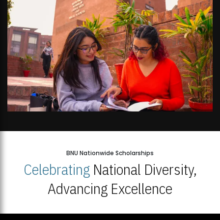
BNU Nationwide Scholarships
Celebrating
National Diversity,
Advancing Excellence