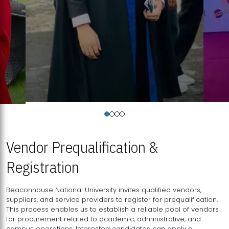
Vendor Prequalification &
Registration
Beaconhouse National University invites qualified vendors,
suppliers, and service providers to register for prequalification.
This process enables us to establish a reliable pool of vendors
for procurement related to academic, administrative, and
campus operations. Interested candidates can apply a