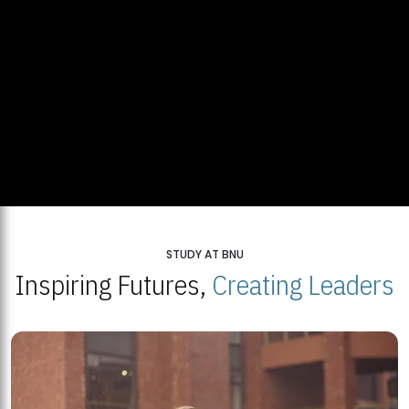
STUDY AT BNU
Inspiring Futures,
Creating Leaders