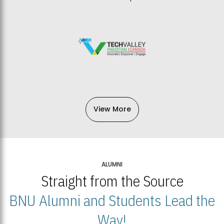
View More
ALUMNI
Straight from the Source
BNU Alumni and Students Lead the
Way!