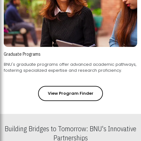
Graduate Programs
BNU's graduate programs offer advanced academic pathways,
fostering specialized expertise and research proficiency.
View Program Finder
Building Bridges to Tomorrow: BNU's Innovative
Partnerships