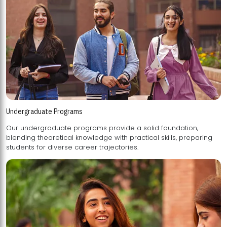
Undergraduate Programs
Our undergraduate programs provide a solid foundation,
blending theoretical knowledge with practical skills, preparing
students for diverse career trajectories.