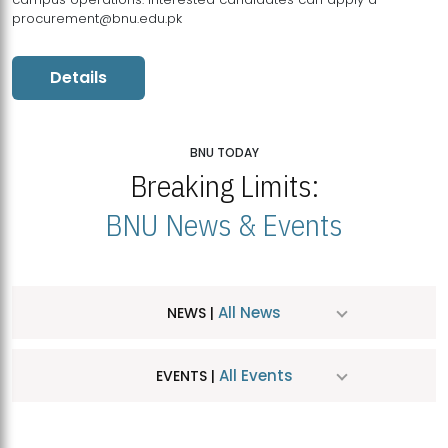
procurement@bnu.edu.pk
Details
BNU TODAY
Breaking Limits:
BNU News & Events
All News
NEWS |
All Events
EVENTS |
MDSVAD Hosts MA Art Education Exhibition 2026
JUL
| July 25, 2026