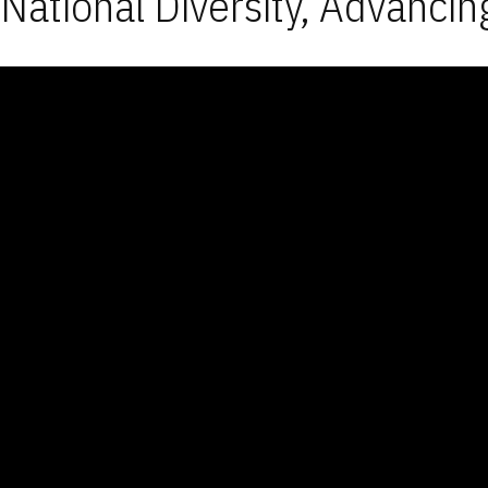
National Diversity, Advancin