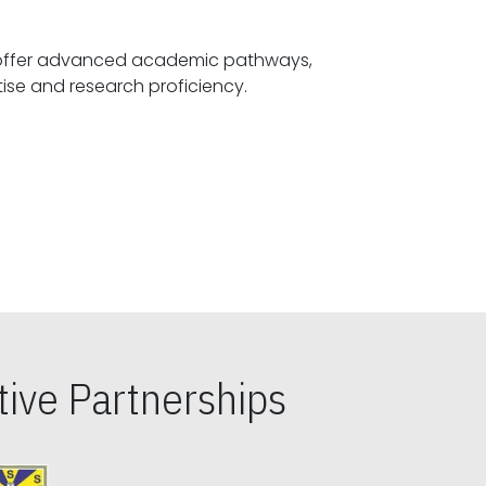
offer advanced academic pathways,
fostering specialized expertise and research proficiency.
ive Partnerships