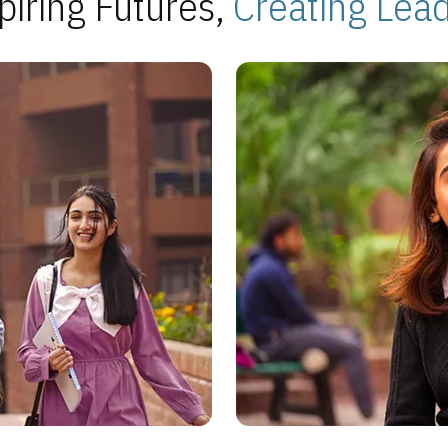
piring Futures,
Creating Lea