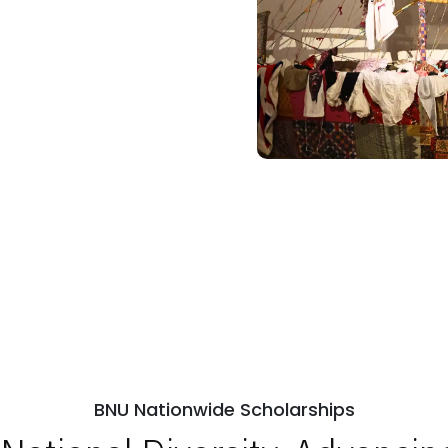
BNU Nationwide Scholarships