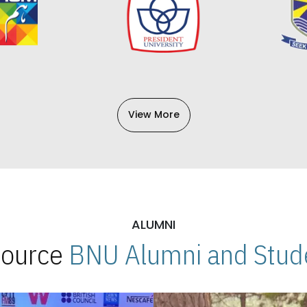
View More
ALUMNI
 Source
BNU Alumni and Stude