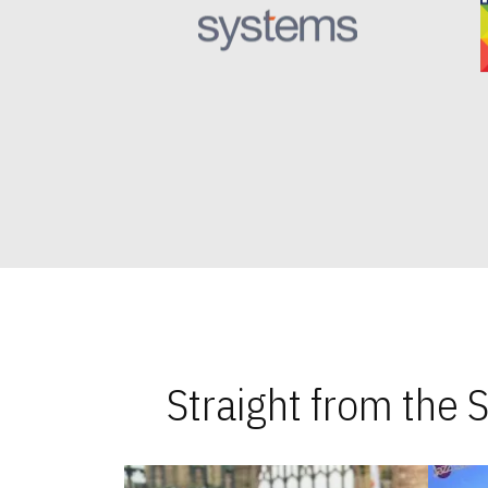
Straight from the