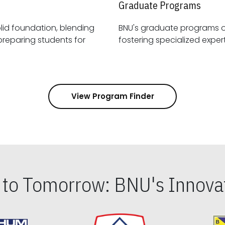
Graduate Programs
id foundation, blending
BNU's graduate programs 
View Program Finder
s to Tomorrow: BNU's Innovat