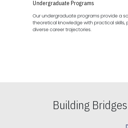
Undergraduate Programs
Our undergraduate programs provide a sol
theoretical knowledge with practical skills, preparing students for
diverse career trajectories.
Building Bridge