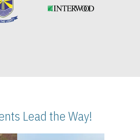
nts Lead the Way!