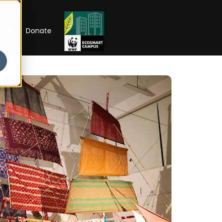
RIP
Donate