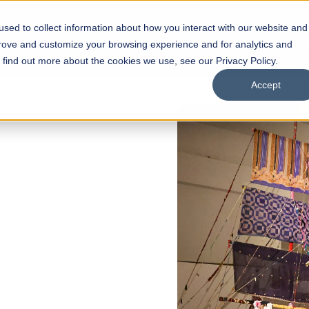
sed to collect information about how you interact with our website and
s
Academics
Facilities
Careers
UNESCO Chair
O
prove and customize your browsing experience and for analytics and
o find out more about the cookies we use, see our Privacy Policy.
Accept
 of Visual
ps
Open Week'26