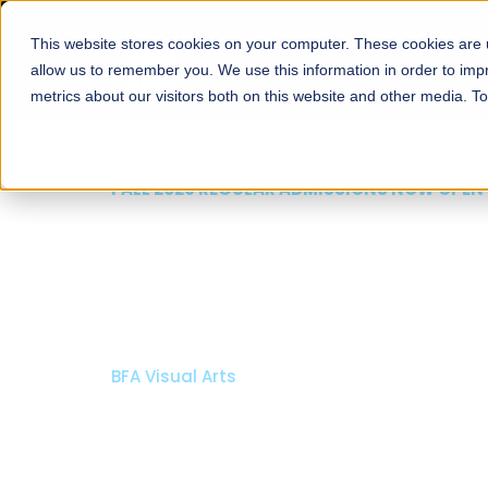
This website stores cookies on your computer. These cookies are u
About
Schools
Admission
allow us to remember you. We use this information in order to im
metrics about our visitors both on this website and other media. T
FALL 2026 REGULAR ADMISSIONS NOW OPEN
Mariam Dawood School
Arts and Design
BFA Visual Arts
Read More
Apply Now
Our Programs
Scholarshi