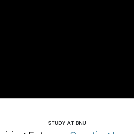
STUDY AT BNU