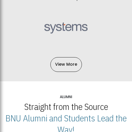
View More
ALUMNI
Straight from the Source
BNU Alumni and Students Lead the
Way!