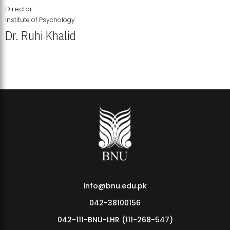
Director
Institute of Psychology
Dr. Ruhi Khalid
Institute of Psychology Showcases Groundbreaking Student
Research Displays
info@bnu.edu.pk
042-38100156
042-111-BNU-LHR (111-268-547)