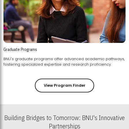
Graduate Programs
BNU's graduate programs offer advanced academic pathways,
fostering specialized expertise and research proficiency.
View Program Finder
Building Bridges to Tomorrow: BNU's Innovative
Partnerships