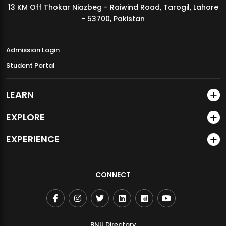
13 KM Off Thokar Niazbeg - Raiwind Road, Tarogil, Lahore
MDSVAD Annual Degree Show 2026
- 53700, Pakistan
Admission Login
Student Portal
LEARN
EXPLORE
EXPERIENCE
CONNECT
BNU Directory