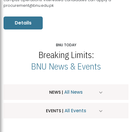
procurement@bnu.edu.pk
Details
BNU TODAY
Breaking Limits:
BNU News & Events
All News
NEWS |
All Events
EVENTS |
MDSVAD Hosts MA Art Education Exhibition 2026
JUL
| July 25, 2026