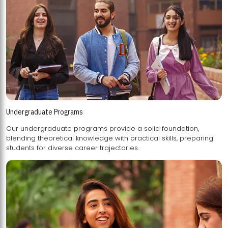
Undergraduate Programs
Our undergraduate programs provide a solid foundation,
blending theoretical knowledge with practical skills, preparing
students for diverse career trajectories.