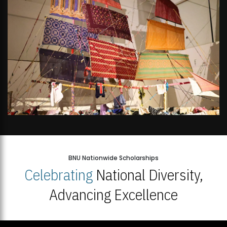
BNU Nationwide Scholarships
Celebrating
National Diversity,
Advancing Excellence