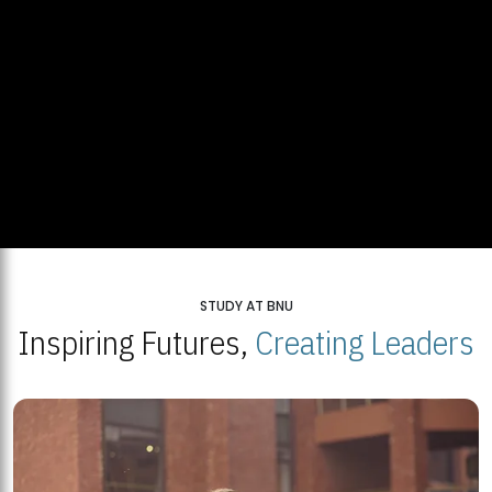
STUDY AT BNU
Inspiring Futures,
Creating Leaders