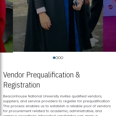
Vendor Prequalification &
Registration
Beaconhouse National University invites qualified vendors,
suppliers, and service providers to register for prequalification.
This process enables us to establish a reliable pool of vendors
for procurement related to academic, administrative, and
campus operations. Interested candidates can apply a