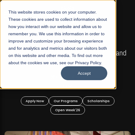
☰
This website stores cookies on your computer.
These cookies are used to collect information about
how you interact with our website and allow us to
remember you. We use this information in order to
improve and customize your browsing experience
FALL 2026 REGULAR ADMISSIONS NOW OPEN
s
and for analytics and metrics about our visitors both
Mariam Dawood School of Visual Arts and
on this website and other media. To find out more
Design
about the cookies we use, see our Privacy Policy.
Accept
BFA Visual Arts
Read More
Apply Now
Our Programs
Scholarships
Open Week'26