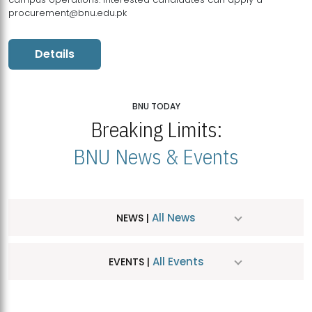
procurement@bnu.edu.pk
Details
BNU TODAY
Breaking Limits:
BNU News & Events
All News
NEWS |
All Events
EVENTS |
MDSVAD Hosts MA Art Education Exhibition 2026
JUL
| July 25, 2026