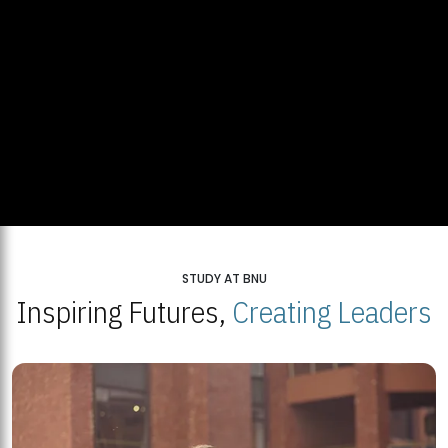
STUDY AT BNU
Inspiring Futures,
Creating Leaders