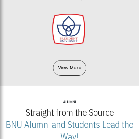
View More
ALUMNI
Straight from the Source
BNU Alumni and Students Lead the
Way!