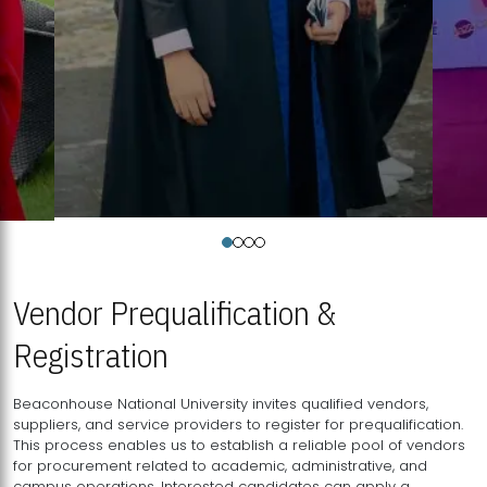
Vendor Prequalification &
Registration
Beaconhouse National University invites qualified vendors,
suppliers, and service providers to register for prequalification.
This process enables us to establish a reliable pool of vendors
for procurement related to academic, administrative, and
campus operations. Interested candidates can apply a