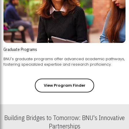
Graduate Programs
BNU's graduate programs offer advanced academic pathways,
fostering specialized expertise and research proficiency.
View Program Finder
Building Bridges to Tomorrow: BNU's Innovative
Partnerships