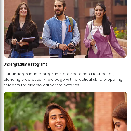
Undergraduate Programs
Our undergraduate programs provide a solid foundation,
blending theoretical knowledge with practical skills, preparing
students for diverse career trajectories.