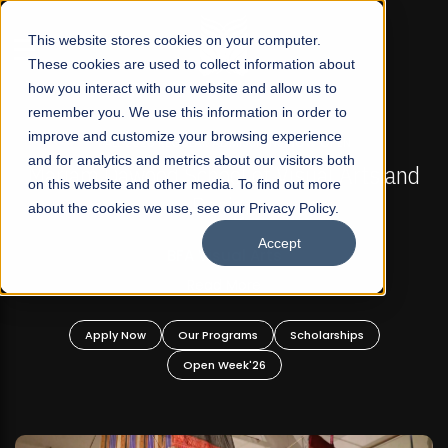
☰
This website stores cookies on your computer.
These cookies are used to collect information about
how you interact with our website and allow us to
remember you. We use this information in order to
improve and customize your browsing experience
FALL 2026 REGULAR ADMISSIONS NOW OPEN
s
and for analytics and metrics about our visitors both
Mariam Dawood School of Visual Arts and
on this website and other media. To find out more
Design
about the cookies we use, see our Privacy Policy.
Accept
BFA Visual Arts
Read More
Apply Now
Our Programs
Scholarships
Open Week'26