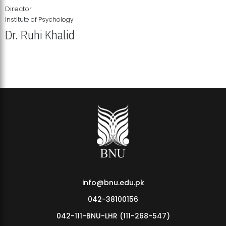
Director
Institute of Psychology
Dr. Ruhi Khalid
Institute of Psychology Showcases Groundbreaking Student
Research Displays
info@bnu.edu.pk
042-38100156
042-111-BNU-LHR (111-268-547)