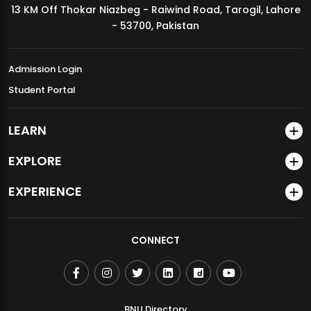
13 KM Off Thokar Niazbeg - Raiwind Road, Tarogil, Lahore
MDSVAD Annual Degree Show 2026
- 53700, Pakistan
Admission Login
Student Portal
LEARN
EXPLORE
EXPERIENCE
CONNECT
BNU Directory