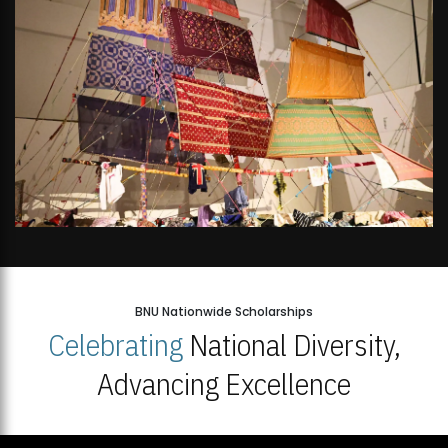
BNU Nationwide Scholarships
Celebrating
National Diversity,
Advancing Excellence