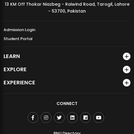
13 KM Off Thokar Niazbeg - Raiwind Road, Tarogil, Lahore
MDSVAD Annual Degree Show 2026
- 53700, Pakistan
Admission Login
Student Portal
LEARN
EXPLORE
EXPERIENCE
CONNECT
BNU Directory