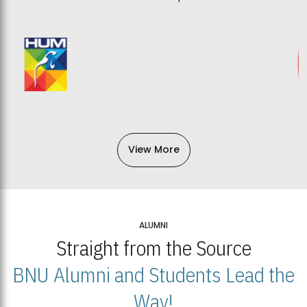
View More
ALUMNI
Straight from the Source
BNU Alumni and Students Lead the
Way!