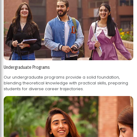
Undergraduate Programs
Our undergraduate programs provide a solid foundation,
blending theoretical knowledge with practical skills, preparing
students for diverse career trajectories.