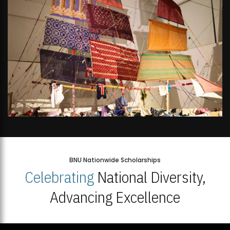
BNU Nationwide Scholarships
Celebrating
National Diversity,
Advancing Excellence