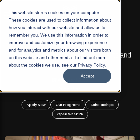
☰
This website stores cookies on your computer.
These cookies are used to collect information about
how you interact with our website and allow us to
remember you. We use this information in order to
improve and customize your browsing experience
FALL 2026 REGULAR ADMISSIONS NOW OPEN
s
and for analytics and metrics about our visitors both
Mariam Dawood School of Visual Arts and
on this website and other media. To find out more
Design
about the cookies we use, see our Privacy Policy.
Accept
BFA Visual Arts
Read More
Apply Now
Our Programs
Scholarships
Open Week'26