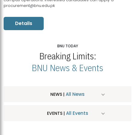
procurement@bnu.edu.pk
Details
BNU TODAY
Breaking Limits:
BNU News & Events
All News
NEWS |
All Events
EVENTS |
MDSVAD Hosts MA Art Education Exhibition 2026
JUL
| July 25, 2026