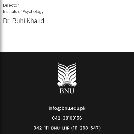
Director
Institute of Psychology
Dr. Ruhi Khalid
Institute of Psychology Showcases Groundbreaking Student
Research Displays
info@bnu.edu.pk
042-38100156
042-111-BNU-LHR (111-268-547)