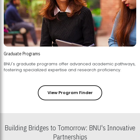
Graduate Programs
BNU's graduate programs offer advanced academic pathways,
fostering specialized expertise and research proficiency.
View Program Finder
Building Bridges to Tomorrow: BNU's Innovative
Partnerships