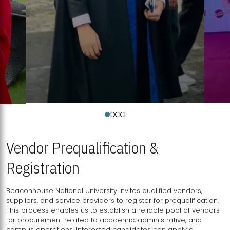
Vendor Prequalification &
Registration
Beaconhouse National University invites qualified vendors,
suppliers, and service providers to register for prequalification.
This process enables us to establish a reliable pool of vendors
for procurement related to academic, administrative, and
campus operations. Interested candidates can apply a