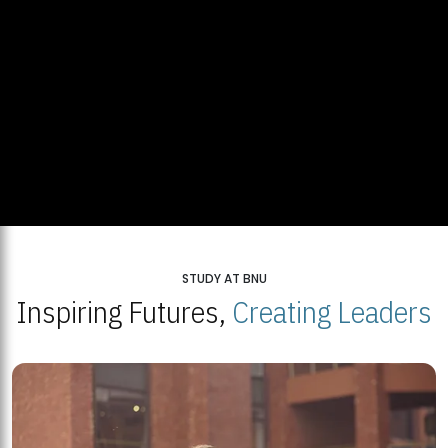
STUDY AT BNU
Inspiring Futures,
Creating Leaders