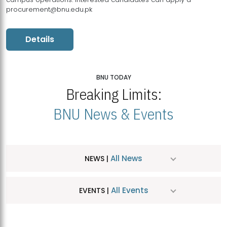
procurement@bnu.edu.pk
Details
BNU TODAY
Breaking Limits:
BNU News & Events
All News
NEWS |
All Events
EVENTS |
MDSVAD Hosts MA Art Education Exhibition 2026
JUL
| July 25, 2026