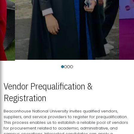
Vendor Prequalification &
Registration
Beaconhouse National University invites qualified vendors,
suppliers, and service providers to register for prequalification.
This process enables us to establish a reliable pool of vendors
for procurement related to academic, administrative, and
campus operations. Interested candidates can apply a