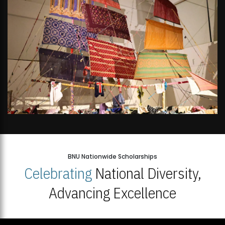
BNU Nationwide Scholarships
Celebrating
National Diversity,
Advancing Excellence