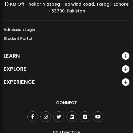
13 KM Off Thokar Niazbeg - Raiwind Road, Tarogil, Lahore
MDSVAD Annual Degree Show 2026
- 53700, Pakistan
Admission Login
Student Portal
LEARN
EXPLORE
EXPERIENCE
CONNECT
BNU Directory