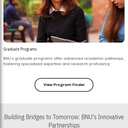
Graduate Programs
BNU's graduate programs offer advanced academic pathways,
fostering specialized expertise and research proficiency.
View Program Finder
Building Bridges to Tomorrow: BNU's Innovative
Partnerships