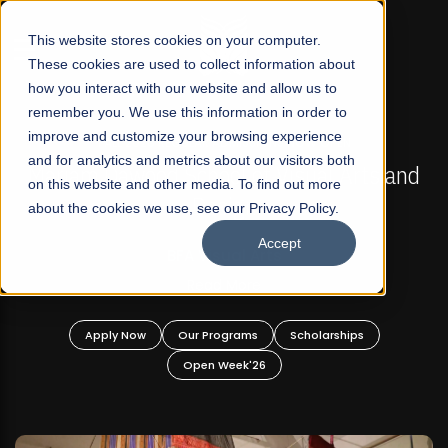
☰
This website stores cookies on your computer.
These cookies are used to collect information about
how you interact with our website and allow us to
remember you. We use this information in order to
improve and customize your browsing experience
FALL 2026 REGULAR ADMISSIONS NOW OPEN
s
and for analytics and metrics about our visitors both
Mariam Dawood School of Visual Arts and
on this website and other media. To find out more
Design
about the cookies we use, see our Privacy Policy.
Accept
BFA Visual Arts
Read More
Apply Now
Our Programs
Scholarships
Open Week'26