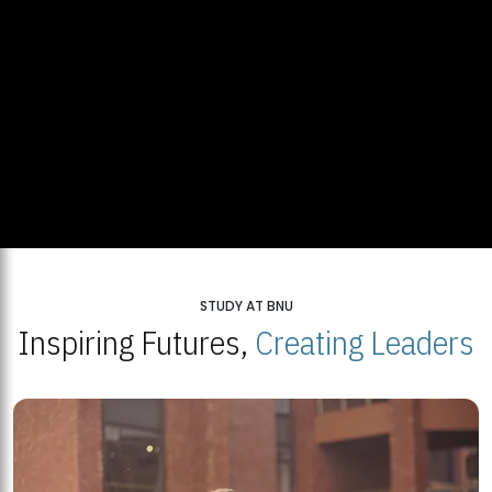
STUDY AT BNU
Inspiring Futures,
Creating Leaders