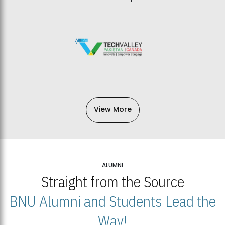
View More
ALUMNI
Straight from the Source
BNU Alumni and Students Lead the
Way!