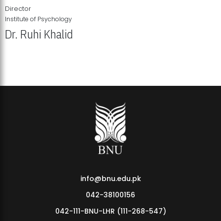
Director
Institute of Psychology
Dr. Ruhi Khalid
Institute of Psychology Showcases Groundbreaking Student
Research Displays
info@bnu.edu.pk
042-38100156
042-111-BNU-LHR (111-268-547)