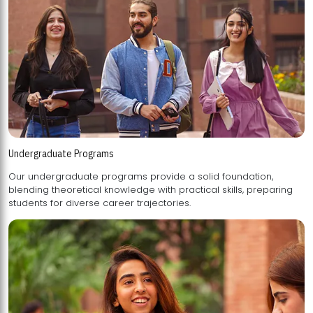
Undergraduate Programs
Our undergraduate programs provide a solid foundation,
blending theoretical knowledge with practical skills, preparing
students for diverse career trajectories.