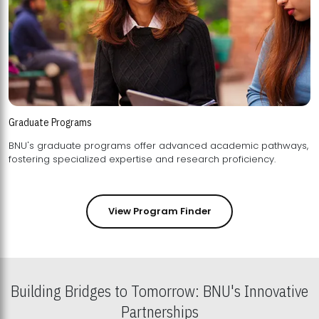
Graduate Programs
BNU's graduate programs offer advanced academic pathways,
fostering specialized expertise and research proficiency.
View Program Finder
Building Bridges to Tomorrow: BNU's Innovative
Partnerships