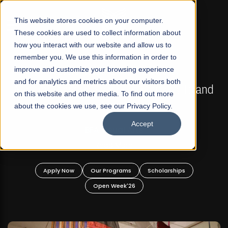
☰
This website stores cookies on your computer.
These cookies are used to collect information about
how you interact with our website and allow us to
remember you. We use this information in order to
improve and customize your browsing experience
FALL 2026 REGULAR ADMISSIONS NOW OPEN
s
and for analytics and metrics about our visitors both
Mariam Dawood School of Visual Arts and
on this website and other media. To find out more
Design
about the cookies we use, see our Privacy Policy.
Accept
BFA Visual Arts
Read More
Apply Now
Our Programs
Scholarships
Open Week'26