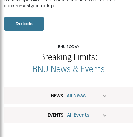
procurement@bnu.edu.pk
Details
BNU TODAY
Breaking Limits:
BNU News & Events
All News
NEWS |
All Events
EVENTS |
MDSVAD Hosts MA Art Education Exhibition 2026
JUL
| July 25, 2026