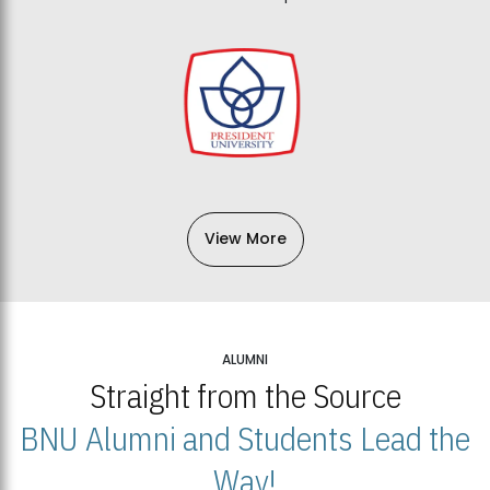
View More
ALUMNI
Straight from the Source
BNU Alumni and Students Lead the
Way!