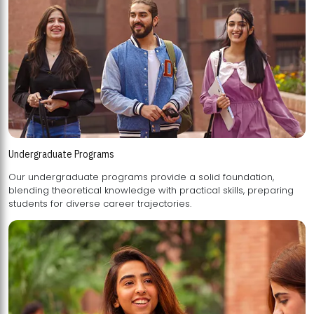
Undergraduate Programs
Our undergraduate programs provide a solid foundation,
blending theoretical knowledge with practical skills, preparing
students for diverse career trajectories.