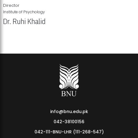
Director
Institute of Psychology
Dr. Ruhi Khalid
Institute of Psychology Showcases Groundbreaking Student
Research Displays
info@bnu.edu.pk
042-38100156
042-111-BNU-LHR (111-268-547)