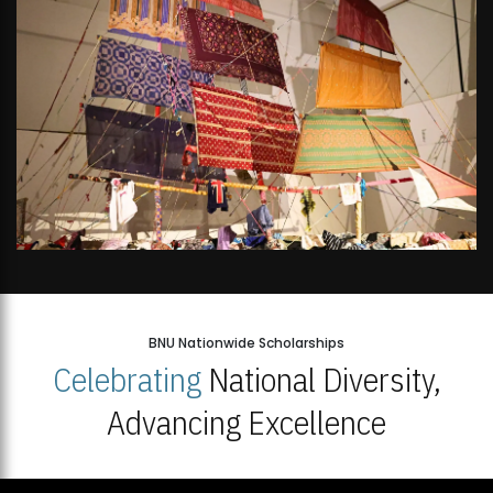
BNU Nationwide Scholarships
Celebrating
National Diversity,
Advancing Excellence