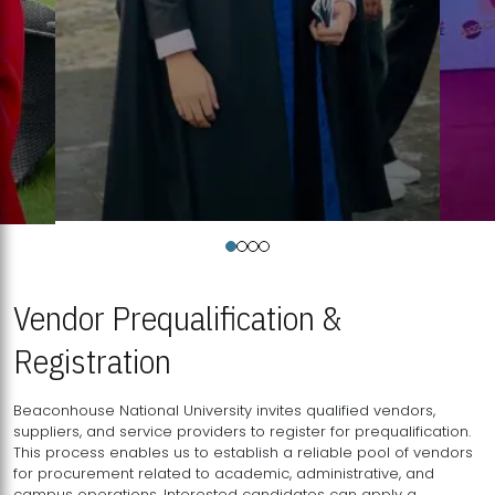
Vendor Prequalification &
Registration
Beaconhouse National University invites qualified vendors,
suppliers, and service providers to register for prequalification.
This process enables us to establish a reliable pool of vendors
for procurement related to academic, administrative, and
campus operations. Interested candidates can apply a