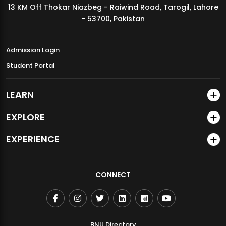
13 KM Off Thokar Niazbeg - Raiwind Road, Tarogil, Lahore
MDSVAD Annual Degree Show 2026
- 53700, Pakistan
Admission Login
Student Portal
LEARN
EXPLORE
EXPERIENCE
CONNECT
BNU Directory