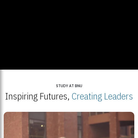
STUDY AT BNU
Inspiring Futures,
Creating Leaders