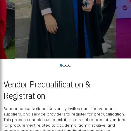
Vendor Prequalification &
Registration
Beaconhouse National University invites qualified vendors,
suppliers, and service providers to register for prequalification.
This process enables us to establish a reliable pool of vendors
for procurement related to academic, administrative, and
campus operations. Interested candidates can apply a