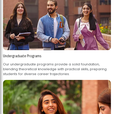
Undergraduate Programs
Our undergraduate programs provide a solid foundation,
blending theoretical knowledge with practical skills, preparing
students for diverse career trajectories.