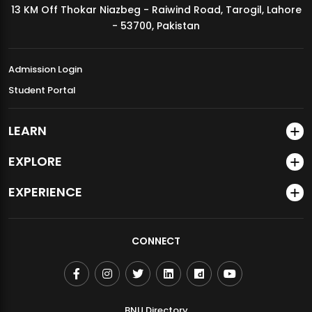
13 KM Off Thokar Niazbeg - Raiwind Road, Tarogil, Lahore
MDSVAD Annual Degree Show 2026
- 53700, Pakistan
Admission Login
Student Portal
LEARN
EXPLORE
EXPERIENCE
CONNECT
BNU Directory