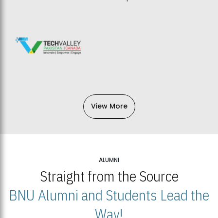
View More
ALUMNI
Straight from the Source
BNU Alumni and Students Lead the
Way!