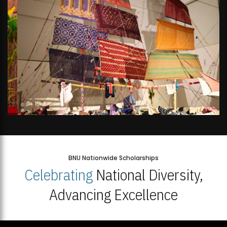
BNU Nationwide Scholarships
Celebrating
National Diversity,
Advancing Excellence