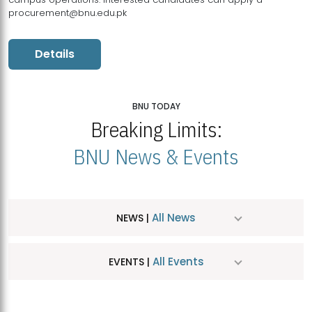
procurement@bnu.edu.pk
Details
BNU TODAY
Breaking Limits:
BNU News & Events
All News
NEWS |
All Events
EVENTS |
MDSVAD Hosts MA Art Education Exhibition 2026
JUL
| July 25, 2026