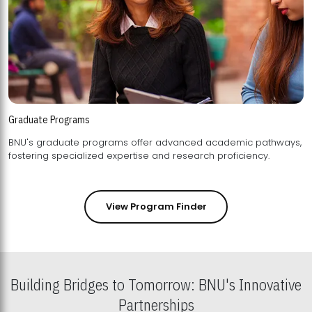
Graduate Programs
BNU's graduate programs offer advanced academic pathways,
fostering specialized expertise and research proficiency.
View Program Finder
Building Bridges to Tomorrow: BNU's Innovative
Partnerships