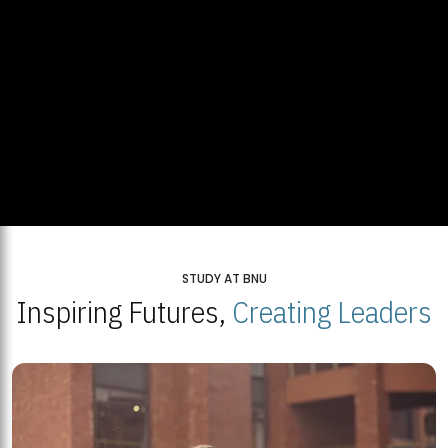
STUDY AT BNU
Inspiring Futures,
Creating Leaders