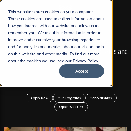
☰
This website stores cookies on your computer.
These cookies are used to collect information about
how you interact with our website and allow us to
remember you. We use this information in order to
improve and customize your browsing experience
FALL 2026 REGULAR ADMISSIONS NOW OPEN
s
and for analytics and metrics about our visitors both
Mariam Dawood School of Visual Arts and
on this website and other media. To find out more
Design
about the cookies we use, see our Privacy Policy.
Accept
BFA Visual Arts
Read More
Apply Now
Our Programs
Scholarships
Open Week'26