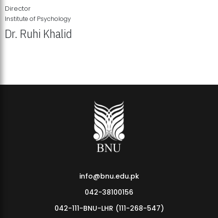
Director
Institute of Psychology
Dr. Ruhi Khalid
Institute of Psychology Showcases Groundbreaking Student
Research Displays
info@bnu.edu.pk
042-38100156
042-111-BNU-LHR (111-268-547)