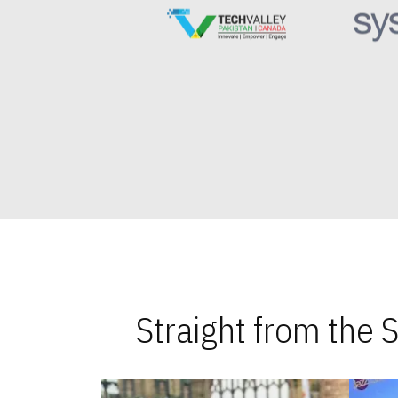
Straight from the