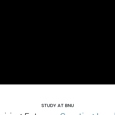
STUDY AT BNU