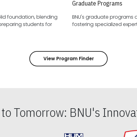
Graduate Programs
id foundation, blending
BNU's graduate programs 
View Program Finder
s to Tomorrow: BNU's Innovat