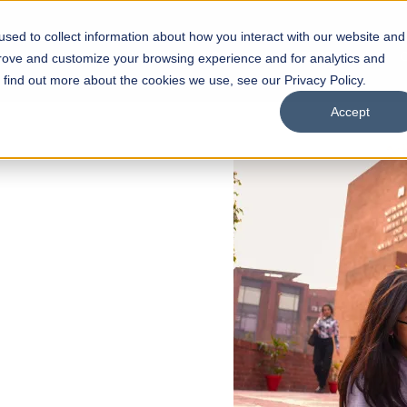
sed to collect information about how you interact with our website and
s
Academics
Facilities
Careers
UNESCO Chair
O
prove and customize your browsing experience and for analytics and
o find out more about the cookies we use, see our Privacy Policy.
Accept
 of Visual
ps
Open Week'26