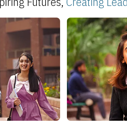
piring Futures,
Creating Lea