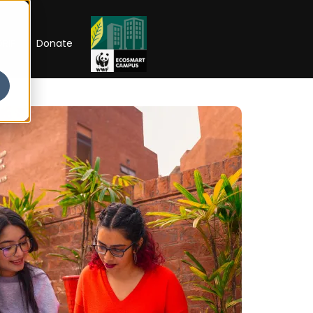
RIP
Donate