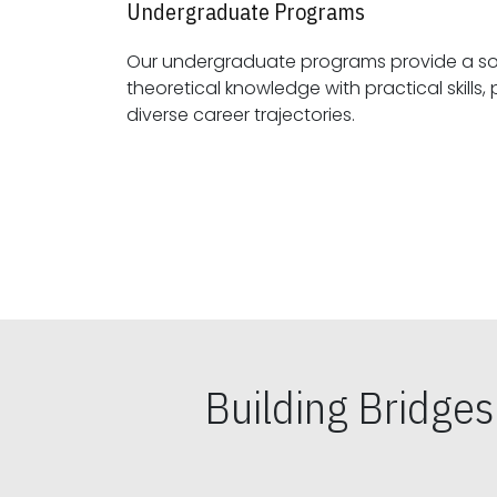
Undergraduate Programs
Our undergraduate programs provide a sol
theoretical knowledge with practical skills, preparing students for
diverse career trajectories.
Building Bridge