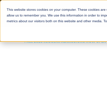
This website stores cookies on your computer. These cookies are u
About
Schools
Admission
allow us to remember you. We use this information in order to im
metrics about our visitors both on this website and other media. T
FALL 2026 REGULAR ADMISSIONS NOW OPEN
Mariam Dawood School
Arts and Design
BFA Visual Arts
Read More
Apply Now
Our Programs
Scholarshi