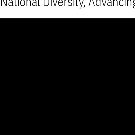
National Diversity, Advancin