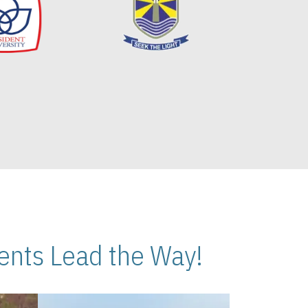
nts Lead the Way!