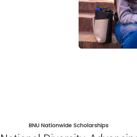
BNU Nationwide Scholarships