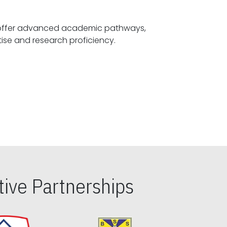
offer advanced academic pathways,
fostering specialized expertise and research proficiency.
ive Partnerships