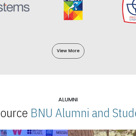
View More
ALUMNI
 Source
BNU Alumni and Stude