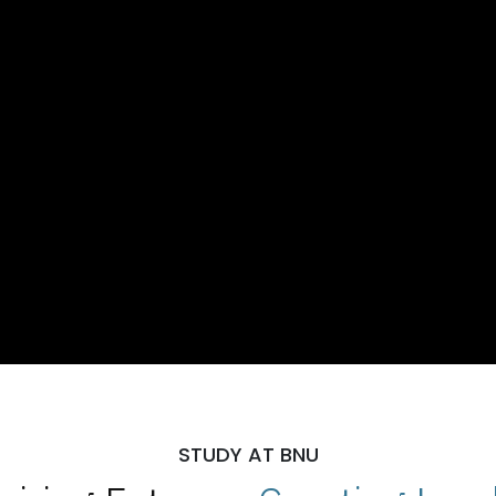
STUDY AT BNU