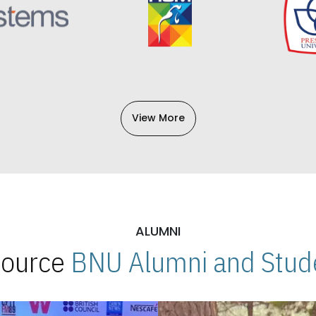
View More
ALUMNI
 Source
BNU Alumni and Stude