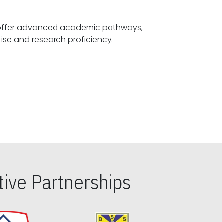
offer advanced academic pathways,
fostering specialized expertise and research proficiency.
ive Partnerships