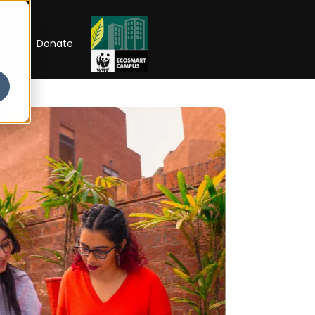
RIP
Donate