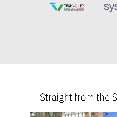
Straight from the