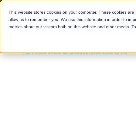
This website stores cookies on your computer. These cookies are u
About
Schools
Admission
allow us to remember you. We use this information in order to im
metrics about our visitors both on this website and other media. T
FALL 2026 REGULAR ADMISSIONS NOW OPEN
Mariam Dawood School
Arts and Design
BFA Visual Arts
Read More
Apply Now
Our Programs
Scholarshi