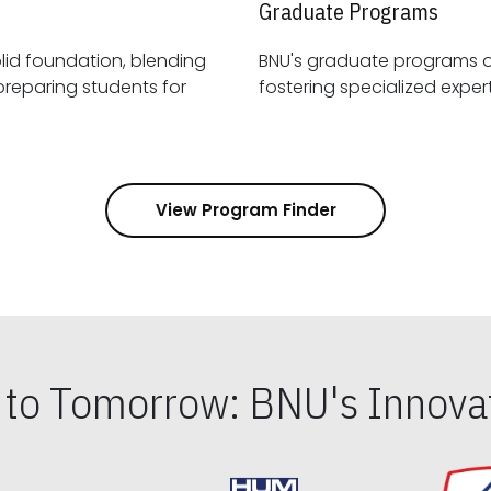
Graduate Programs
id foundation, blending
BNU's graduate programs 
View Program Finder
s to Tomorrow: BNU's Innovat