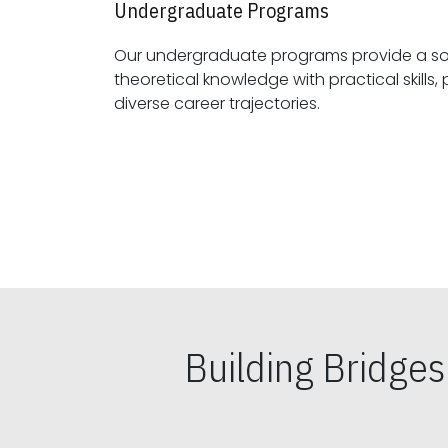
Undergraduate Programs
Our undergraduate programs provide a sol
theoretical knowledge with practical skills, preparing students for
diverse career trajectories.
Building Bridge