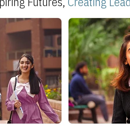
piring Futures,
Creating Lea