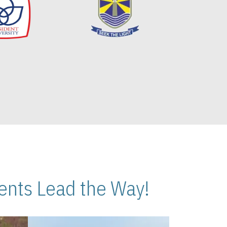
nts Lead the Way!