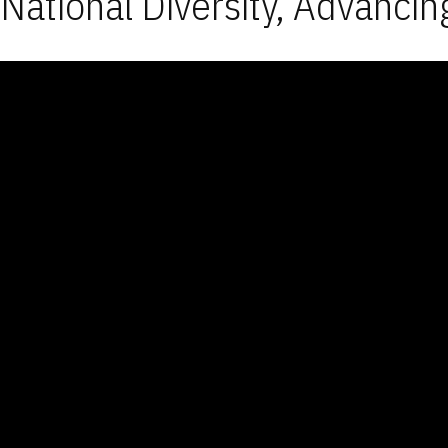
National Diversity, Advancin