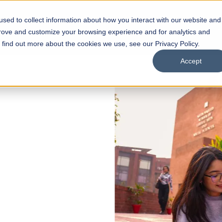
sed to collect information about how you interact with our website and
s
Academics
Facilities
Careers
UNESCO Chair
O
prove and customize your browsing experience and for analytics and
o find out more about the cookies we use, see our Privacy Policy.
Accept
 of Visual
ps
Open Week'26