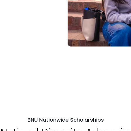
BNU Nationwide Scholarships