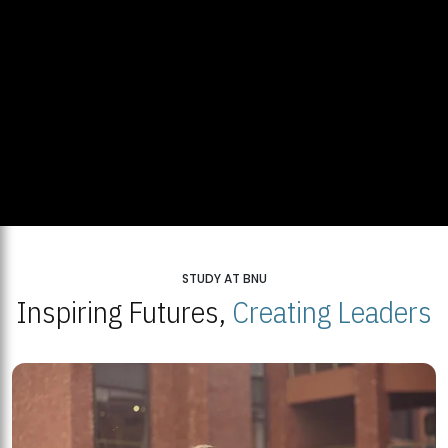
STUDY AT BNU
Inspiring Futures,
Creating Leaders