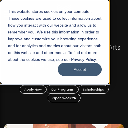
☰
This website stores cookies on your computer.
These cookies are used to collect information about
how you interact with our website and allow us to
remember you. We use this information in order to
improve and customize your browsing experience
IONS NOW OPEN
FALL 2026 REGULAR ADMISSIONS
rofit Liberal Arts
and for analytics and metrics about our visitors both
Mariam Dawood School of Vi
on this website and other media. To find out more
raduate and
Design
about the cookies we use, see our Privacy Policy.
rograms!
Accept
BFA Visual Arts
Read More
Scholarships
Apply Now
Our Programs
6
Open Week'26