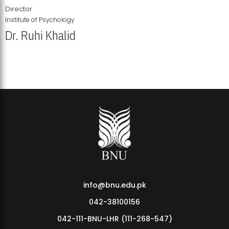
Director
Institute of Psychology
Dr. Ruhi Khalid
Institute of Psychology Showcases Groundbreaking Student
Research Displays
info@bnu.edu.pk
042-38100156
042-111-BNU-LHR (111-268-547)