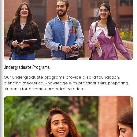
Undergraduate Programs
Our undergraduate programs provide a solid foundation,
blending theoretical knowledge with practical skills, preparing
students for diverse career trajectories.