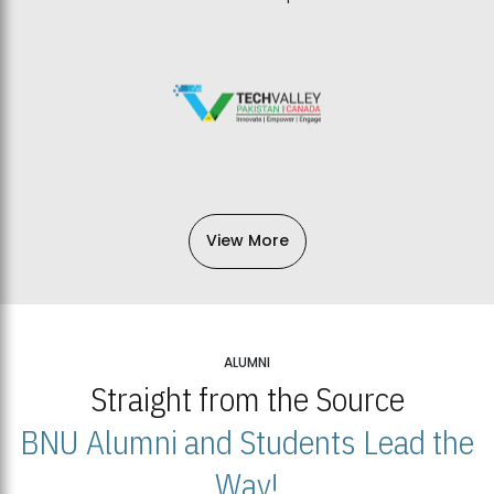
View More
ALUMNI
Straight from the Source
BNU Alumni and Students Lead the
Way!