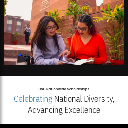
BNU Nationwide Scholarships
Celebrating
National Diversity,
Advancing Excellence