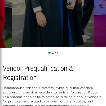
Vendor Prequalification &
Registration
Beaconhouse National University invites qualified vendors,
suppliers, and service providers to register for prequalification.
This process enables us to establish a reliable pool of vendors
for procurement related to academic, administrative, and
campus operations. Interested candidates can apply a