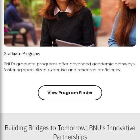
Graduate Programs
BNU's graduate programs offer advanced academic pathways,
fostering specialized expertise and research proficiency.
View Program Finder
Building Bridges to Tomorrow: BNU's Innovative
Partnerships