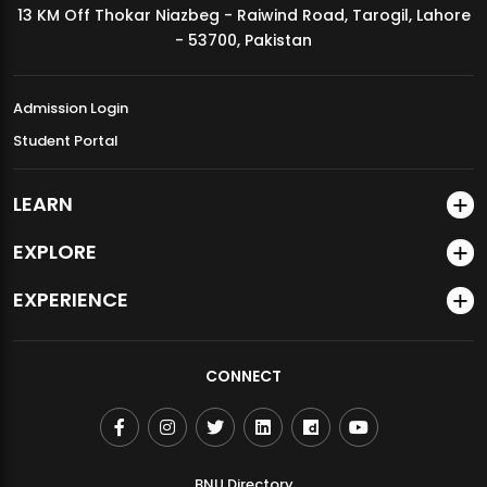
13 KM Off Thokar Niazbeg - Raiwind Road, Tarogil, Lahore
MDSVAD Annual Degree Show 2026
- 53700, Pakistan
Admission Login
Student Portal
LEARN
EXPLORE
EXPERIENCE
CONNECT
BNU Directory