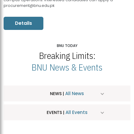
procurement@bnu.edu.pk
Details
BNU TODAY
Breaking Limits:
BNU News & Events
All News
NEWS |
All Events
EVENTS |
MDSVAD Hosts MA Art Education Exhibition 2026
JUL
| July 25, 2026