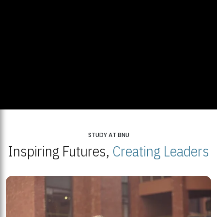
STUDY AT BNU
Inspiring Futures,
Creating Leaders