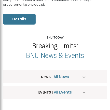
procurement@bnu.edu.pk
Details
BNU TODAY
Breaking Limits:
BNU News & Events
All News
NEWS |
All Events
EVENTS |
MDSVAD Hosts MA Art Education Exhibition 2026
JUL
| July 25, 2026