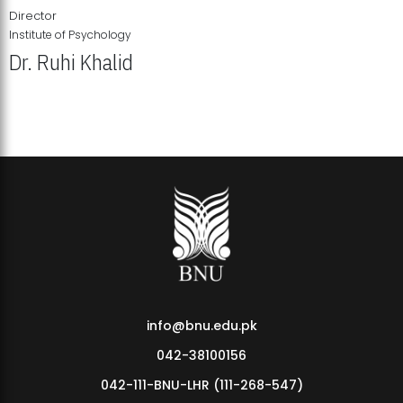
Director
Institute of Psychology
Dr. Ruhi Khalid
Institute of Psychology Showcases Groundbreaking Student
Research Displays
info@bnu.edu.pk
042-38100156
042-111-BNU-LHR (111-268-547)