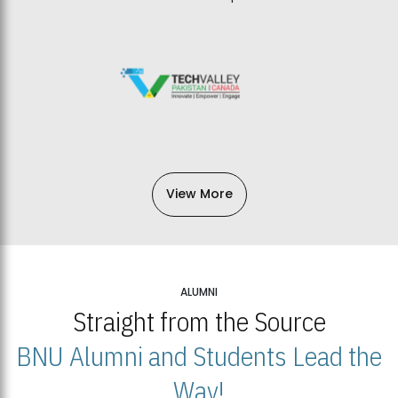
View More
ALUMNI
Straight from the Source
BNU Alumni and Students Lead the
Way!