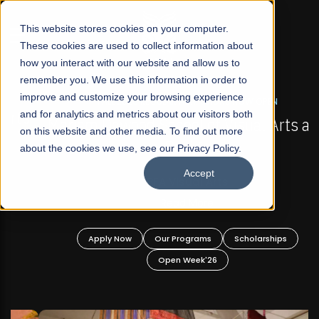
☰
This website stores cookies on your computer.
These cookies are used to collect information about
how you interact with our website and allow us to
remember you. We use this information in order to
improve and customize your browsing experience
FALL 2026 REGULAR ADMISSIONS NOW OPEN
s
and for analytics and metrics about our visitors both
Mariam Dawood School of Visual Arts and
on this website and other media. To find out more
Design
about the cookies we use, see our Privacy Policy.
Accept
BFA Visual Arts
Read More
Apply Now
Our Programs
Scholarships
Open Week'26