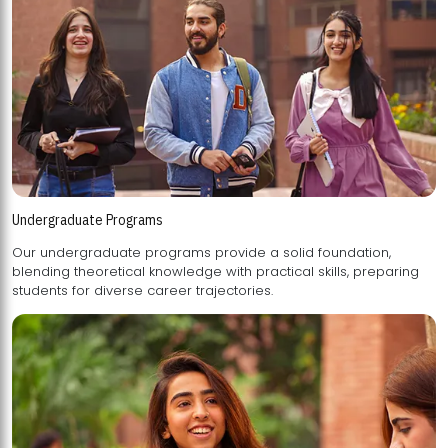
Undergraduate Programs
Our undergraduate programs provide a solid foundation,
blending theoretical knowledge with practical skills, preparing
students for diverse career trajectories.