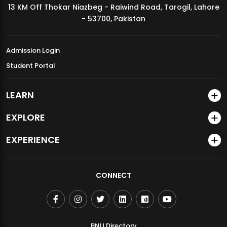
13 KM Off Thokar Niazbeg - Raiwind Road, Tarogil, Lahore
MDSVAD Annual Degree Show 2026
- 53700, Pakistan
Admission Login
Student Portal
LEARN
EXPLORE
EXPERIENCE
CONNECT
BNU Directory