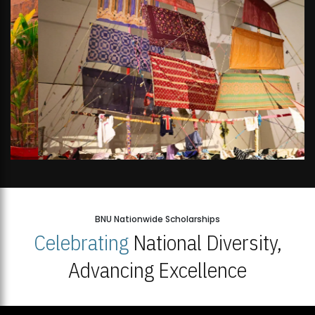
BNU Nationwide Scholarships
Celebrating
National Diversity,
Advancing Excellence