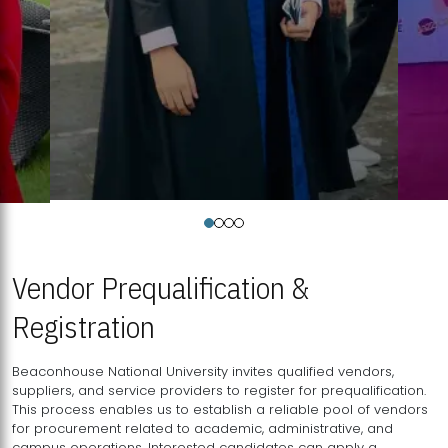
Vendor Prequalification &
Registration
Beaconhouse National University invites qualified vendors,
suppliers, and service providers to register for prequalification.
This process enables us to establish a reliable pool of vendors
for procurement related to academic, administrative, and
campus operations. Interested candidates can apply a