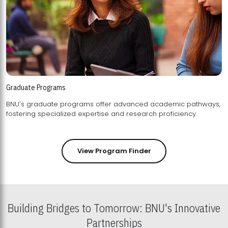
Graduate Programs
BNU's graduate programs offer advanced academic pathways,
fostering specialized expertise and research proficiency.
View Program Finder
Building Bridges to Tomorrow: BNU's Innovative
Partnerships