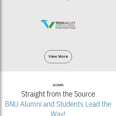
View More
ALUMNI
Straight from the Source
BNU Alumni and Students Lead the
Way!