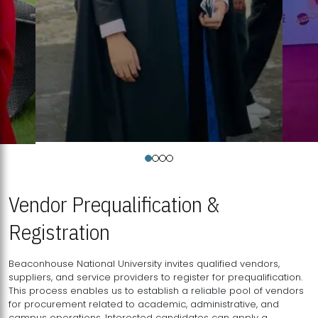
Vendor Prequalification &
Registration
Beaconhouse National University invites qualified vendors,
suppliers, and service providers to register for prequalification.
This process enables us to establish a reliable pool of vendors
for procurement related to academic, administrative, and
campus operations. Interested candidates can apply a