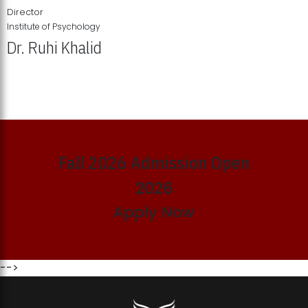
Director
Institute of Psychology
Dr. Ruhi Khalid
Institute of Psychology Showcases Groundbreaking Student
Research Displays
Fall 2026 Admission Open
2026
Apply Now
-->