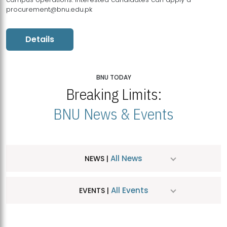
procurement@bnu.edu.pk
Details
BNU TODAY
Breaking Limits:
BNU News & Events
All News
NEWS |
All Events
EVENTS |
MDSVAD Hosts MA Art Education Exhibition 2026
JUL
| July 25, 2026