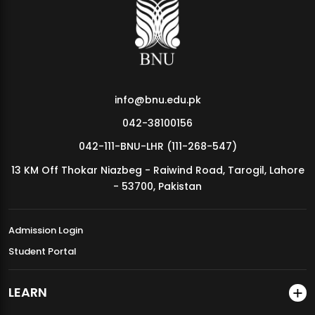
MDSVAD Annual Degree Show 2026
info@bnu.edu.pk
042-38100156
042-111-BNU-LHR (111-268-547)
13 KM Off Thokar Niazbeg - Raiwind Road, Tarogil, Lahore
- 53700, Pakistan
Admission Login
Student Portal
LEARN