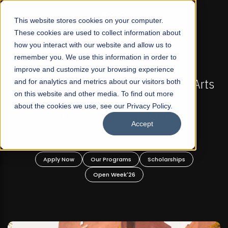
☰
This website stores cookies on your computer.
These cookies are used to collect information about
how you interact with our website and allow us to
remember you. We use this information in order to
improve and customize your browsing experience
-
FALL 2026 REGULAR ADMISSIONS NOW OPEN
Pakistan's First Not-For Profit Liberal Arts
and for analytics and metrics about our visitors both
on this website and other media. To find out more
University, Offer Graduate and
about the cookies we use, see our Privacy Policy.
Undergraduate Programs!
Accept
n
Apply Now
Our Programs
Scholarships
Open Week'26