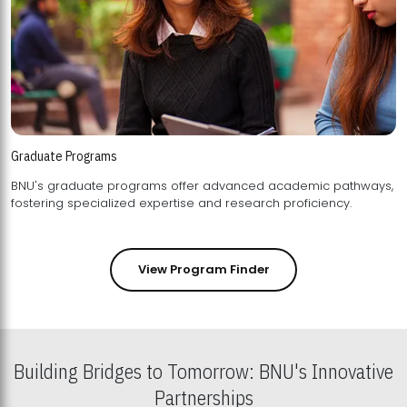
Graduate Programs
BNU's graduate programs offer advanced academic pathways,
fostering specialized expertise and research proficiency.
View Program Finder
Building Bridges to Tomorrow: BNU's Innovative
Partnerships