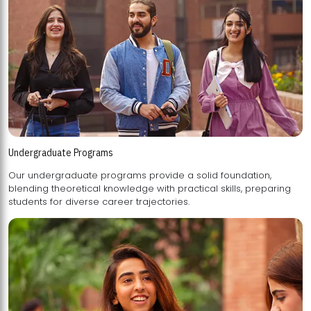
Undergraduate Programs
Our undergraduate programs provide a solid foundation,
blending theoretical knowledge with practical skills, preparing
students for diverse career trajectories.