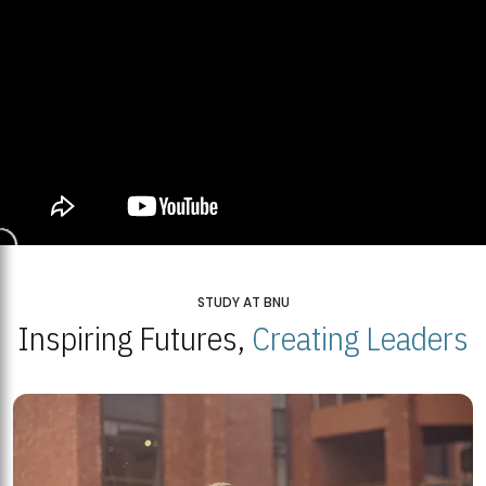
STUDY AT BNU
Inspiring Futures,
Creating Leaders