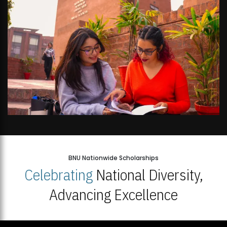
BNU Nationwide Scholarships
Celebrating
National Diversity,
Advancing Excellence